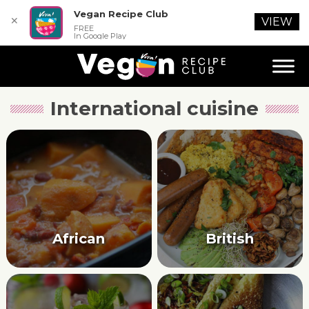
Vegan Recipe Club
✕
VIEW
FREE
In Google Play
International cuisine
African
British