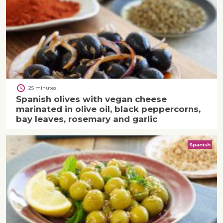
25 minutes
Spanish olives with vegan cheese
marinated in olive oil, black peppercorns,
bay leaves, rosemary and garlic
Spanish