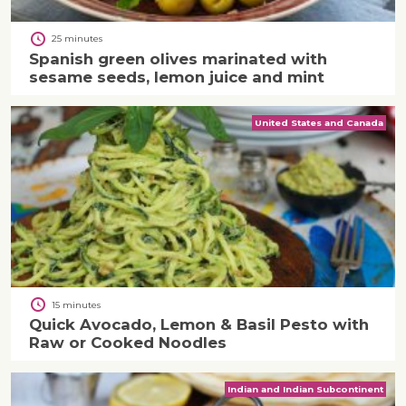
25 minutes
Spanish green olives marinated with
sesame seeds, lemon juice and mint
United States and Canada
15 minutes
Quick Avocado, Lemon & Basil Pesto with
Raw or Cooked Noodles
Indian and Indian Subcontinent