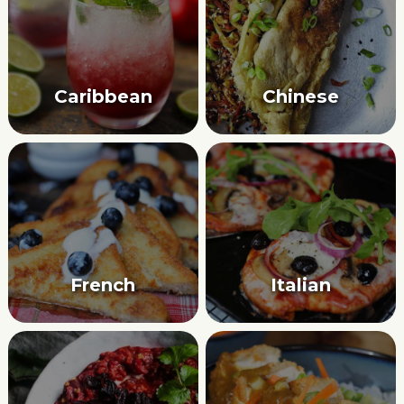
Caribbean
Chinese
French
Italian