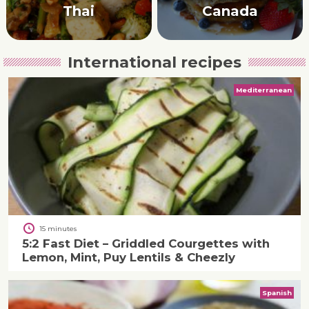
Thai
Canada
International recipes
Mediterranean
15 minutes
5:2 Fast Diet – Griddled Courgettes with
Lemon, Mint, Puy Lentils & Cheezly
Spanish