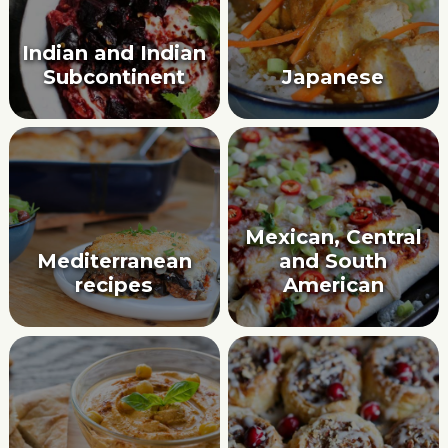
Indian and Indian
Subcontinent
Japanese
Mexican, Central
Mediterranean
and South
recipes
American