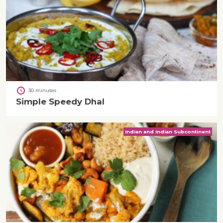
30 minutes
Simple Speedy Dhal
Indian and Indian Subcontinent