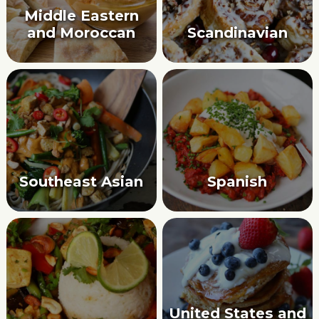
Middle Eastern
and Moroccan
Scandinavian
Southeast Asian
Spanish
United States and