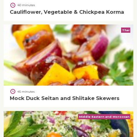
40 minutes
Cauliflower, Vegetable & Chickpea Korma
Thai
45 minutes
Mock Duck Seitan and Shiitake Skewers
Middle Eastern and Moroccan