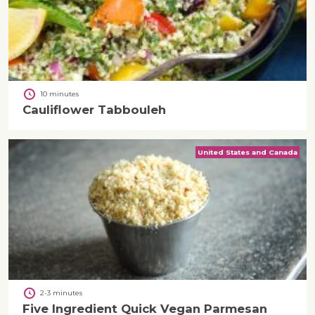
10 minutes
Cauliflower Tabbouleh
United States and Canada
2-3 minutes
Five Ingredient Quick Vegan Parmesan