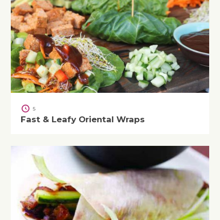
5
Fast & Leafy Oriental Wraps