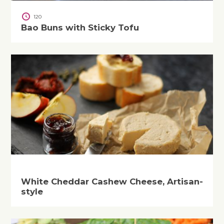
120
Bao Buns with Sticky Tofu
White Cheddar Cashew Cheese, Artisan-
style