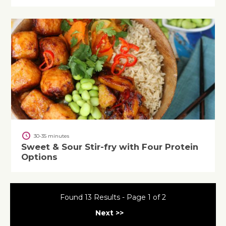
30-35 minutes
Sweet & Sour Stir-fry with Four Protein
Options
Found 13 Results - Page 1 of 2
Next >>