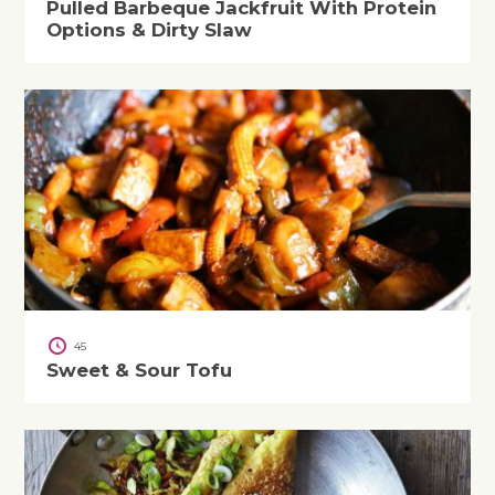
Pulled Barbeque Jackfruit With Protein
Options & Dirty Slaw
45
Sweet & Sour Tofu