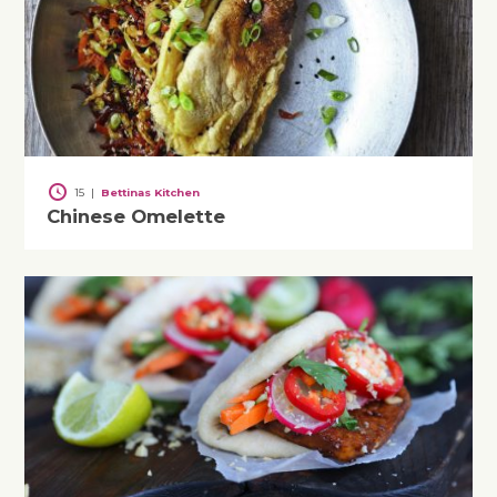
15
|
Bettinas Kitchen
Chinese Omelette