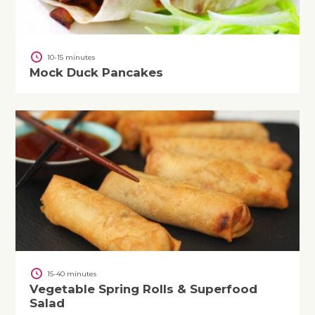
10-15 minutes
Mock Duck Pancakes
15-40 minutes
Vegetable Spring Rolls & Superfood
Salad