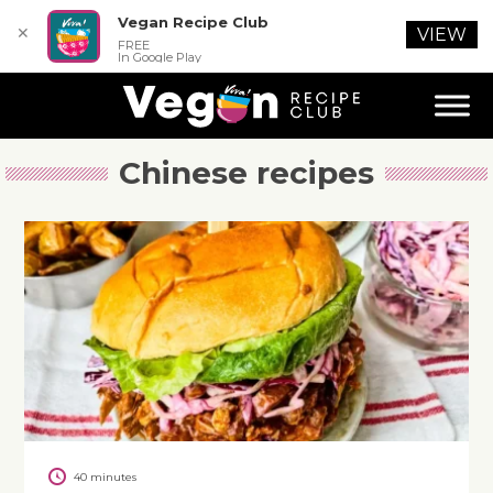
Vegan Recipe Club
✕
VIEW
FREE
In Google Play
Chinese recipes
40 minutes