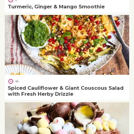
Turmeric, Ginger & Mango Smoothie
45
Spiced Cauliflower & Giant Couscous Salad
with Fresh Herby Drizzle