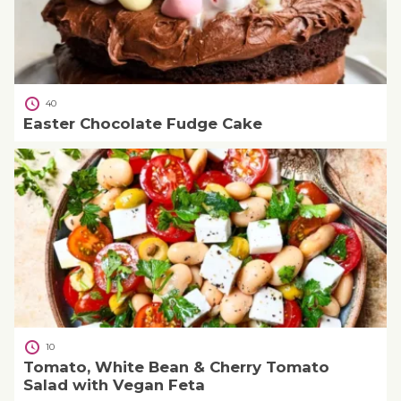
40
Easter Chocolate Fudge Cake
10
Tomato, White Bean & Cherry Tomato
Salad with Vegan Feta