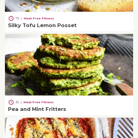
75
|
Meat Free Fitness
Silky Tofu Lemon Posset
35
|
Meat Free Fitness
Pea and Mint Fritters