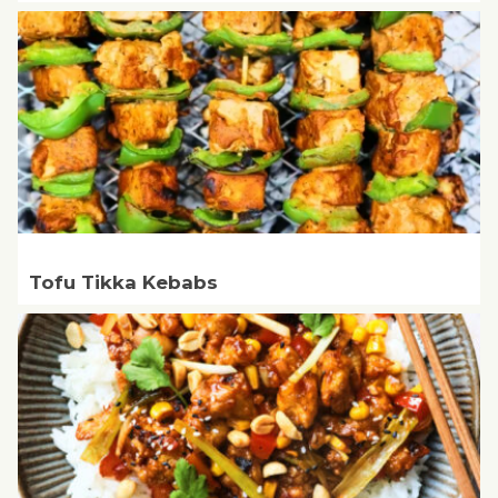
Tofu Tikka Kebabs