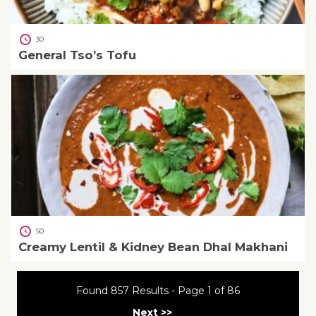
30
General Tso’s Tofu
50
Creamy Lentil & Kidney Bean Dhal Makhani
Found 857 Results - Page 1 of 86
Next >>