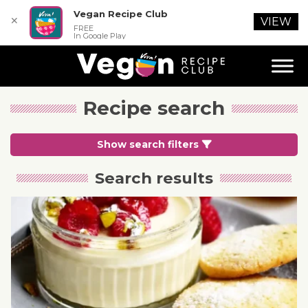
Vegan Recipe Club
✕
VIEW
FREE
In Google Play
Recipe search
Show search filters
Search results