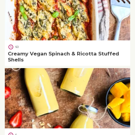
60
Creamy Vegan Spinach & Ricotta Stuffed
Shells
5