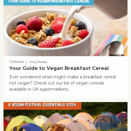
17/09/2024
| Amy Pardoe
Your Guide to Vegan Breakfast Cereal
Ever wondered what might make a breakfast cereal
not vegan? Check out our list of vegan cereals
available in UK supermarkets.