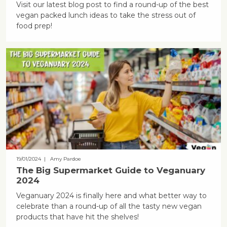
Visit our latest blog post to find a round-up of the best
vegan packed lunch ideas to take the stress out of
food prep!
19/01/2024
| Amy Pardoe
The Big Supermarket Guide to Veganuary
2024
Veganuary 2024 is finally here and what better way to
celebrate than a round-up of all the tasty new vegan
products that have hit the shelves!