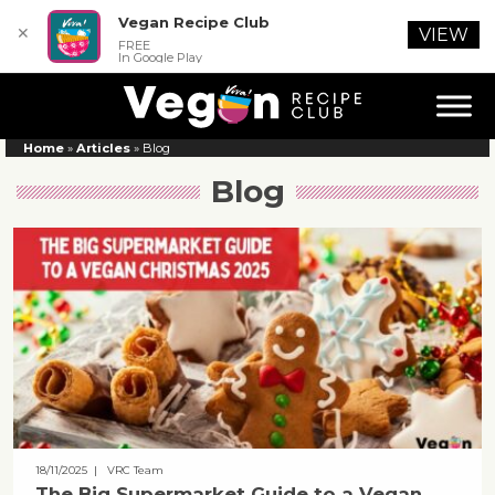
Vegan Recipe Club
✕
VIEW
FREE
In Google Play
Home
»
Articles
»
Blog
Blog
18/11/2025
| VRC Team
The Big Supermarket Guide to a Vegan