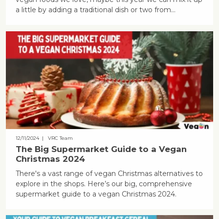
a little by adding a traditional dish or two from...
12/11/2024
| VRC Team
The Big Supermarket Guide to a Vegan
Christmas 2024
There's a vast range of vegan Christmas alternatives to
explore in the shops. Here’s our big, comprehensive
supermarket guide to a vegan Christmas 2024.