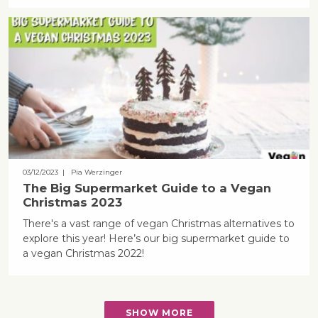
03/12/2023
| Pia Werzinger
The Big Supermarket Guide to a Vegan
Christmas 2023
There's a vast range of vegan Christmas alternatives to
explore this year! Here’s our big supermarket guide to
a vegan Christmas 2022!
SHOW MORE