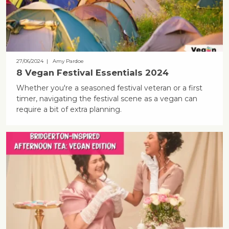
27/06/2024
| Amy Pardoe
8 Vegan Festival Essentials 2024
Whether you're a seasoned festival veteran or a first
timer, navigating the festival scene as a vegan can
require a bit of extra planning.