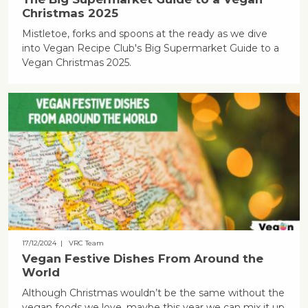
Christmas 2025
Mistletoe, forks and spoons at the ready as we dive
into Vegan Recipe Club's Big Supermarket Guide to a
Vegan Christmas 2025.
17/12/2024
| VRC Team
Vegan Festive Dishes From Around the
World
Although Christmas wouldn’t be the same without the
vegan foods we love, maybe this year we can mix it up