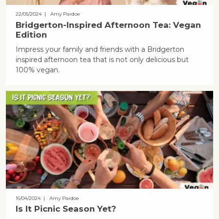
22/05/2024
| Amy Pardoe
Bridgerton-Inspired Afternoon Tea: Vegan
Edition
Impress your family and friends with a Bridgerton
inspired afternoon tea that is not only delicious but
100% vegan.
16/04/2024
| Amy Pardoe
Is It Picnic Season Yet?