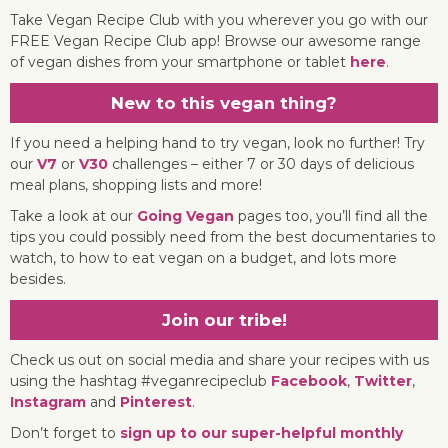
Take Vegan Recipe Club with you wherever you go with our
FREE Vegan Recipe Club app! Browse our awesome range
of vegan dishes from your smartphone or tablet
here
.
New to this vegan thing?
If you need a helping hand to try vegan, look no further! Try
our
V7
or
V30
challenges – either 7 or 30 days of delicious
meal plans, shopping lists and more!
Take a look at our
Going Vegan
pages too, you’ll find all the
tips you could possibly need from the best documentaries to
watch, to how to eat vegan on a budget, and lots more
besides.
Join our tribe!
Check us out on social media and share your recipes with us
using the hashtag #veganrecipeclub
Facebook
,
Twitter
,
Instagram
and
Pinterest
.
Don’t forget to
sign up to our super-helpful monthly