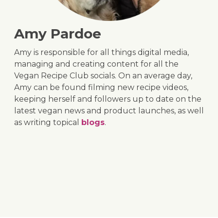
Amy Pardoe
Amy is responsible for all things digital media,
managing and creating content for all the
Vegan Recipe Club socials. On an average day,
Amy can be found filming new recipe videos,
keeping herself and followers up to date on the
latest vegan news and product launches, as well
as writing topical
blogs
.