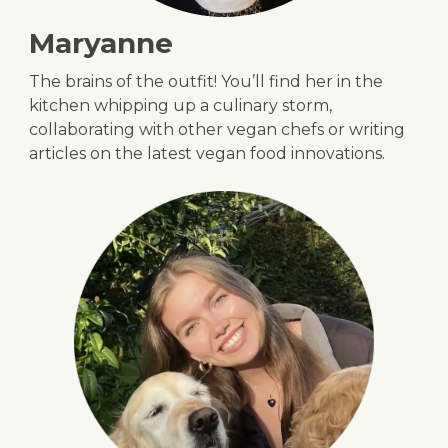
Maryanne
The brains of the outfit! You’ll find her in the
kitchen whipping up a culinary storm,
collaborating with other vegan chefs or writing
articles on the latest vegan food innovations.