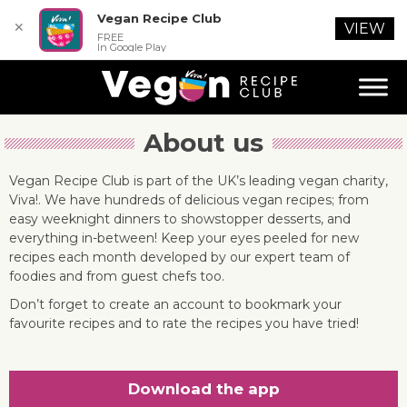
Vegan Recipe Club
✕
VIEW
FREE
In Google Play
About us
Vegan Recipe Club is part of the UK’s leading vegan charity,
Viva!. We have hundreds of delicious vegan recipes; from
easy weeknight dinners to showstopper desserts, and
everything in-between! Keep your eyes peeled for new
recipes each month developed by our expert team of
foodies and from guest chefs too.
Don’t forget to create an account to bookmark your
favourite recipes and to rate the recipes you have tried!
Download the app