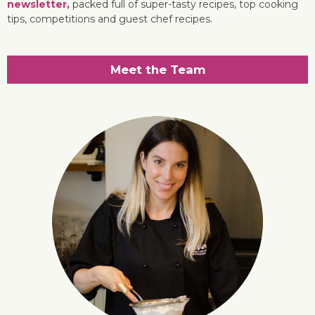
newsletter,
packed full of super-tasty recipes, top cooking
tips, competitions and guest chef recipes.
Meet the Team