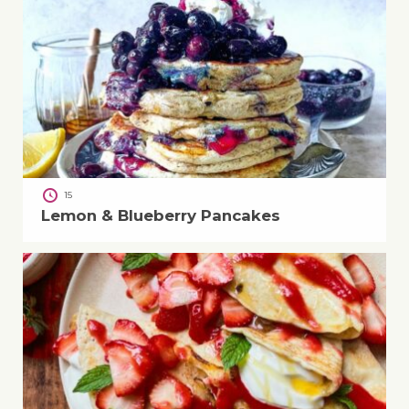
15
Lemon & Blueberry Pancakes