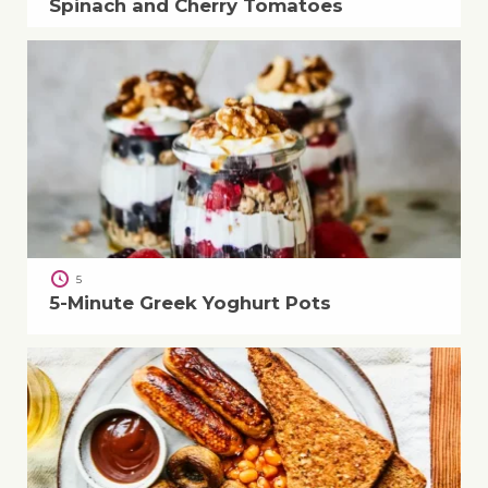
Spinach and Cherry Tomatoes
5
5-Minute Greek Yoghurt Pots