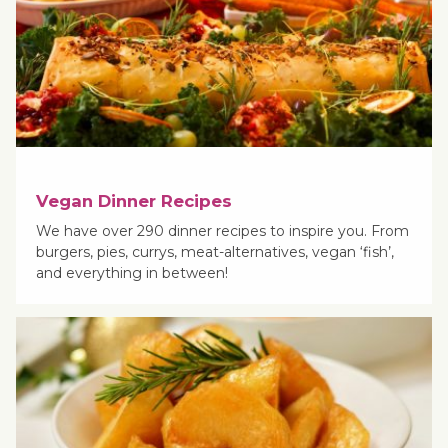
Vegan Dinner Recipes
We have over 290 dinner recipes to inspire you. From
burgers, pies, currys, meat-alternatives, vegan ‘fish’,
and everything in between!