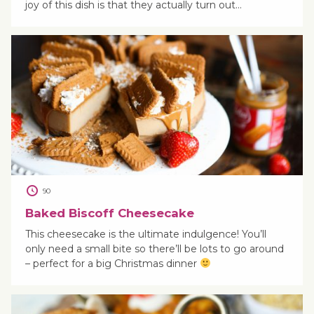
joy of this dish is that they actually turn out…
90
Baked Biscoff Cheesecake
This cheesecake is the ultimate indulgence! You’ll
only need a small bite so there’ll be lots to go around
– perfect for a big Christmas dinner