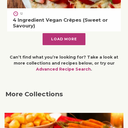
12
4 Ingredient Vegan Crêpes (Sweet or
Savoury)
LOAD MORE
Can’t find what you’re looking for? Take a look at
more collections and recipes below, or try our
Advanced Recipe Search
.
More Collections