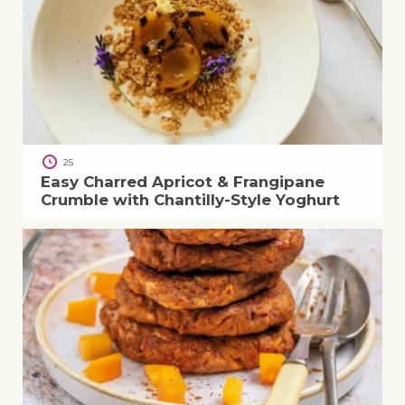
25
Easy Charred Apricot & Frangipane
Crumble with Chantilly-Style Yoghurt