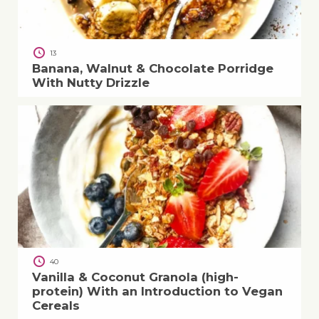
13
Banana, Walnut & Chocolate Porridge
With Nutty Drizzle
40
Vanilla & Coconut Granola (high-
protein) With an Introduction to Vegan
Cereals