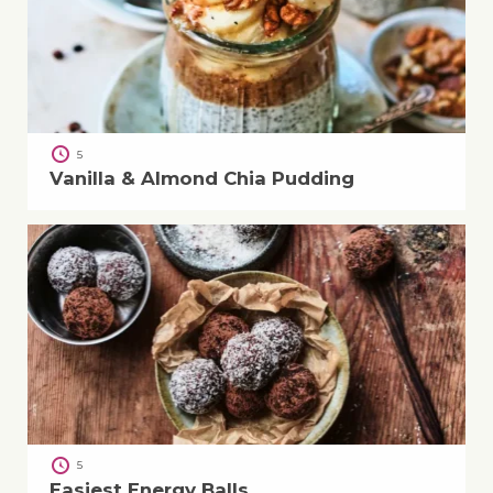
5
Vanilla & Almond Chia Pudding
5
Easiest Energy Balls