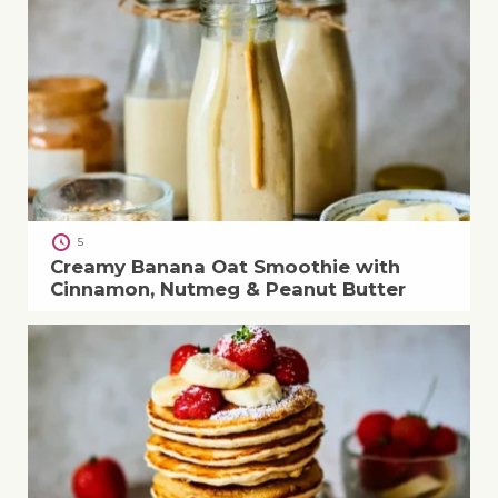
5
Creamy Banana Oat Smoothie with
Cinnamon, Nutmeg & Peanut Butter