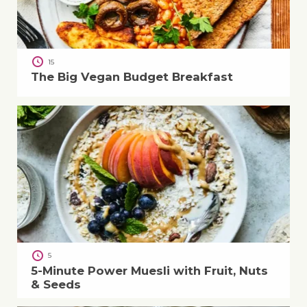
15
The Big Vegan Budget Breakfast
5
5-Minute Power Muesli with Fruit, Nuts
& Seeds