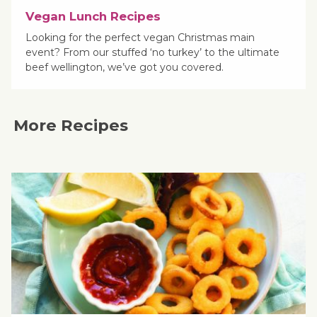
Vegan Lunch Recipes
Looking for the perfect vegan Christmas main
event? From our stuffed ‘no turkey’ to the ultimate
beef wellington, we’ve got you covered.
More Recipes