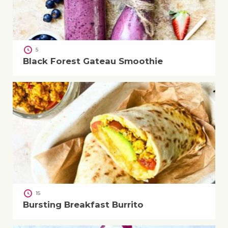
5
Black Forest Gateau Smoothie
15
Bursting Breakfast Burrito