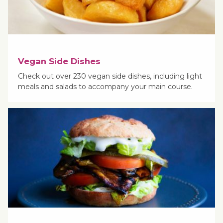
Vegan Side Dishes
Check out over 230 vegan side dishes, including light
meals and salads to accompany your main course.