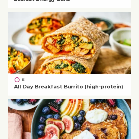
15
All Day Breakfast Burrito (high-protein)