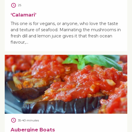
25
‘Calamari’
This one is for vegans, or anyone, who love the taste
and texture of seafood. Marinating the mushrooms in
fresh dill and lemon juice gives it that fresh ocean
flavour,…
35-40 minutes
Aubergine Boats