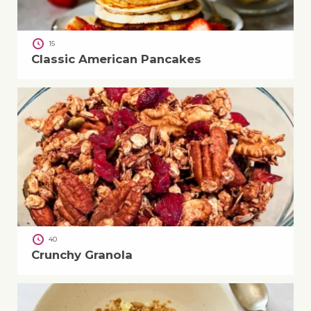
15
Classic American Pancakes
40
Crunchy Granola