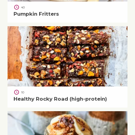
40
Pumpkin Fritters
10
Healthy Rocky Road (high-protein)