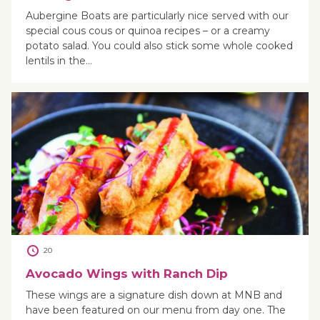
Aubergine Boats are particularly nice served with our
special cous cous or quinoa recipes – or a creamy
potato salad. You could also stick some whole cooked
lentils in the…
20
Avocado Wings with Ranch Dip
These wings are a signature dish down at MNB and
have been featured on our menu from day one. The