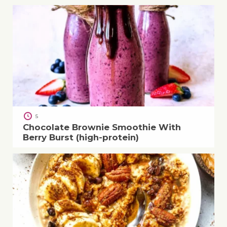
5
Chocolate Brownie Smoothie With
Berry Burst (high-protein)