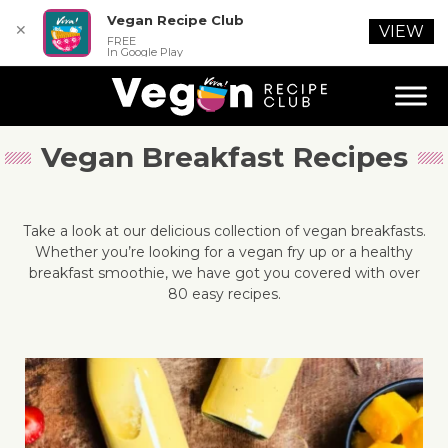
Vegan Recipe Club
✕
VIEW
FREE
In Google Play
Vegan Breakfast Recipes
Take a look at our delicious collection of vegan breakfasts.
Whether you’re looking for a vegan fry up or a healthy
breakfast smoothie, we have got you covered with over
80 easy recipes.