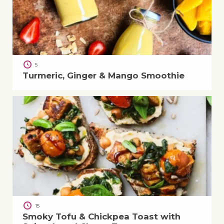
5
Turmeric, Ginger & Mango Smoothie
15
Smoky Tofu & Chickpea Toast with