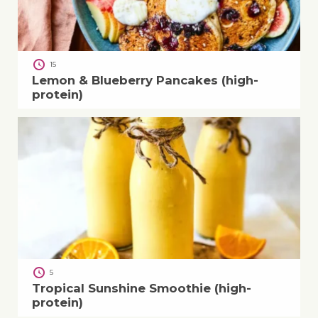
15
Lemon & Blueberry Pancakes (high-
protein)
5
Tropical Sunshine Smoothie (high-
protein)