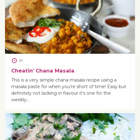
25
Cheatin’ Chana Masala
This is a very simple chana masala recipe using a
masala paste for when you’re short of time! Easy but
definitely not lacking in flavour it’s one for the
weekly…