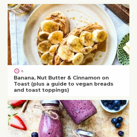
8
Banana, Nut Butter & Cinnamon on
Toast (plus a guide to vegan breads
and toast toppings)