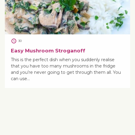
30
Easy Mushroom Stroganoff
This is the perfect dish when you suddenly realise
that you have too many mushrooms in the fridge
and you’re never going to get through them all. You
can use…