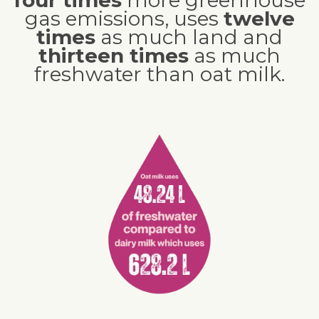
gas emissions, uses
twelve
times
as much land and
thirteen times
as much
freshwater than oat milk.