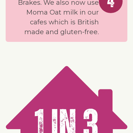
4
Brakes. We also now use
Moma Oat milk in our
cafes which is British
made and gluten-free.