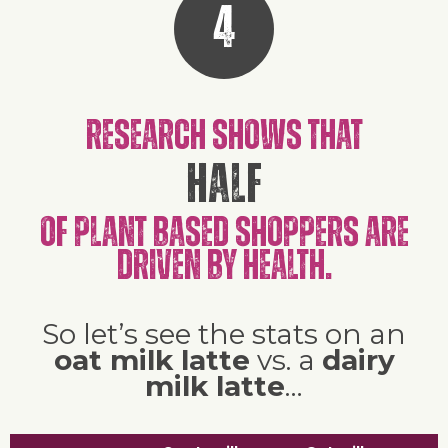
4
Research shows that
half
of plant based shoppers are
driven by health.
So let’s see the stats on an
oat milk latte
vs. a
dairy
milk latte
…