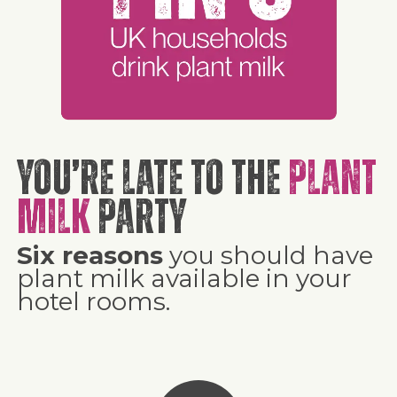
You’re late to the
plant
milk
party
Six reasons
you should have
plant milk available in your
hotel rooms.