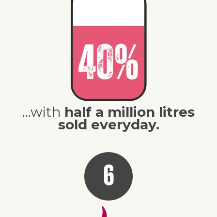
…with
half a million litres
sold everyday.
6