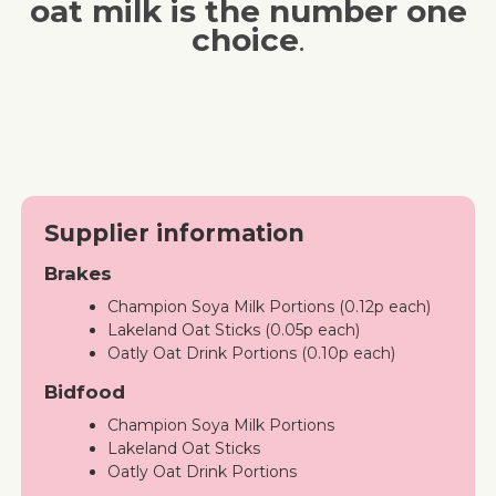
oat milk is the number one
choice
.
Supplier information
Brakes
Champion Soya Milk Portions (0.12p each)
Lakeland Oat Sticks (0.05p each)
Oatly Oat Drink Portions (0.10p each)
Bidfood
Champion Soya Milk Portions
Lakeland Oat Sticks
Oatly Oat Drink Portions