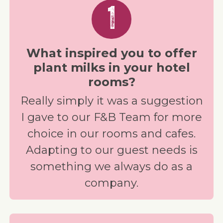
1
What inspired you to offer
plant milks in your hotel
rooms?
Really simply it was a suggestion
I gave to our F&B Team for more
choice in our rooms and cafes.
Adapting to our guest needs is
something we always do as a
company.