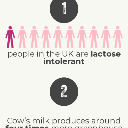
1
people in the UK are
lactose
intolerant
2
Cow’s milk produces around
four times
more greenhouse