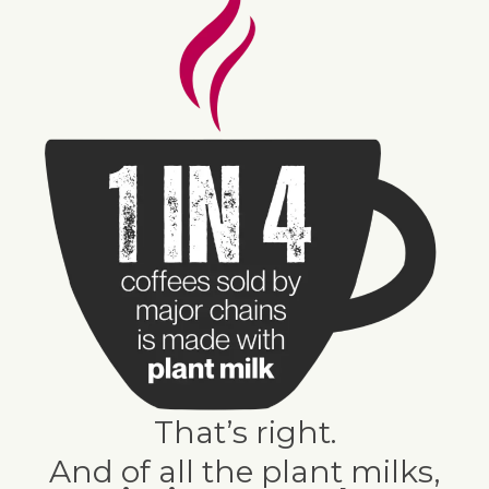
That’s right.
And of all the plant milks,