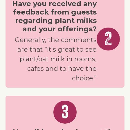
Have you received any
feedback from guests
regarding plant milks
and your offerings?
2
Generally, the comments
are that “it’s great to see
plant/oat milk in rooms,
cafes and to have the
choice.”
3