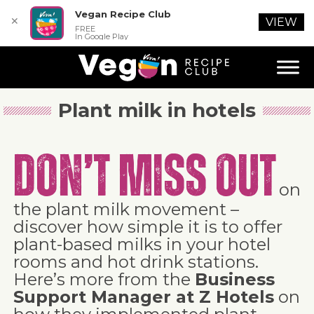
Vegan Recipe Club
✕
VIEW
FREE
In Google Play
Plant milk in hotels
Don’t miss out
on
the plant milk movement –
discover how simple it is to offer
plant-based milks in your hotel
rooms and hot drink stations.
Here’s more from the
Business
Support Manager at Z Hotels
on