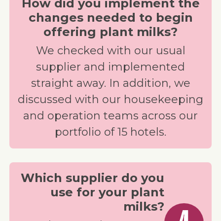
How did you implement the
changes needed to begin
offering plant milks?
We checked with our usual
supplier and implemented
straight away. In addition, we
discussed with our housekeeping
and operation teams across our
portfolio of 15 hotels.
Which supplier do you
use for your plant
milks?