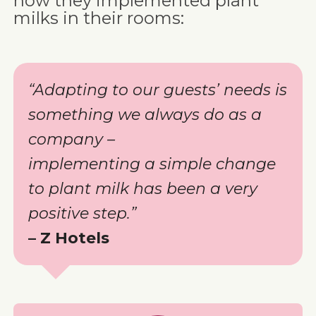
how they implemented plant
milks in their rooms:
“Adapting to our guests’ needs is
something we always do as a
company –
implementing a simple change
to plant milk has been a very
positive step.”
– Z Hotels