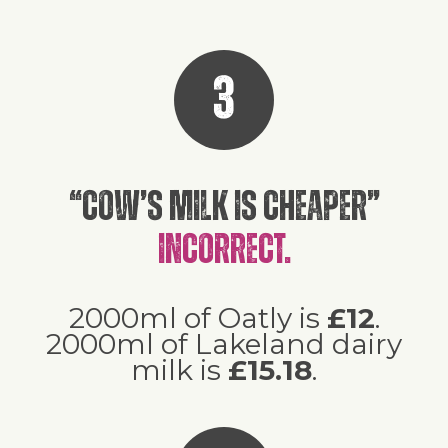
3
“Cow’s milk is cheaper”
Incorrect.
2000ml of Oatly is
£12
.
2000ml of Lakeland dairy
milk is
£15.18
.