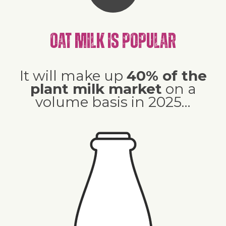
Oat milk is popular
It will make up
40% of the
plant milk market
on a
volume basis in 2025…