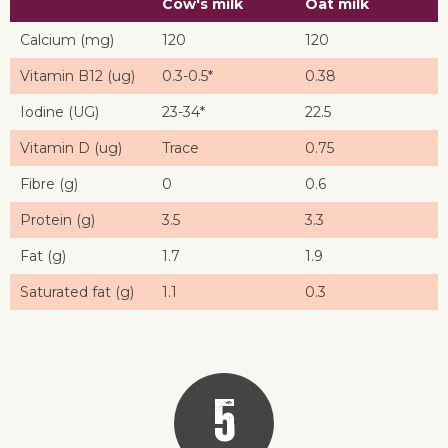
Cow's milk
Oat milk
Calcium (mg)
120
120
Vitamin B12 (ug)
0.3-0.5*
0.38
Iodine (UG)
23-34*
22.5
Vitamin D (ug)
Trace
0.75
Fibre (g)
0
0.6
Protein (g)
3.5
3.3
Fat (g)
1.7
1.9
Saturated fat (g)
1.1
0.3
5