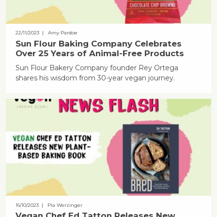
22/11/2023
| Amy Pardoe
Sun Flour Baking Company Celebrates
Over 25 Years of Animal-Free Products
Sun Flour Bakery Company founder Rey Ortega
shares his wisdom from 30-year vegan journey.
16/10/2023
| Pia Werzinger
Vegan Chef Ed Tatton Releases New