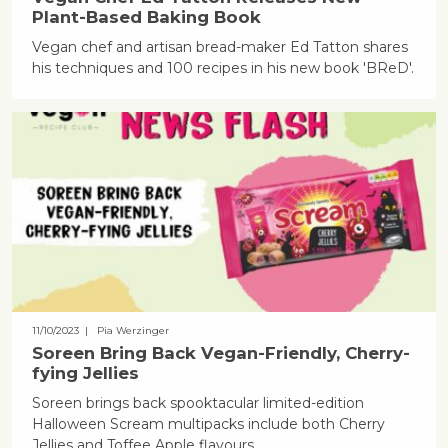
Plant-Based Baking Book
Vegan chef and artisan bread-maker Ed Tatton shares
his techniques and 100 recipes in his new book 'BReD'.
11/10/2023
| Pia Werzinger
Soreen Bring Back Vegan-Friendly, Cherry-
fying Jellies
Soreen brings back spooktacular limited-edition
Halloween Scream multipacks include both Cherry
Jellies and Toffee Apple flavours.