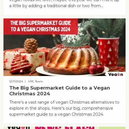
a little by adding a traditional dish or two from...
12/11/2024
| VRC Team
The Big Supermarket Guide to a Vegan
Christmas 2024
There's a vast range of vegan Christmas alternatives to
explore in the shops. Here’s our big, comprehensive
supermarket guide to a vegan Christmas 2024.