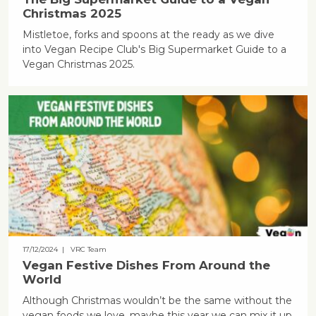
Christmas 2025
Mistletoe, forks and spoons at the ready as we dive
into Vegan Recipe Club's Big Supermarket Guide to a
Vegan Christmas 2025.
17/12/2024
| VRC Team
Vegan Festive Dishes From Around the
World
Although Christmas wouldn’t be the same without the
vegan foods we love, maybe this year we can mix it up