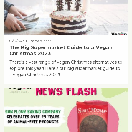
03/12/2023
| Pia Werzinger
The Big Supermarket Guide to a Vegan
Christmas 2023
There's a vast range of vegan Christmas alternatives to
explore this year! Here’s our big supermarket guide to
a vegan Christmas 2022!