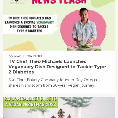
16/01/2024
| Amy Pardoe
TV Chef Theo Michaels Launches
Veganuary Dish Designed to Tackle Type
2 Diabetes
Sun Flour Bakery Company founder Rey Ortega
shares his wisdom from 30-year vegan journey.