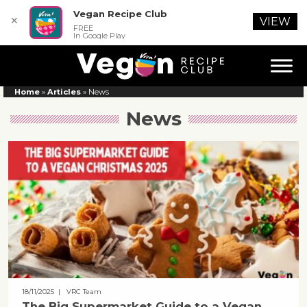
Vegan Recipe Club
✕
VIEW
FREE
In Google Play
Home
»
Articles
»
News
News
18/11/2025
| VRC Team
The Big Supermarket Guide to a Vegan