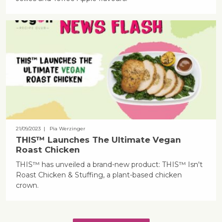
21/09/2023
| Pia Werzinger
THIS™ Launches The Ultimate Vegan
Roast Chicken
THIS™ has unveiled a brand-new product: THIS™ Isn't
Roast Chicken & Stuffing, a plant-based chicken
crown.