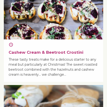
Cashew Cream & Beetroot Crostini
These tasty treats make for a delicious starter to any
meal but particularly at Christmas! The sweet roasted
beetroot combined with the hazelnuts and cashew
cream is heavenly… we challenge…