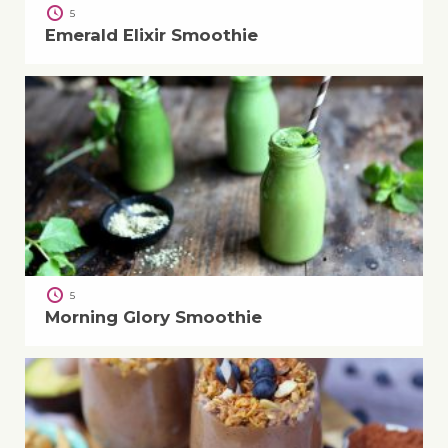
5
Emerald Elixir Smoothie
5
Morning Glory Smoothie