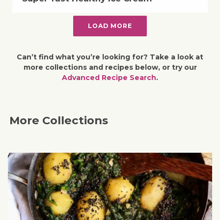
LOAD MORE
Can’t find what you’re looking for? Take a look at
more collections and recipes below, or try our
Advanced Recipe Search
.
More Collections