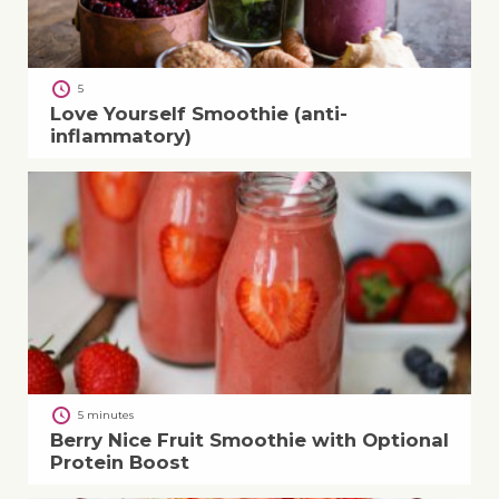
5
Love Yourself Smoothie (anti-
inflammatory)
5 minutes
Berry Nice Fruit Smoothie with Optional
Protein Boost