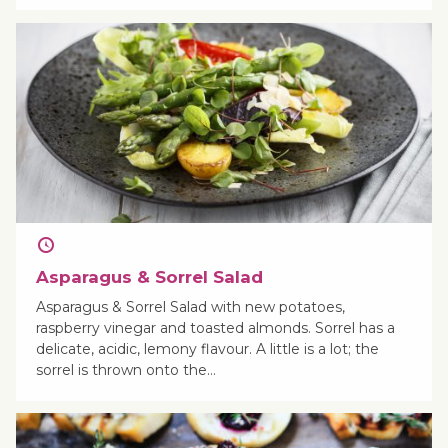
Asparagus & Sorrel Salad
Asparagus & Sorrel Salad with new potatoes,
raspberry vinegar and toasted almonds. Sorrel has a
delicate, acidic, lemony flavour. A little is a lot; the
sorrel is thrown onto the…