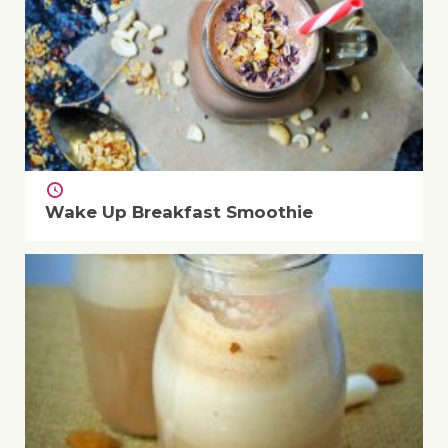
Wake Up Breakfast Smoothie