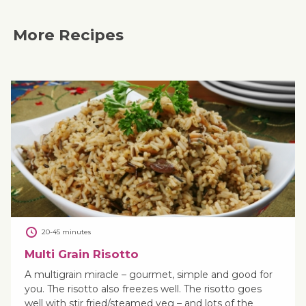
More Recipes
20-45 minutes
Multi Grain Risotto
A multigrain miracle – gourmet, simple and good for
you. The risotto also freezes well. The risotto goes
well with stir fried/steamed veg – and lots of the