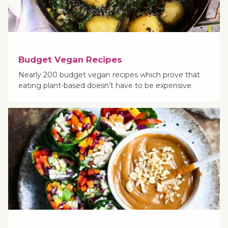
Budget Vegan Recipes
Nearly 200 budget vegan recipes which prove that
eating plant-based doesn’t have to be expensive