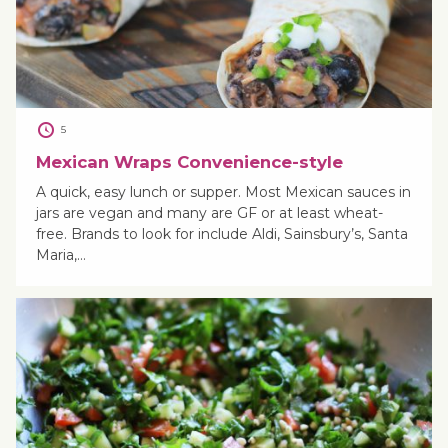
5
Mexican Wraps Convenience-style
A quick, easy lunch or supper. Most Mexican sauces in
jars are vegan and many are GF or at least wheat-
free. Brands to look for include Aldi, Sainsbury’s, Santa
Maria,…