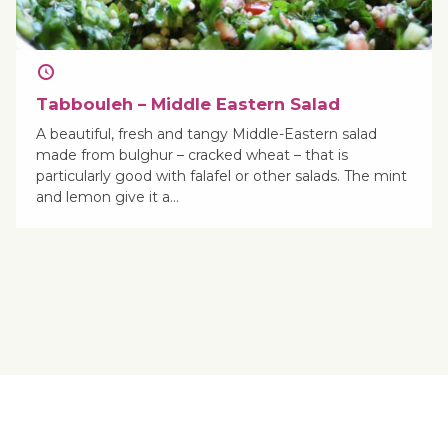
Tabbouleh – Middle Eastern Salad
A beautiful, fresh and tangy Middle-Eastern salad
made from bulghur – cracked wheat – that is
particularly good with falafel or other salads. The mint
and lemon give it a…