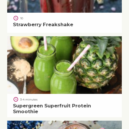
10
Strawberry Freakshake
3-4 minutes
Supergreen Superfruit Protein
Smoothie