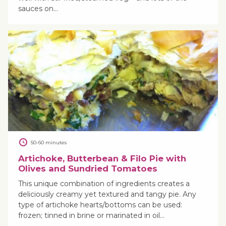
sauces on…
50-60 minutes
Artichoke, Butterbean & Filo Pie with
Olives and Sundried Tomatoes
This unique combination of ingredients creates a
deliciously creamy yet textured and tangy pie. Any
type of artichoke hearts/bottoms can be used:
frozen; tinned in brine or marinated in oil…