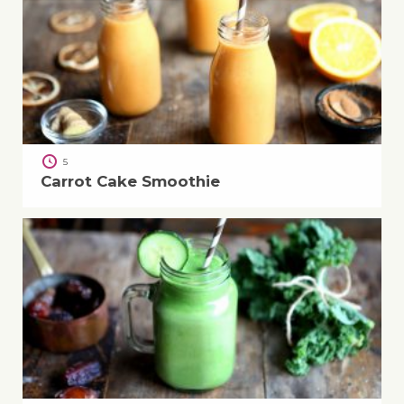
5
Carrot Cake Smoothie