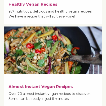
Healthy Vegan Recipes
97+ nutritious, delicious and healthy vegan recipes!
We have a recipe that will suit everyone!
Almost Instant Vegan Recipes
Over 70 almost instant vegan recipes to discover.
Some can be ready in just 5 minutes!