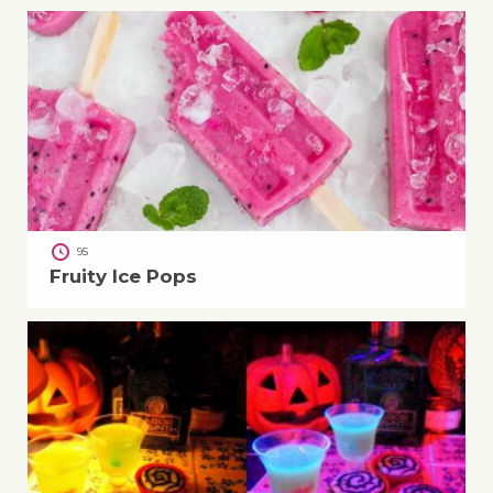
95
Fruity Ice Pops