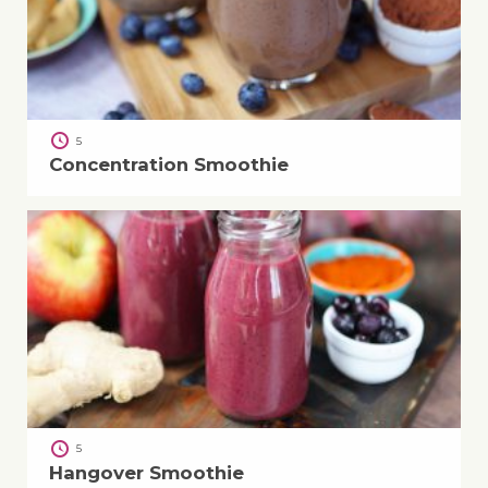
5
Concentration Smoothie
5
Hangover Smoothie