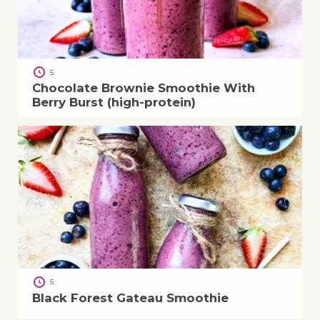
5
Chocolate Brownie Smoothie With
Berry Burst (high-protein)
5
Black Forest Gateau Smoothie