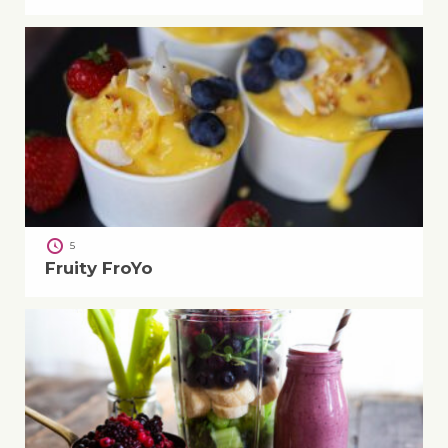
5
Fruity FroYo