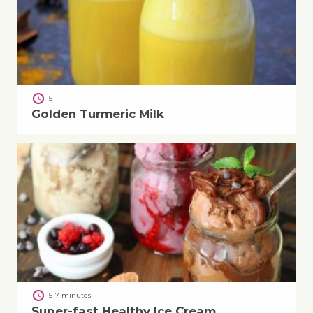
5
Golden Turmeric Milk
5-7 minutes
Super-fast Healthy Ice Cream