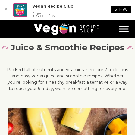
Vegan Recipe Club
✕
VIEW
FREE
In Google Play
Juice & Smoothie Recipes
Packed full of nutrients and vitamins, here are 21 delicious
and easy vegan juice and smoothie recipes. Whether
you’re looking for a healthy breakfast alternative or a way
to reach your 5-a-day, we have something for everyone.