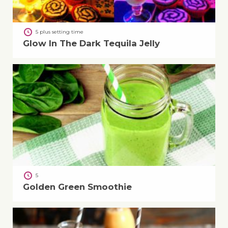
5 plus setting time
Glow In The Dark Tequila Jelly
5
Golden Green Smoothie