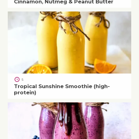
Cinnamon, Nutmeg & Peanut Butter
5
Tropical Sunshine Smoothie (high-
protein)