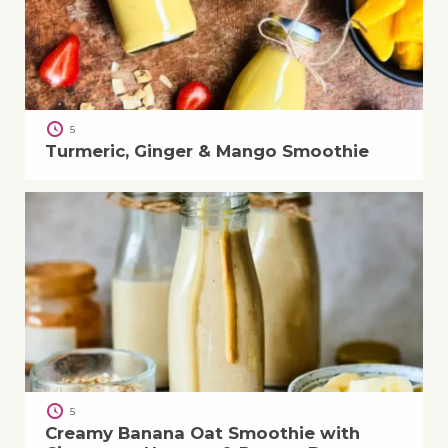
5
Turmeric, Ginger & Mango Smoothie
5
Creamy Banana Oat Smoothie with