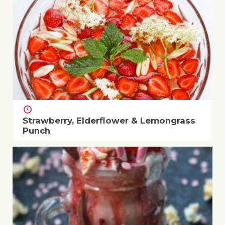
Strawberry, Elderflower & Lemongrass
Punch