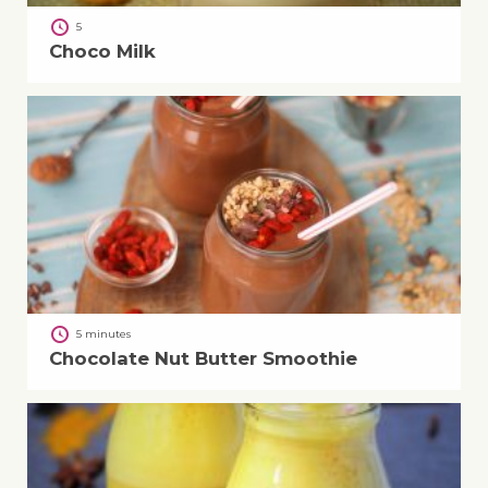
5
Choco Milk
5 minutes
Chocolate Nut Butter Smoothie