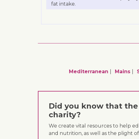
fat intake.
Mediterranean
Mains
Did you know that the 
charity?
We create vital resources to help e
and nutrition, as well as the plight