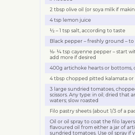
2 tbsp olive oil (or soya milk if mak
4 tsp lemon juice
½ – 1 tsp salt, according to taste
Black pepper – freshly ground – to 
⅛- ¼ tsp cayenne pepper – start w
add more if desired
400g artichoke hearts or bottoms, 
4 tbsp chopped pitted kalamata or 
3 large sundried tomatoes, chopped
scissors. Any type: in oil; dried that
waters; slow roasted
Filo pastry sheets (about 1/3 of a pa
Oil or oil spray to coat the filo layers
flavoured oil from either a jar of ar
sundried tomatoes. Use oil spray if