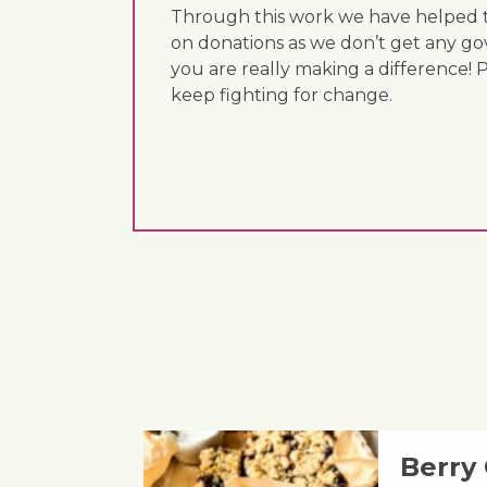
Through this work we have helped th
on donations as we don’t get any go
you are really making a difference! 
keep fighting for change.
Berry