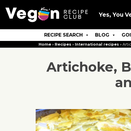
Yes, You V
RECIPE SEARCH
BLOG
GO
Home
»
Recipes
»
International recipes
»
Arti
Artichoke, B
an