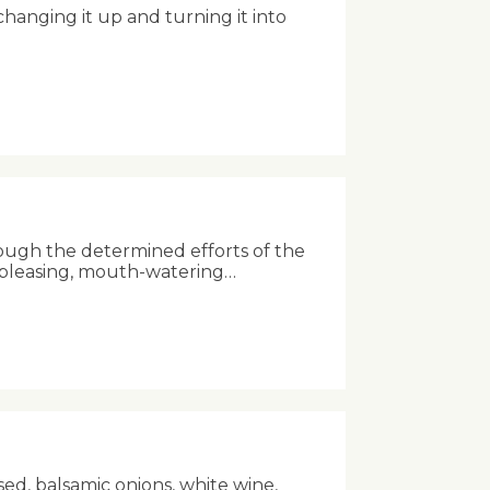
anging it up and turning it into
ough the determined efforts of the
-pleasing, mouth-watering…
sed, balsamic onions, white wine,