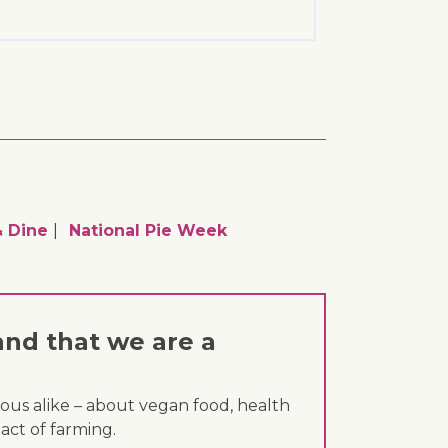
 Dine
National Pie Week
and that we are a
ous alike – about vegan food, health
act of farming.