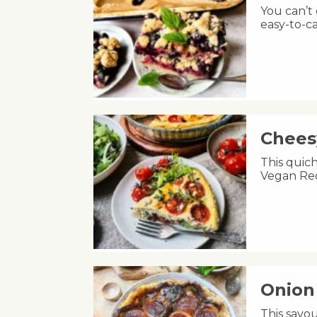
You can’t
easy-to-ca
Chees
This quic
Vegan Rec
Onion 
This savou