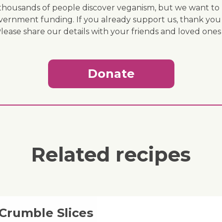
ousands of people discover veganism, but we want to r
vernment funding. If you already support us, thank you
Please share our details with your friends and loved ones
Donate
Related recipes
 Crumble Slices