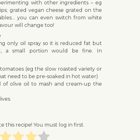
experimenting with other ingredients – eg
rips; grated vegan cheese grated on the
tables… you can even switch from white
avour will change too!
e
 only oil spray so it is reduced fat but
, a small portion would be fine. In
tomatoes (eg the slow roasted variety or
hat need to be pre-soaked in hot water)
d of olive oil to mash and cream-up the
ives.
te this recipe! You must log in first.