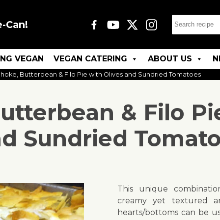
e-Can!
ING VEGAN
VEGAN CATERING
ABOUT US
N
choke, Butterbean & Filo Pie with Olives and Sundried Tomatoes
utterbean & Filo Pi
d Sundried Tomat
This unique combination
creamy yet textured a
hearts/bottoms can be use