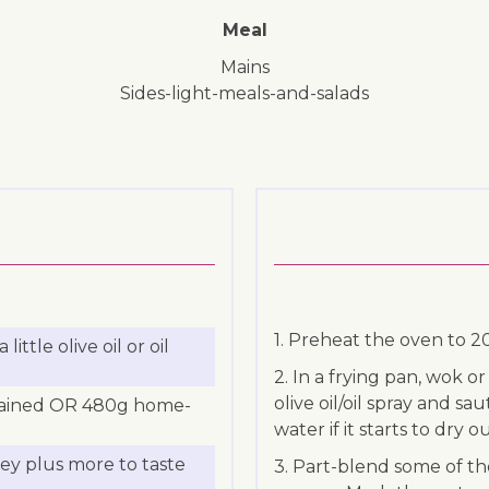
Meal
mains
sides-light-meals-and-salads
1. Preheat the oven to 
ttle olive oil or oil
2. In a frying pan, wok o
olive oil/oil spray and sa
 drained OR 480g home-
water if it starts to dry ou
ley plus more to taste
3. Part-blend some of t