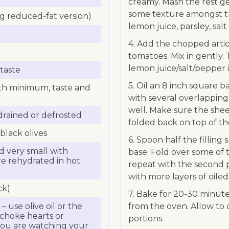
creamy. Mash the rest ge
some texture amongst th
ing reduced-fat version)
lemon juice, parsley, salt
4. Add the chopped artic
tomatoes. Mix in gently
lemon juice/salt/pepper i
taste
5. Oil an 8 inch square ba
ith minimum, taste and
with several overlapping l
well. Make sure the shee
drained or defrosted
folded back on top of th
black olives
6. Spoon half the filling
 very small with
base. Fold over some of t
 are rehydrated in hot
repeat with the second pa
with more layers of oiled 
ck)
7. Bake for 20-30 minut
 – use olive oil or the
from the oven. Allow to co
tichoke hearts or
portions.
 you are watching your