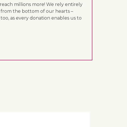
each millions more! We rely entirely
 from the bottom of our hearts –
 too, as every donation enables us to