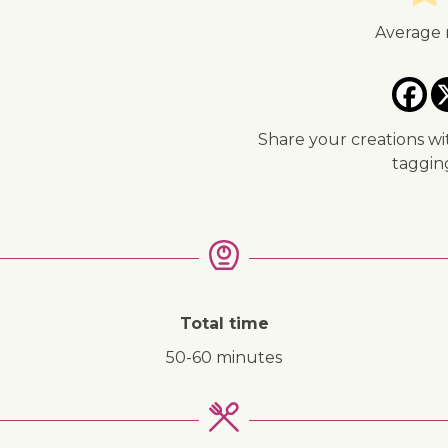
Average 
Share your creations wi
taggi
↓ Jump to recipe
Total time
50-60 minutes