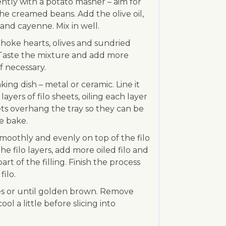
ntly with a potato masher – aim for
e creamed beans. Add the olive oil,
 and cayenne. Mix in well.
hoke hearts, olives and sundried
. Taste the mixture and add more
f necessary.
king dish – metal or ceramic. Line it
ayers of filo sheets, oiling each layer
ts overhang the tray so they can be
e bake.
 smoothly and evenly on top of the filo
he filo layers, add more oiled filo and
rt of the filling. Finish the process
filo.
es or until golden brown. Remove
ol a little before slicing into