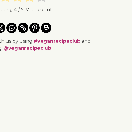
rating
4
/ 5. Vote count:
1
th us by using
#veganrecipeclub
and
ng
@veganrecipeclub