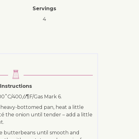
Servings
4
Instructions
200˚C/400‚ó¶F/Gas Mark 6.
r heavy-bottomed pan, heat a little
uté the onion until tender – add a little
t.
he butterbeans until smooth and