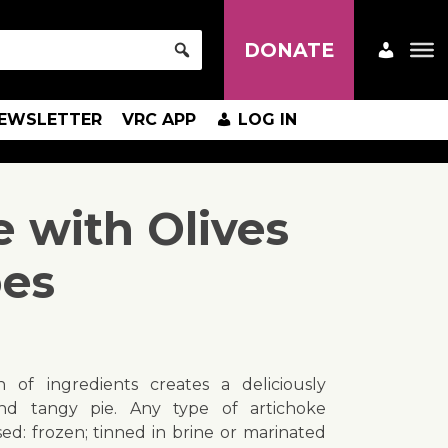
DONATE
EWSLETTER
VRC APP
LOG IN
e with Olives
oes
 of ingredients creates a deliciously
nd tangy pie. Any type of artichoke
d: frozen; tinned in brine or marinated