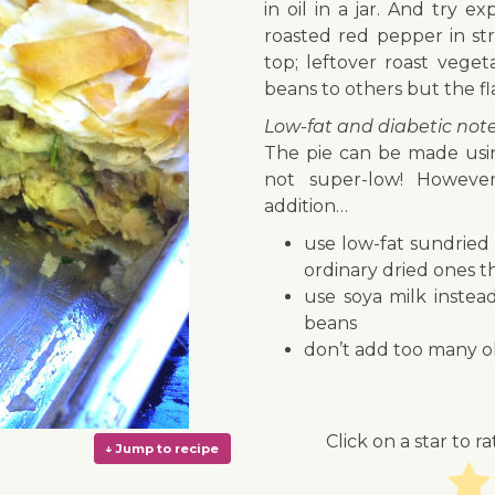
in oil in a jar. And try 
roasted red pepper in st
top; leftover roast vege
beans to others but the fl
Low-fat and diabetic not
The pie can be made using
not super-low! However
addition…
use low-fat sundried 
ordinary dried ones t
use soya milk instea
beans
don’t add too many ol
Click on a star to ra