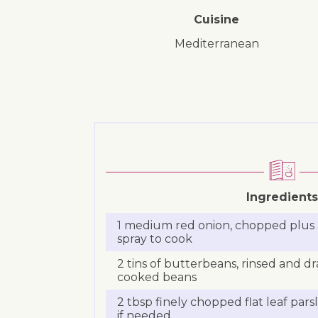
Cuisine
Mediterranean
Ingredients
1 medium red onion, chopped plus a li
spray to cook
2 tins of butterbeans, rinsed and
cooked beans
2 tbsp finely chopped flat leaf pars
if needed