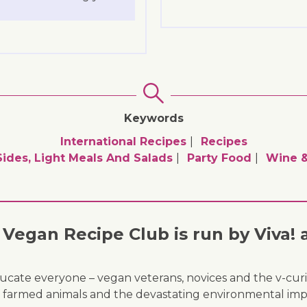
Keywords
International Recipes
Recipes
Sides, Light Meals And Salads
Party Food
Wine &
Vegan Recipe Club is run by Viva! 
ducate everyone – vegan veterans, novices and the v-curi
 of farmed animals and the devastating environmental imp