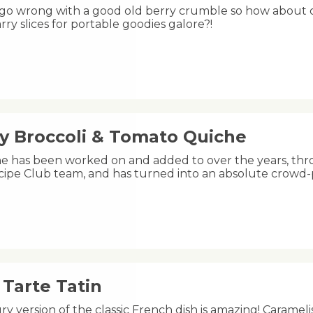
 go wrong with a good old berry crumble so how about ch
rry slices for portable goodies galore?!
y Broccoli & Tomato Quiche
he has been worked on and added to over the years, thr
ipe Club team, and has turned into an absolute crowd
Tarte Tatin
ry version of the classic French dish is amazing! Carameli