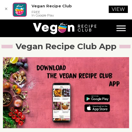
Vegan Recipe Club
✕
VIEW
FREE
In Google Play
Vegan Recipe Club App