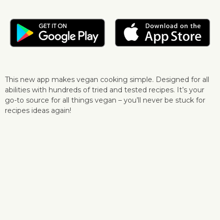
This new app makes vegan cooking simple. Designed for all
abilities with hundreds of tried and tested recipes. It’s your
go-to source for all things vegan – you’ll never be stuck for
recipes ideas again!