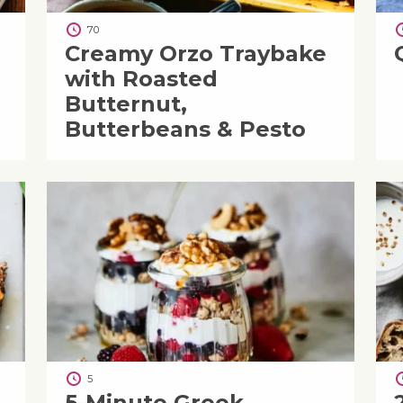
70
Creamy Orzo Traybake
with Roasted
Butternut,
Butterbeans & Pesto
5
5-Minute Greek