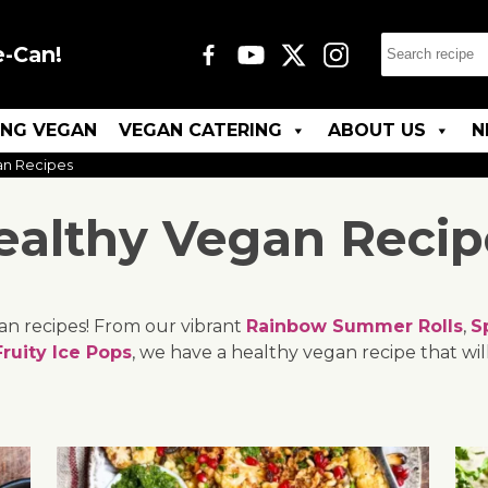
e-Can!
ING VEGAN
VEGAN CATERING
ABOUT US
N
an Recipes
ealthy Vegan Recip
gan recipes! From our vibrant
Rainbow Summer Rolls
,
S
Fruity Ice Pops
, we have a healthy vegan recipe that will