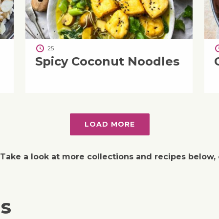
25
Spicy Coconut Noodles
LOAD MORE
 Take a look at more collections and recipes below, 
ns