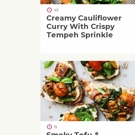
45
Creamy Cauliflower
Curry With Crispy
Tempeh Sprinkle
15
Smoky Tofu &