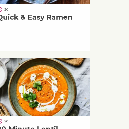
20
Quick & Easy Ramen
20
20-Minute Lentil,