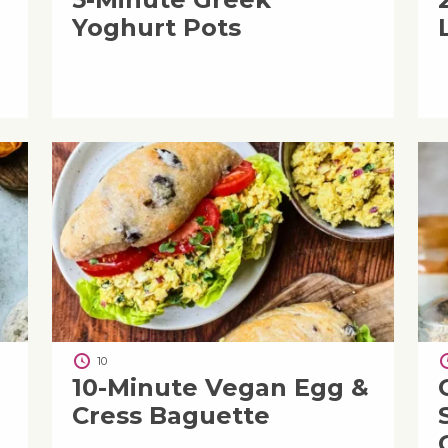
Yoghurt Pots
10
i
10-Minute Vegan Egg &
Cress Baguette