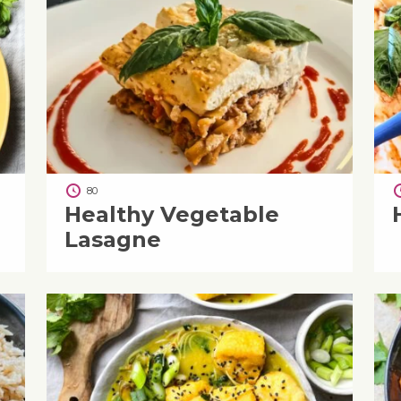
80
Healthy Vegetable
Lasagne