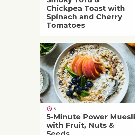
Chickpea Toast with
Spinach and Cherry
Tomatoes
5
5-Minute Power Muesl
with Fruit, Nuts &
Seeds