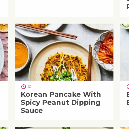
30
Korean Pancake With
Spicy Peanut Dipping
Sauce