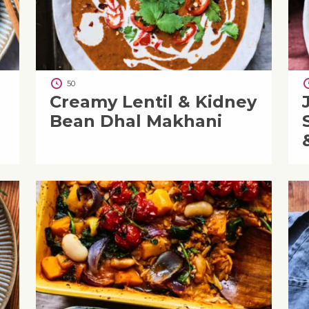
50
Creamy Lentil & Kidney
Bean Dhal Makhani