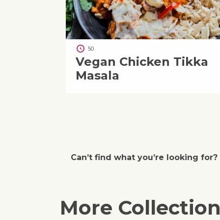
50
Vegan Chicken Tikka
Masala
Can’t find what you’re looking for?
More Collectio