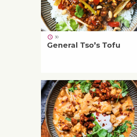
30
General Tso’s Tofu