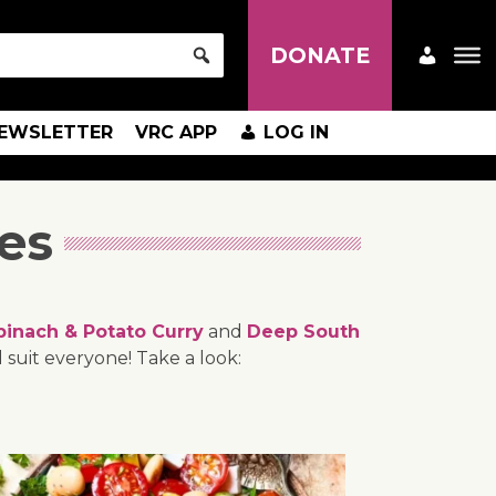
DONATE
EWSLETTER
VRC APP
LOG IN
es
pinach & Potato Curry
and
Deep South
 suit everyone! Take a look: