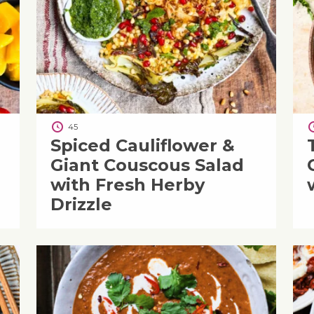
45
Spiced Cauliflower &
Giant Couscous Salad
with Fresh Herby
Drizzle