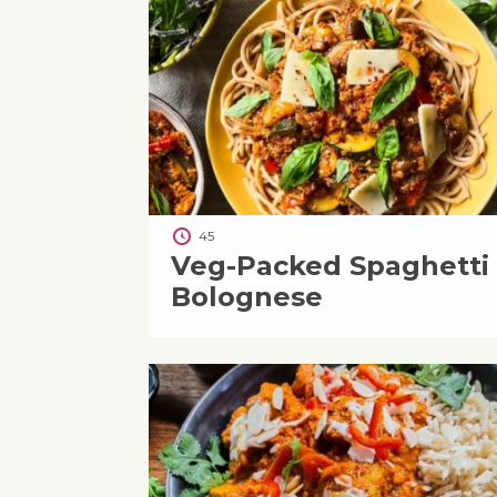
45
Veg-Packed Spaghetti
Bolognese