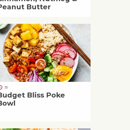
Peanut Butter
30
Budget Bliss Poke
Bowl