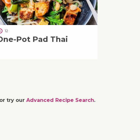
12
One-Pot Pad Thai
or try our
Advanced Recipe Search
.