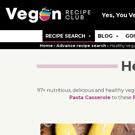
Yes, You V
RECIPE SEARCH
BLOG
GO
Home
»
Advance recipe search
»
Healthy Veg
H
97+ nutritious, delicious and healthy ve
Pasta Casserole
to these