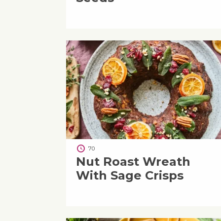
70
Nut Roast Wreath
With Sage Crisps