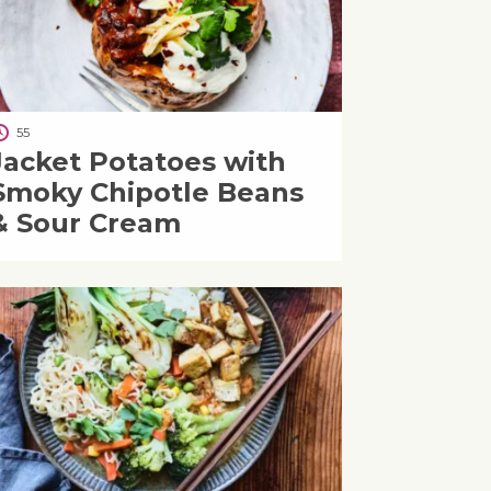
55
Jacket Potatoes with
Smoky Chipotle Beans
& Sour Cream