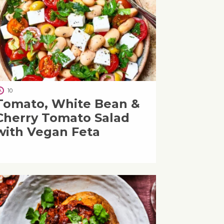
10
Tomato, White Bean &
Cherry Tomato Salad
with Vegan Feta