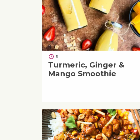
5
Turmeric, Ginger &
Mango Smoothie