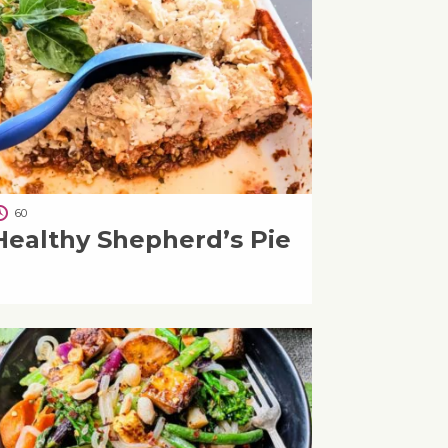
60
Healthy Shepherd’s Pie