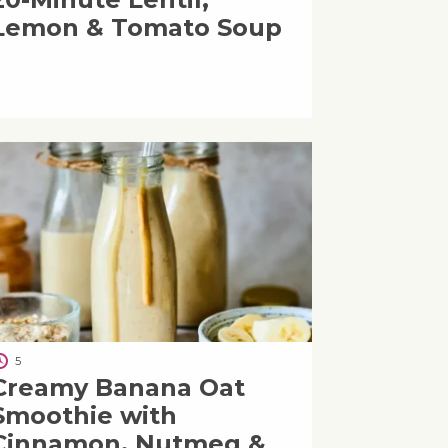
Lemon & Tomato Soup
5
Creamy Banana Oat
Smoothie with
Cinnamon, Nutmeg &