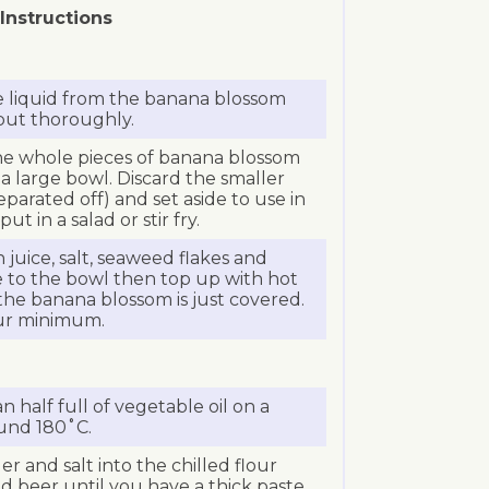
Instructions
e liquid from the banana blossom
 but thoroughly.
the whole pieces of banana blossom
a large bowl. Discard the smaller
parated off) and set aside to use in
ut in a salad or stir fry.
juice, salt, seaweed flakes and
e to the bowl then top up with hot
he banana blossom is just covered.
our minimum.
 half full of vegetable oil on a
und 180˚C.
r and salt into the chilled flour
d beer until you have a thick paste.