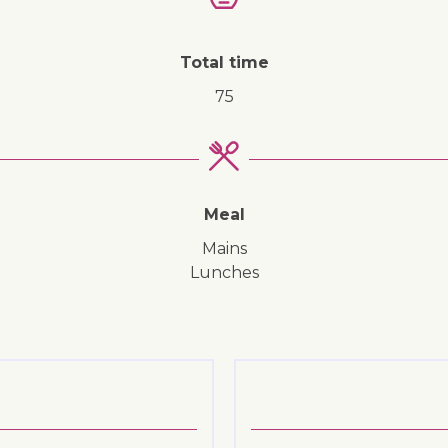
↓ Jump to recipe
Total time
75
Meal
mains
lunches