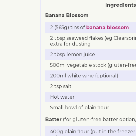
Ingredients
Banana Blossom
2 (565g) tins of
banana blossom
2 tbsp seaweed flakes (eg Clearspri
extra for dusting
2 tbsp lemon juice
500ml vegetable stock (gluten-free
200ml white wine (optional)
2 tsp salt
Hot water
Small bowl of plain flour
Batter
(for gluten-free batter option
400g plain flour (put in the freeze