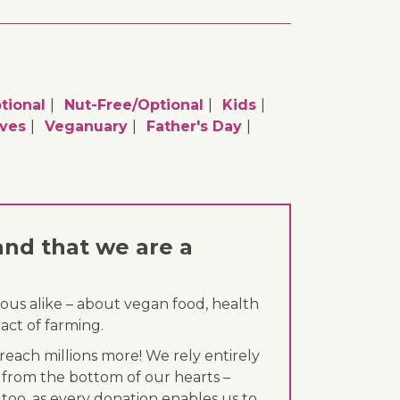
tional
Nut-Free/optional
Kids
ives
Veganuary
Father's Day
and that we are a
ous alike – about vegan food, health
act of farming.
each millions more! We rely entirely
 from the bottom of our hearts –
 too, as every donation enables us to