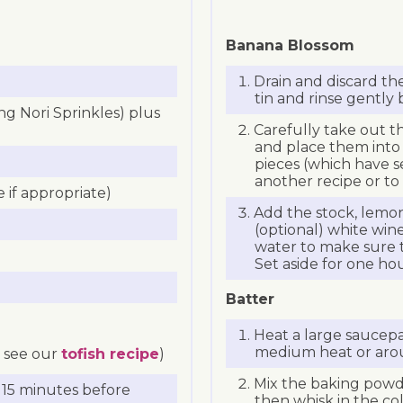
Banana Blossom
Drain and discard th
tin and rinse gently
ng Nori Sprinkles) plus
Carefully take out 
and place them into 
pieces (which have se
another recipe or to p
 if appropriate)
Add the stock, lemon 
(optional) white win
water to make sure t
Set aside for one h
Batter
Heat a large saucepan
medium heat or aro
, see our
tofish recipe
)
Mix the baking powde
r 15 minutes before
then whisk in the col