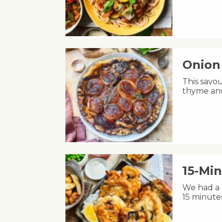
Onion 
This savou
thyme and
15-Min
We had a c
15 minute