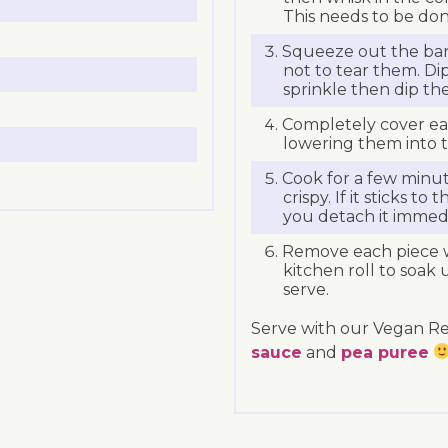
This needs to be don
Squeeze out the ban
not to tear them. Di
sprinkle then dip the
Completely cover eac
lowering them into th
Cook for a few minu
crispy. If it sticks 
you detach it immedia
Remove each piece w
kitchen roll to soak 
serve.
Serve with our Vegan R
sauce
and
pea puree