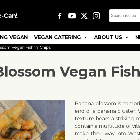
e-Can!
ING VEGAN
VEGAN CATERING
ABOUT US
N
som Vegan Fish ‘n’ Chips
lossom Vegan Fish 
Banana blossom is compri
end of a banana cluster.
texture bears a striking 
contain a multitude of vi
make their way into Weste