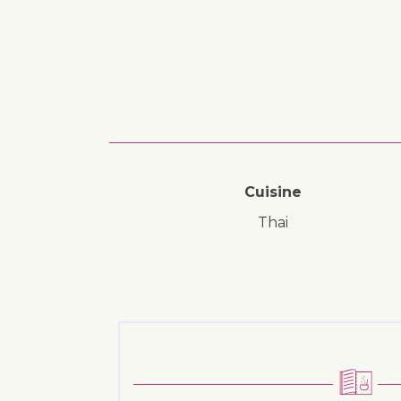
Cuisine
Thai