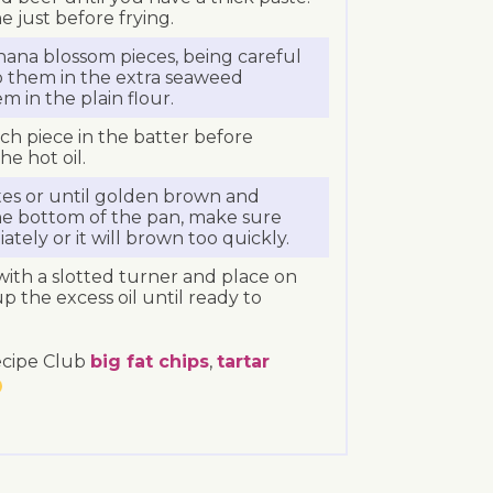
e just before frying.
ana blossom pieces, being careful
p them in the extra seaweed
m in the plain flour.
h piece in the batter before
e hot oil.
tes or until golden brown and
to the bottom of the pan, make sure
tely or it will brown too quickly.
ith a slotted turner and place on
up the excess oil until ready to
ecipe Club
big fat chips
,
tartar