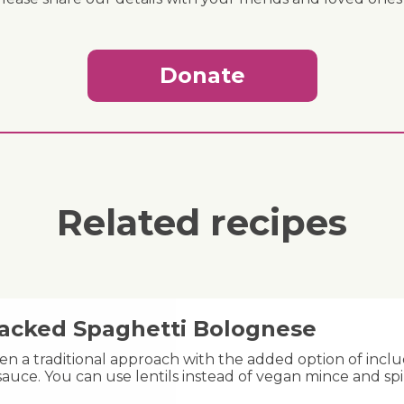
Donate
Related recipes
acked Spaghetti Bolognese
n a traditional approach with the added option of includ
auce. You can use lentils instead of vegan mince and spi