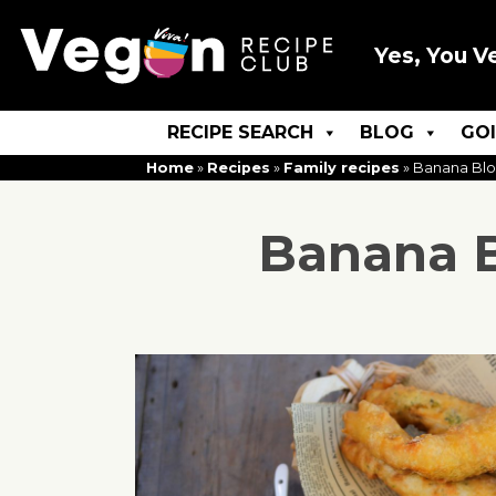
Yes, You V
RECIPE SEARCH
BLOG
GO
Home
»
Recipes
»
Family recipes
»
Banana Blos
Banana B