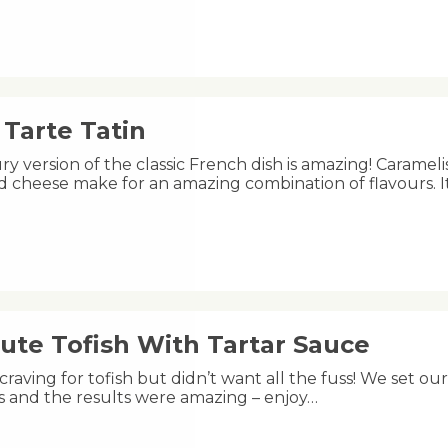
Tarte Tatin
ry version of the classic French dish is amazing! Carameli
 cheese make for an amazing combination of flavours. I
ute Tofish With Tartar Sauce
raving for tofish but didn’t want all the fuss! We set ou
s and the results were amazing – enjoy…