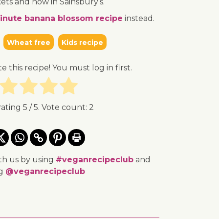
ets and now in Sainsbury’s.
inute banana blossom recipe
instead.
Wheat free
Kids recipe
te this recipe! You must log in first.
rating
5
/ 5. Vote count:
2
th us by using
#veganrecipeclub
and
ng
@veganrecipeclub