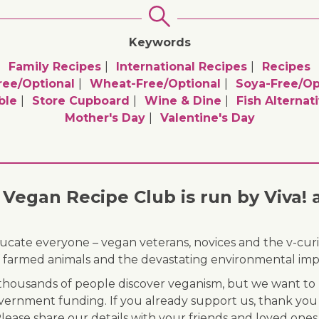
Keywords
Family Recipes
International Recipes
Recipes
ree/optional
Wheat-Free/optional
Soya-Free/op
ble
Store Cupboard
Wine & Dine
Fish Alternat
Mother's Day
Valentine's Day
Vegan Recipe Club is run by Viva! 
ducate everyone – vegan veterans, novices and the v-curi
 of farmed animals and the devastating environmental imp
ousands of people discover veganism, but we want to r
vernment funding. If you already support us, thank you
Please share our details with your friends and loved ones