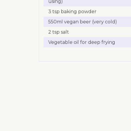
using)
3 tsp baking powder
550ml vegan beer (very cold)
2 tsp salt
Vegetable oil for deep frying