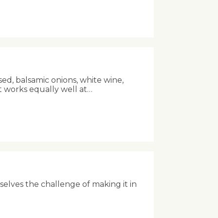
sed, balsamic onions, white wine,
t works equally well at…
rselves the challenge of making it in