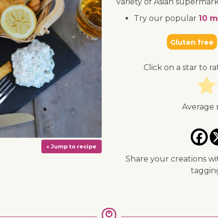
variety of Asian supermark
Try our popular
10 m
Gluten free
Click on a star to ra
Average 
Share your creations wi
taggi