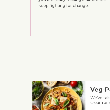
keep fighting for change.
Veg-P
We’ve take
creamier s