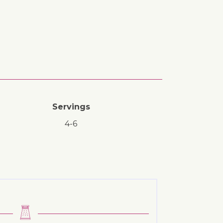
Servings
4-6