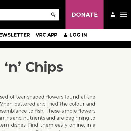
DONATE
EWSLETTER
VRC APP
LOG IN
‘n’ Chips
sed of tear shaped flowers found at the
 When battered and fried the colour and
resemblance to fish. These simple flowers
tamins and nutrients and are beginning to
rn dishes. Find them easily online, in a