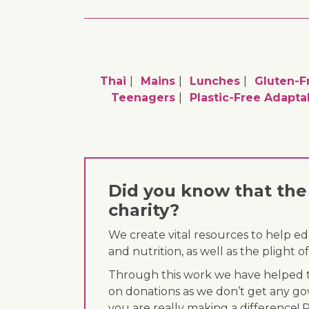
Thai
Mains
Lunches
Gluten-F
Teenagers
Plastic-Free Adapta
Did you know that the 
charity?
We create vital resources to help e
and nutrition, as well as the plight
Through this work we have helped th
on donations as we don’t get any go
you are really making a difference! 