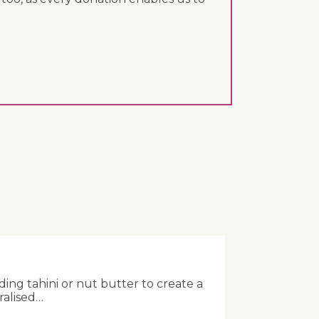
ing tahini or nut butter to create a
ralised…