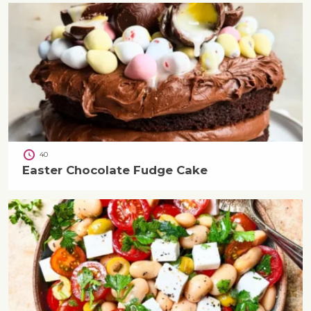
40
Easter Chocolate Fudge Cake