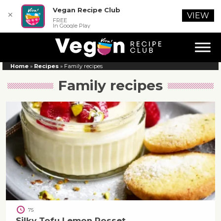
Vegan Recipe Club
✕
VIEW
FREE
In Google Play
Home
»
Recipes
»
Family recipes
Family recipes
75
Silky Tofu Lemon Posset