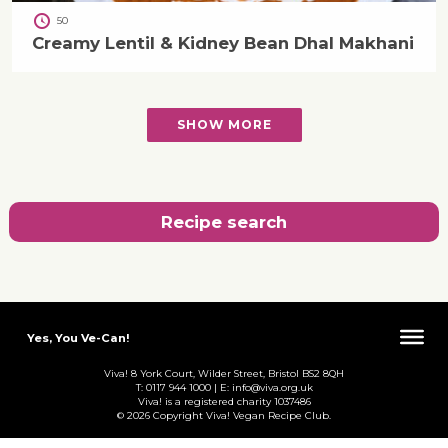
50
Creamy Lentil & Kidney Bean Dhal Makhani
SHOW MORE
Recipe search
Yes, You Ve-Can!
Viva! 8 York Court, Wilder Street, Bristol BS2 8QH
T: 0117 944 1000 | E: info@viva.org.uk
Viva! is a registered charity 1037486
© 2026 Copyright Viva! Vegan Recipe Club.