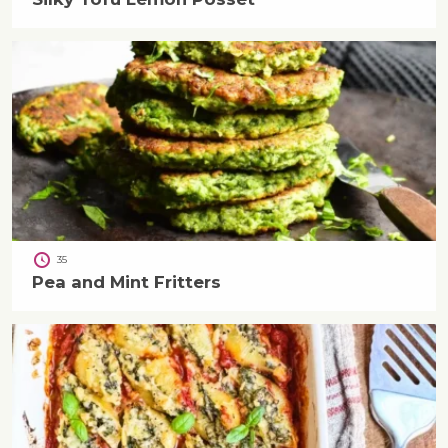
35
Pea and Mint Fritters