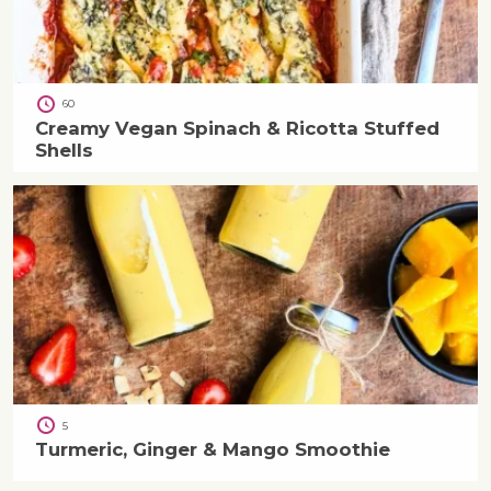
60
Creamy Vegan Spinach & Ricotta Stuffed
Shells
5
Turmeric, Ginger & Mango Smoothie