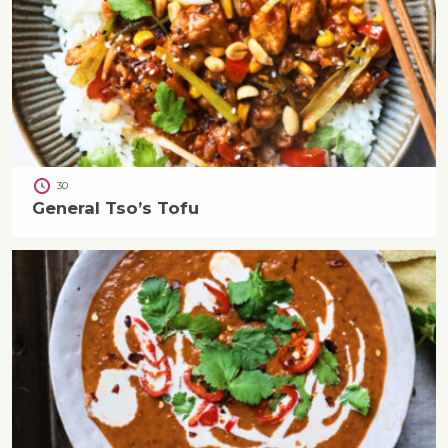
30
General Tso’s Tofu