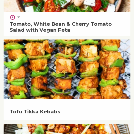
10
Tomato, White Bean & Cherry Tomato
Salad with Vegan Feta
Tofu Tikka Kebabs