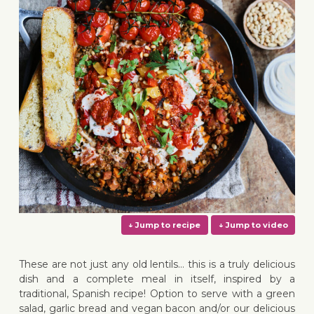
These are not just any old lentils… this is a truly delicious
dish and a complete meal in itself, inspired by a
traditional, Spanish recipe! Option to serve with a green
salad, garlic bread and vegan bacon and/or our delicious