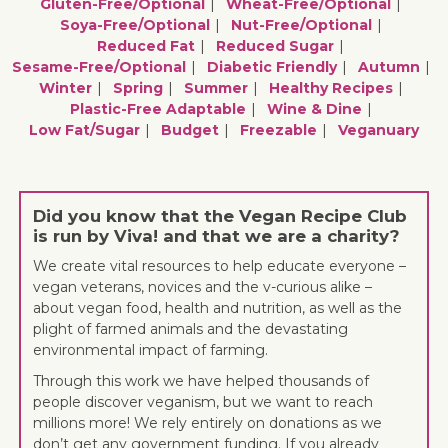
Gluten-Free/optional
Wheat-Free/optional
Soya-Free/optional
Nut-Free/optional
Reduced Fat
Reduced Sugar
Sesame-Free/optional
Diabetic Friendly
Autumn
Winter
Spring
Summer
Healthy Recipes
Plastic-Free Adaptable
Wine & Dine
Low Fat/sugar
Budget
Freezable
Veganuary
Did you know that the Vegan Recipe Club
is run by Viva! and that we are a charity?
We create vital resources to help educate everyone –
vegan veterans, novices and the v-curious alike –
about vegan food, health and nutrition, as well as the
plight of farmed animals and the devastating
environmental impact of farming.
Through this work we have helped thousands of
people discover veganism, but we want to reach
millions more! We rely entirely on donations as we
don’t get any government funding. If you already