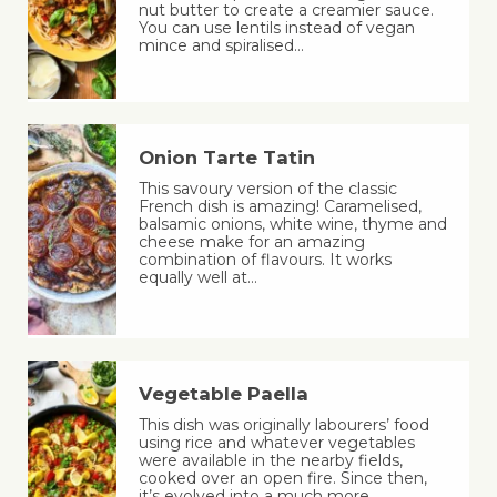
nut butter to create a creamier sauce.
You can use lentils instead of vegan
mince and spiralised…
Onion Tarte Tatin
This savoury version of the classic
French dish is amazing! Caramelised,
balsamic onions, white wine, thyme and
cheese make for an amazing
combination of flavours. It works
equally well at…
Vegetable Paella
This dish was originally labourers’ food
using rice and whatever vegetables
were available in the nearby fields,
cooked over an open fire. Since then,
it’s evolved into a much more…