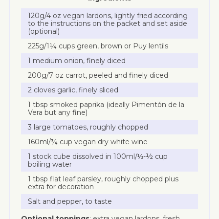
120g/4 oz vegan lardons, lightly fried according
to the instructions on the packet and set aside
(optional)
225g/1¼ cups green, brown or Puy lentils
1 medium onion, finely diced
200g/7 oz carrot, peeled and finely diced
2 cloves garlic, finely sliced
1 tbsp smoked paprika (ideally Pimentón de la
Vera but any fine)
3 large tomatoes, roughly chopped
160ml/¾ cup vegan dry white wine
1 stock cube dissolved in 100ml/⅓-½ cup
boiling water
1 tbsp flat leaf parsley, roughly chopped plus
extra for decoration
Salt and pepper, to taste
Optional toppings
: extra vegan lardons, fresh