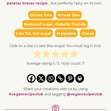
patatas bravas recipe
… but perfectly tasty on its own.
Gluten free
Wheat free
↓ Jump to recipe
↓ Jump 
Reduced sugar, diabetic friendly
Low fat, low sugar
Freezable
Cheap
Click on a star to rate this recipe! You must log in first.
Average rating
5
/ 5. Vote count:
7
Share your creations with us by using
#veganrecipeclub
and tagging
@veganrecipeclub