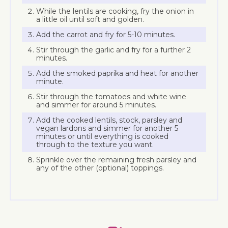
While the lentils are cooking, fry the onion in
a little oil until soft and golden.
Add the carrot and fry for 5-10 minutes.
Stir through the garlic and fry for a further 2
minutes.
Add the smoked paprika and heat for another
minute.
Stir through the tomatoes and white wine
and simmer for around 5 minutes.
Add the cooked lentils, stock, parsley and
vegan lardons and simmer for another 5
minutes or until everything is cooked
through to the texture you want.
Sprinkle over the remaining fresh parsley and
any of the other (optional) toppings.