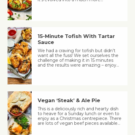
15-Minute Tofish With Tartar
Sauce
We had a craving for tofish but didn’t
want all the fuss! We set ourselves the
challenge of making it in 15 minutes
and the results were amazing – enjoy…
Vegan ‘Steak’ & Ale Pie
This is a deliciously rich and hearty dish
to heave for a Sunday lunch or even to
enjoy as a Christmas centrepiece. There
are lots of vegan beef pieces available…