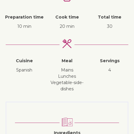
Preparation time
Cook time
Total time
10 min
20 min
30
Cuisine
Meal
Servings
Spanish
mains
4
lunches
vegetable-side-
dishes
Ingredients