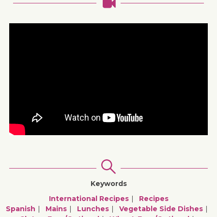
Keywords
International Recipes
Recipes
Spanish
Mains
Lunches
Vegetable Side Dishes