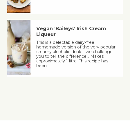
Vegan ‘Baileys’ Irish Cream
Liqueur
This is a delectable dairy-free
homemade version of the very popular
creamy alcoholic drink – we challenge
you to tell the difference… Makes
approximately 1 litre. This recipe has
been…