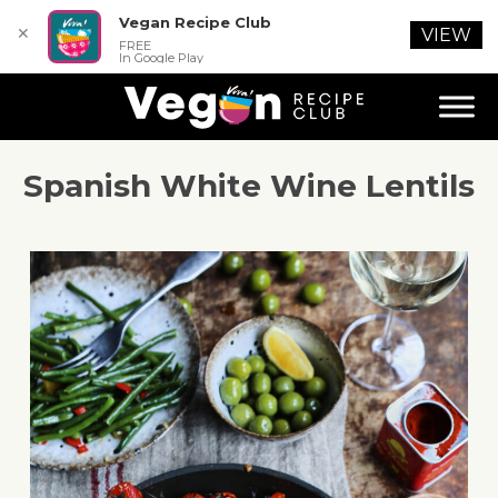
Vegan Recipe Club
✕
VIEW
FREE
In Google Play
Spanish White Wine Lentils