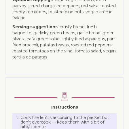
parsley, jarred chargrilled peppers, red salsa, roasted
cherry tomatoes, toasted pine nuts, vegan crème
fraîche
Serving suggestions
: crusty bread, fresh
baguette, garlicky green beans, garlic bread, green
olives, leafy green salad, lightly fried asparagus, pan-
fried broccoli, patatas bravas, roasted red peppers,
roasted tomatoes on the vine, tomato salad, vegan
tortilla de patatas
Instructions
Cook the lentils according to the packet but
don’t overcook — keep them with a bit of
bite/al dente.