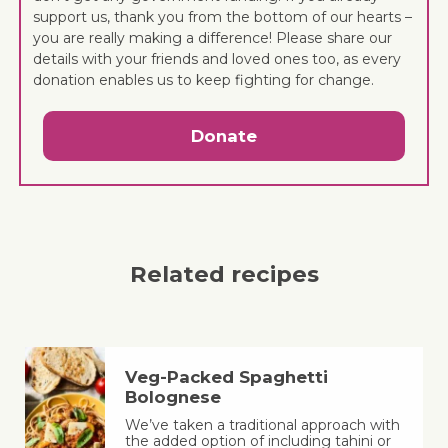
support us, thank you from the bottom of our hearts –
you are really making a difference! Please share our
details with your friends and loved ones too, as every
donation enables us to keep fighting for change.
Donate
Related recipes
Veg-Packed Spaghetti
Bolognese
We’ve taken a traditional approach with
the added option of including tahini or