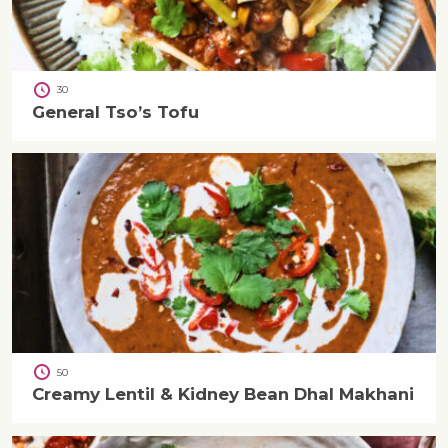
30
General Tso’s Tofu
50
Creamy Lentil & Kidney Bean Dhal Makhani