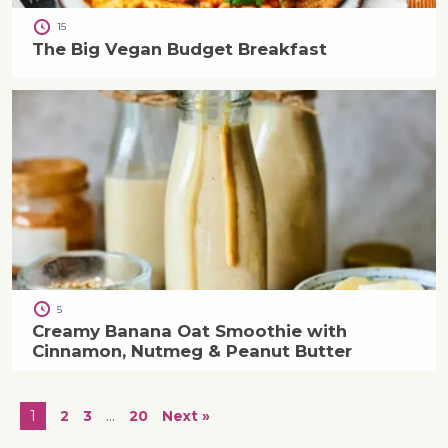
15
The Big Vegan Budget Breakfast
5
Creamy Banana Oat Smoothie with
Cinnamon, Nutmeg & Peanut Butter
1
2
3
…
20
Next »