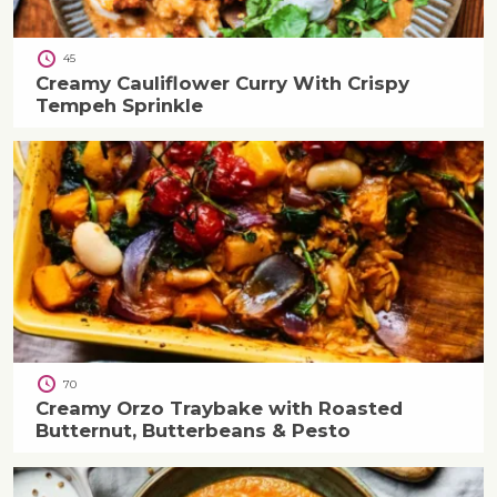
45
Creamy Cauliflower Curry With Crispy
Tempeh Sprinkle
70
Creamy Orzo Traybake with Roasted
Butternut, Butterbeans & Pesto