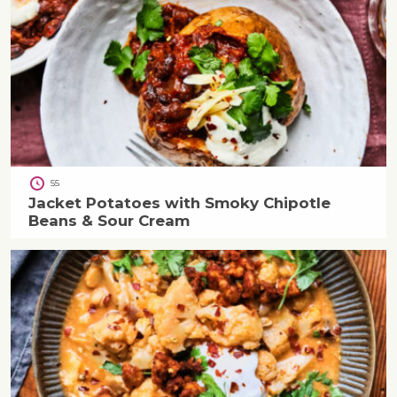
55
Jacket Potatoes with Smoky Chipotle
Beans & Sour Cream