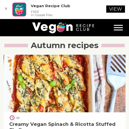
Vegan Recipe Club
✕
VIEW
FREE
In Google Play
Autumn
recipes
60
Creamy Vegan Spinach & Ricotta Stuffed