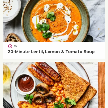
20
20-Minute Lentil, Lemon & Tomato Soup