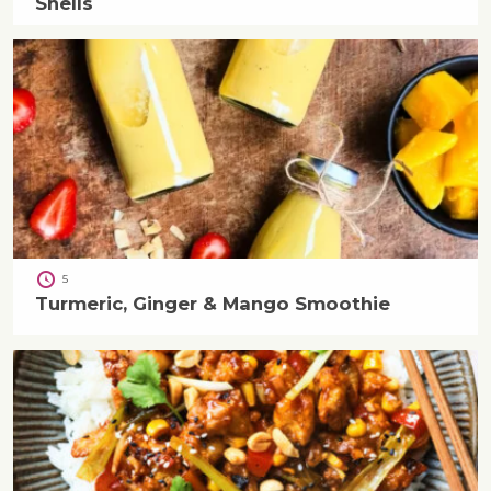
Shells
5
Turmeric, Ginger & Mango Smoothie