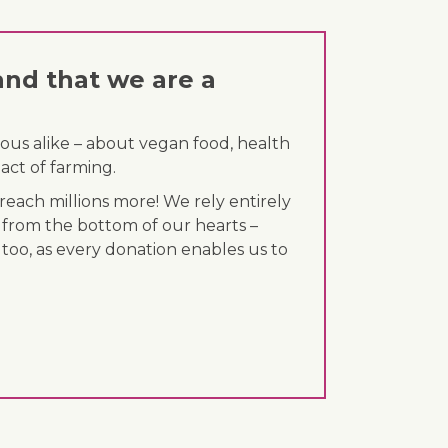
and that we are a
ous alike – about vegan food, health
act of farming.
each millions more! We rely entirely
 from the bottom of our hearts –
 too, as every donation enables us to