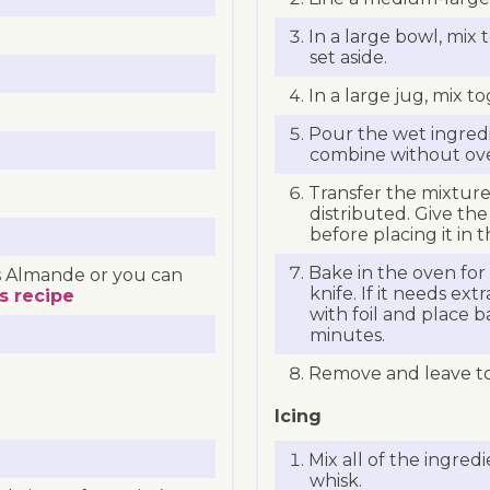
In a large bowl, mix
set aside.
In a large jug, mix t
Pour the wet ingredi
combine without over
Transfer the mixture 
distributed. Give the
before placing it in 
Bake in the oven for
 Almande or you can
knife. If it needs ex
s recipe
with foil and place b
minutes.
Remove and leave to 
Icing
Mix all of the ingred
whisk.