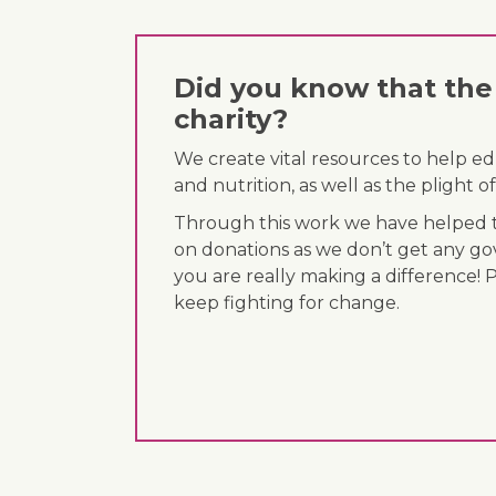
Did you know that the 
charity?
We create vital resources to help e
and nutrition, as well as the plight
Through this work we have helped th
on donations as we don’t get any go
you are really making a difference! 
keep fighting for change.