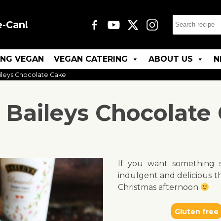
e-Can!
ING VEGAN
VEGAN CATERING
ABOUT US
N
ileys Chocolate Cake
 Baileys Chocolate
If you want something s
indulgent and delicious th
Christmas afternoon
Gluten free