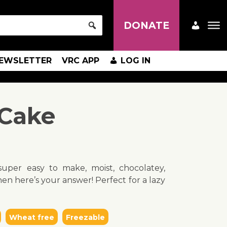
DONATE
EWSLETTER
VRC APP
LOG IN
 Cake
uper easy to make, moist, chocolatey,
en here’s your answer! Perfect for a lazy
Wheat free
Freezable