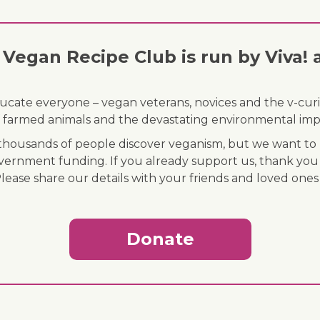
Vegan Recipe Club is run by Viva! 
ducate everyone – vegan veterans, novices and the v-curi
 of farmed animals and the devastating environmental imp
ousands of people discover veganism, but we want to r
vernment funding. If you already support us, thank you
Please share our details with your friends and loved ones
Donate