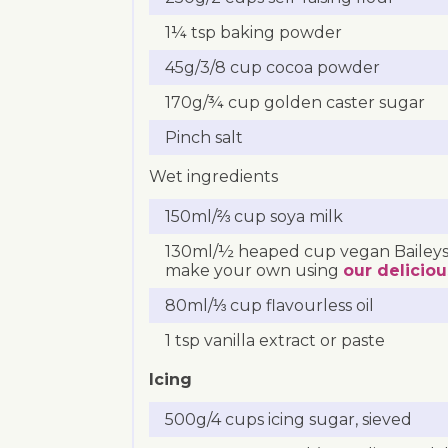
1¼ tsp baking powder
45g/3/8 cup cocoa powder
170g/¾ cup golden caster sugar
Pinch salt
Wet ingredients
150ml/⅔ cup soya milk
130ml/½ heaped cup vegan Baileys
make your own using
our deliciou
80ml/⅓ cup flavourless oil
1 tsp vanilla extract or paste
Icing
500g/4 cups icing sugar, sieved