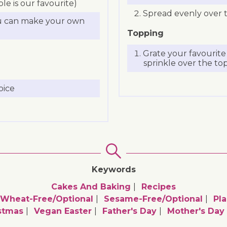
e is our favourite)
Spread evenly over t
u can make your own
Topping
Grate your favourit
sprinkle over the top
oice
Keywords
Cakes And Baking
Recipes
Wheat-Free/optional
Sesame-Free/optional
Pla
stmas
Vegan Easter
Father's Day
Mother's Day