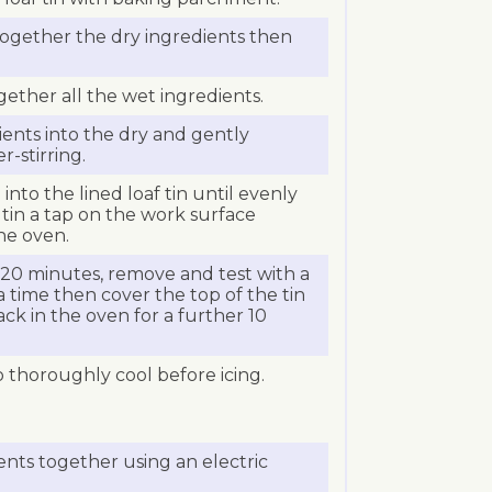
 together the dry ingredients then
ogether all the wet ingredients.
ents into the dry and gently
-stirring.
into the lined loaf tin until evenly
 tin a tap on the work surface
the oven.
 20 minutes, remove and test with a
tra time then cover the top of the tin
ack in the oven for a further 10
thoroughly cool before icing.
ients together using an electric