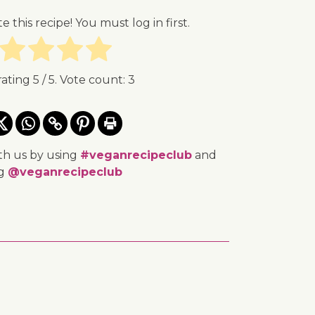
te this recipe! You must log in first.
rating
5
/ 5. Vote count:
3
th us by using
#veganrecipeclub
and
ng
@veganrecipeclub