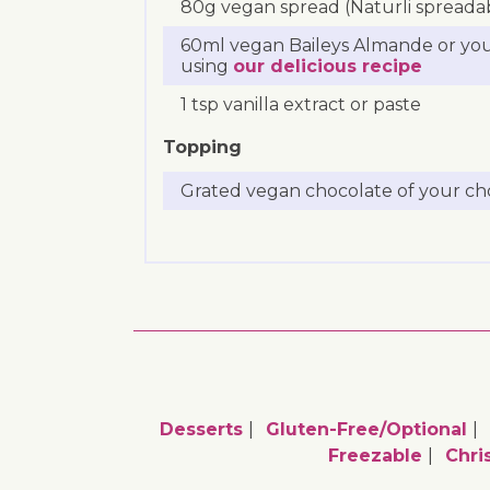
80g vegan spread (Naturli spreadabl
60ml vegan Baileys Almande or yo
using
our delicious recipe
1 tsp vanilla extract or paste
Topping
Grated vegan chocolate of your ch
Desserts
Gluten-Free/optional
Freezable
Chri