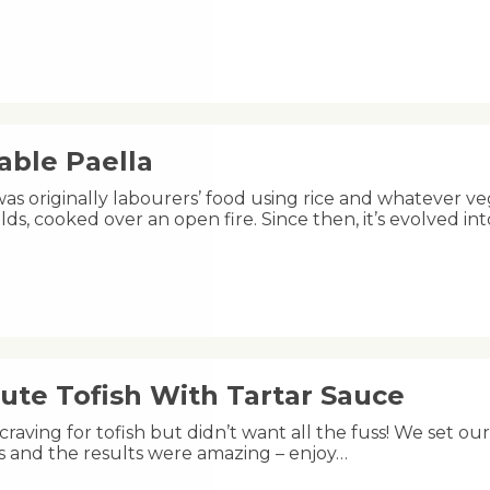
able Paella
was originally labourers’ food using rice and whatever ve
lds, cooked over an open fire. Since then, it’s evolved 
ute Tofish With Tartar Sauce
raving for tofish but didn’t want all the fuss! We set ou
s and the results were amazing – enjoy…