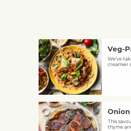
Veg-P
We’ve take
creamier s
Onion 
This savou
thyme and