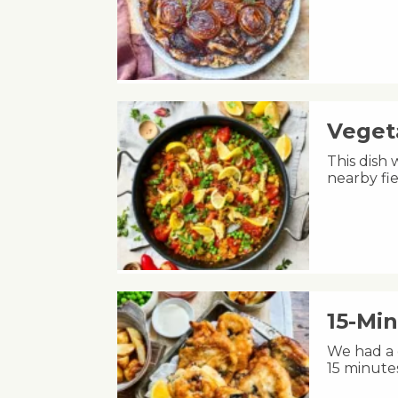
Veget
This dish 
nearby fie
15-Min
We had a c
15 minute