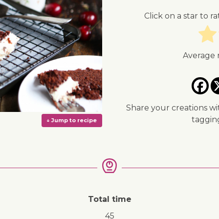
Click on a star to ra
Average 
Share your creations wi
taggi
Total time
↓ Jump to recipe
45