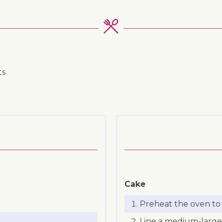
ts
Cake
Preheat the oven to 
Line a medium-large 