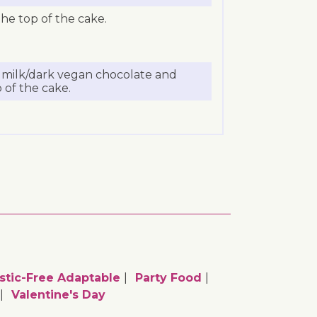
he top of the cake.
e milk/dark vegan chocolate and
 of the cake.
stic-Free Adaptable
Party Food
Valentine's Day