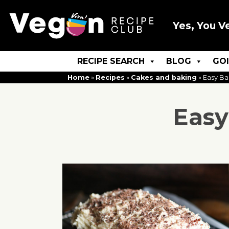
Yes, You V
RECIPE SEARCH
BLOG
GO
Home
»
Recipes
»
Cakes and baking
»
Easy Ba
Easy