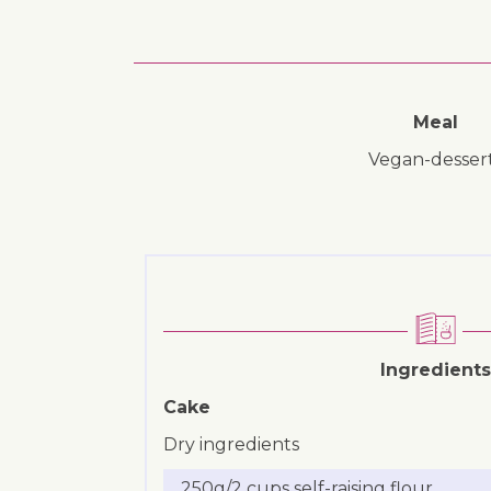
Meal
vegan-desser
Ingredients
Cake
Dry ingredients
250g/2 cups self-raising flour