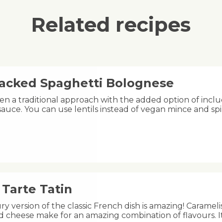
Related recipes
acked Spaghetti Bolognese
n a traditional approach with the added option of includ
auce. You can use lentils instead of vegan mince and spi
Tarte Tatin
ry version of the classic French dish is amazing! Carameli
 cheese make for an amazing combination of flavours. I