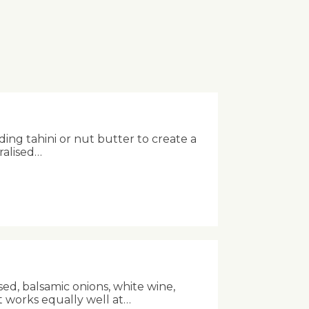
ing tahini or nut butter to create a
ralised…
sed, balsamic onions, white wine,
t works equally well at…