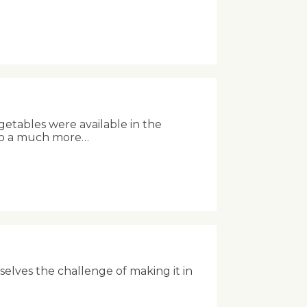
getables were available in the
into a much more…
rselves the challenge of making it in