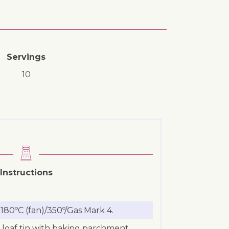
Servings
10
Instructions
180ºC (fan)/350º/Gas Mark 4.
loaf tin with baking parchment.