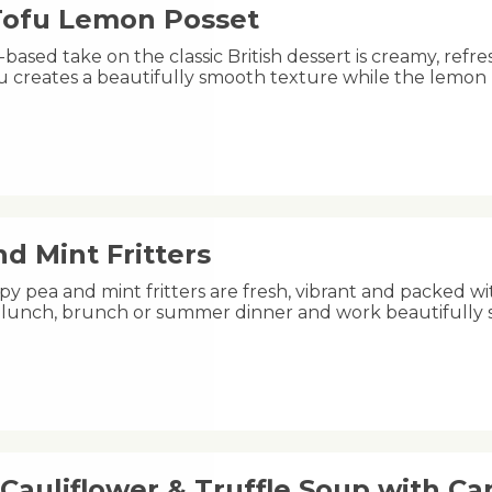
 Tofu Lemon Posset
-based take on the classic British dessert is creamy, refre
fu creates a beautifully smooth texture while the lemon
d Mint Fritters
py pea and mint fritters are fresh, vibrant and packed wi
ht lunch, brunch or summer dinner and work beautifully
Cauliflower & Truffle Soup with C