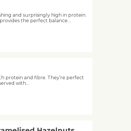
shing and surprisingly high in protein.
 provides the perfect balance…
th protein and fibre. They’re perfect
 served with…
aramelised Hazelnuts