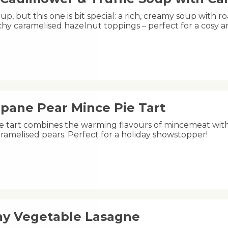
oup, but this one is bit special: a rich, creamy soup with ro
hy caramelised hazelnut toppings – perfect for a cosy 
ipane Pear Mince Pie Tart
ive tart combines the warming flavours of mincemeat wit
ramelised pears. Perfect for a holiday showstopper!
hy Vegetable Lasagne