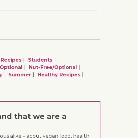
Recipes
Students
optional
Nut-Free/optional
g
Summer
Healthy Recipes
and that we are a
ous alike – about vegan food, health