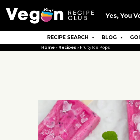
Yes, You V
RECIPE SEARCH
BLOG
GO
Home
»
Recipes
»
Fruity Ice Pops