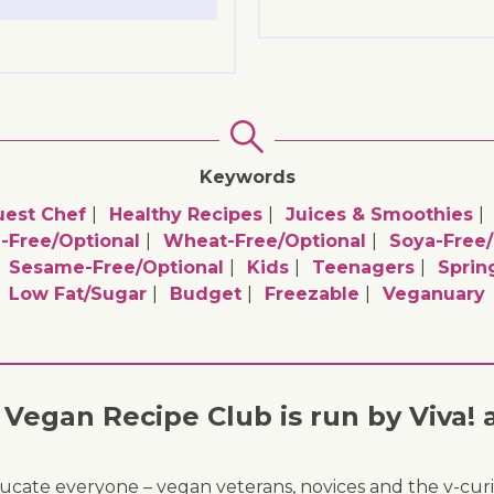
Keywords
uest Chef
Healthy Recipes
Juices & Smoothies
-Free/optional
Wheat-Free/optional
Soya-Free/
Sesame-Free/optional
Kids
Teenagers
Sprin
Low Fat/sugar
Budget
Freezable
Veganuary
Vegan Recipe Club is run by Viva! 
ducate everyone – vegan veterans, novices and the v-curi