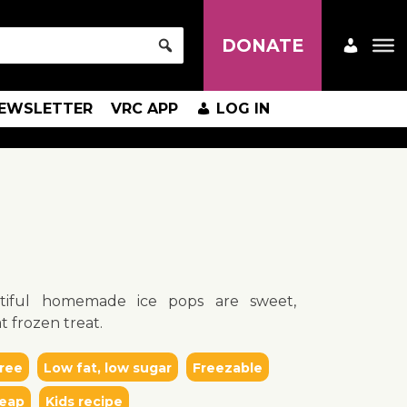
DONATE
EWSLETTER
VRC APP
LOG IN
tiful homemade ice pops are sweet,
t frozen treat.
ree
Low fat, low sugar
Freezable
eap
Kids recipe