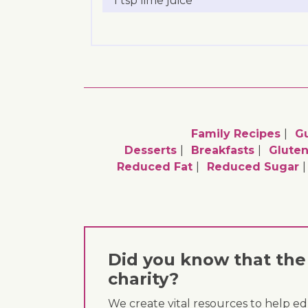
1 tsp lime juice
Family Recipes
G
Desserts
Breakfasts
Gluten
Reduced Fat
Reduced Sugar
Did you know that the 
charity?
We create vital resources to help e