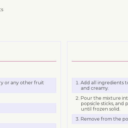
ts
y or any other fruit
Add all ingredients 
and creamy.
Pour the mixture int
popsicle sticks, and 
until frozen solid.
Remove from the pop