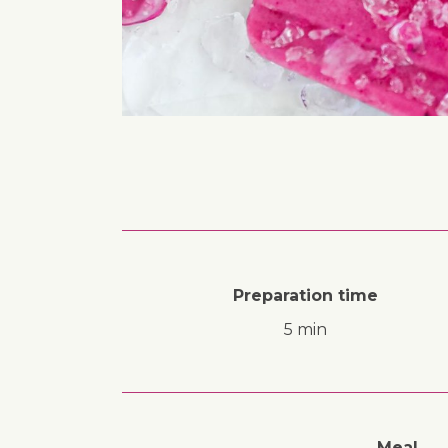
Preparation time
5 min
Meal