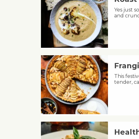
Yes just s
and crunc
Frang
This fest
tender, ca
Healt