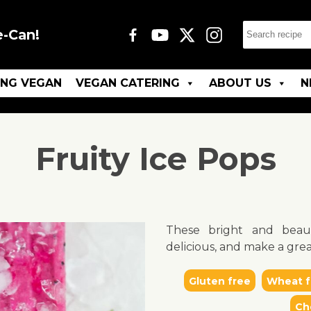
e-Can!
ING VEGAN
VEGAN CATERING
ABOUT US
N
Fruity Ice Pops
These bright and beau
delicious, and make a grea
Gluten free
Wheat f
Ch