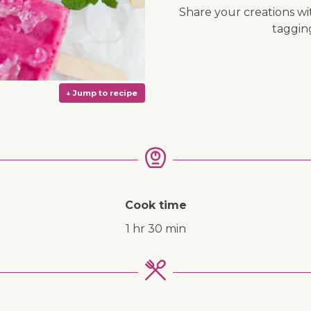
Share your creations wi
taggi
Cook time
1 hr 30 min
↓ Jump to recipe