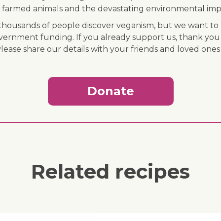
 of farmed animals and the devastating environmental imp
ousands of people discover veganism, but we want to r
vernment funding. If you already support us, thank you
Please share our details with your friends and loved ones
Donate
Related recipes