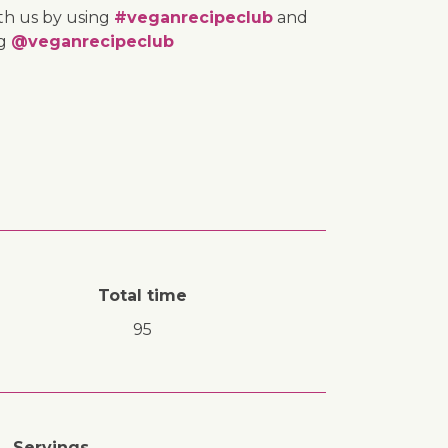
th us by using
#veganrecipeclub
and
ng
@veganrecipeclub
Total time
95
Servings