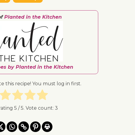
of
Planted in the Kitchen
pes by Planted in the Kitchen
te this recipe! You must log in first.
rating
5
/ 5. Vote count:
3