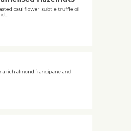
asted cauliflower, subtle truffle oil
and…
h a rich almond frangipane and