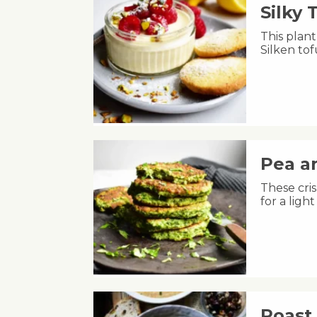
Silky
This plant
Silken to
Pea an
These cris
for a lig
Roast 