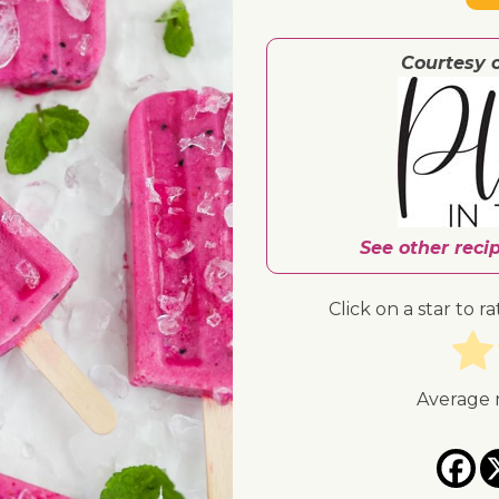
Courtesy 
See other reci
Click on a star to ra
Average 