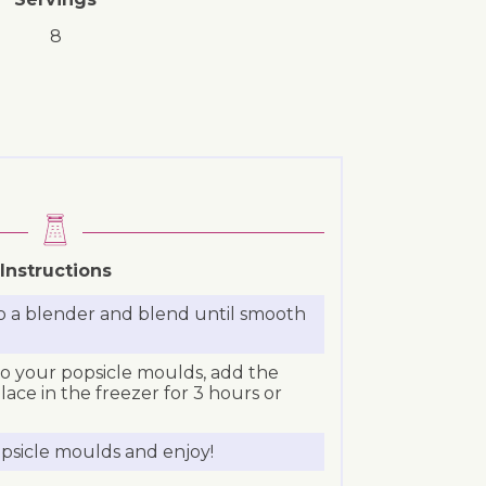
8
Instructions
to a blender and blend until smooth
o your popsicle moulds, add the
place in the freezer for 3 hours or
sicle moulds and enjoy!