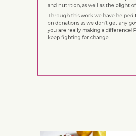
and nutrition, as well as the plight
Through this work we have helped th
on donations as we don’t get any go
you are really making a difference! 
keep fighting for change.