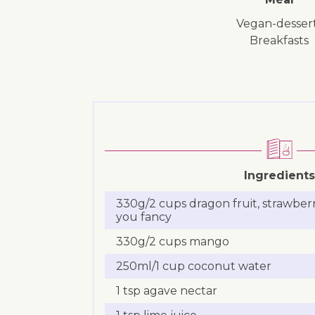
vegan-desser
breakfasts
Ingredients
330g/2 cups dragon fruit, strawberr
you fancy
330g/2 cups mango
250ml/1 cup coconut water
1 tsp agave nectar