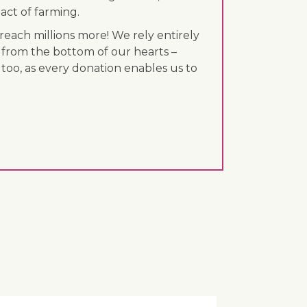
act of farming.
each millions more! We rely entirely
 from the bottom of our hearts –
 too, as every donation enables us to