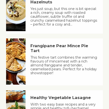
Hazelnuts
Yes just soup, but this one is bit special:
a rich, creamy soup with roasted
cauliflower, subtle truffle oil and
crunchy caramelised hazelnut toppings
– perfect for a cosy and…
Frangipane Pear Mince Pie
Tart
This festive tart combines the warming
flavours of mincemeat with a rich
almond frangipane and tender,
caramelised pears. Perfect for a holiday
showstopper!
Healthy Vegetable Lasagne
With two easy base recipes and a very
simple and healthy tofu bechamel