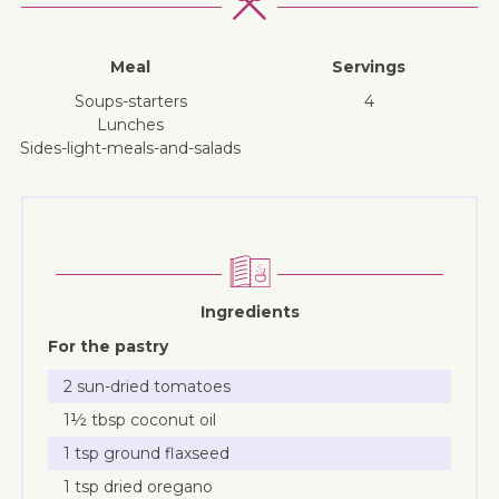
Meal
Servings
soups-starters
4
lunches
sides-light-meals-and-salads
Ingredients
For the pastry
2 sun-dried tomatoes
1½ tbsp coconut oil
1 tsp ground flaxseed
1 tsp dried oregano