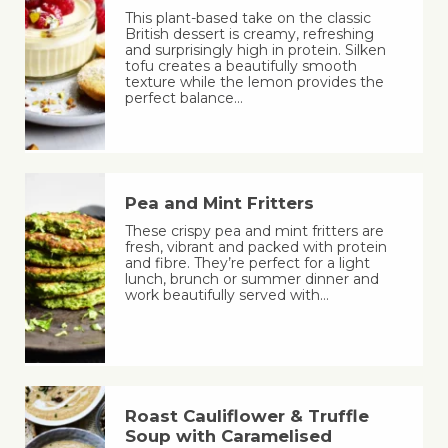
This plant-based take on the classic
British dessert is creamy, refreshing
and surprisingly high in protein. Silken
tofu creates a beautifully smooth
texture while the lemon provides the
perfect balance…
Pea and Mint Fritters
These crispy pea and mint fritters are
fresh, vibrant and packed with protein
and fibre. They’re perfect for a light
lunch, brunch or summer dinner and
work beautifully served with…
Roast Cauliflower & Truffle
Soup with Caramelised