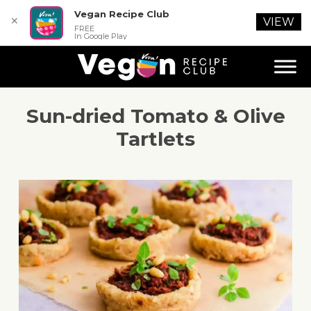
Vegan Recipe Club
✕
VIEW
FREE
In Google Play
Sun-dried Tomato & Olive
Tartlets