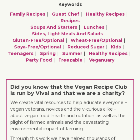
Keywords
Family Recipes
Guest Chef
Healthy Recipes
Recipes
Soups And Starters
Lunches
Sides, Light Meals And Salads
Gluten-Free/optional
Wheat-Free/optional
Soya-Free/optional
Reduced Sugar
Kids
Teenagers
Spring
Summer
Healthy Recipes
Party Food
Freezable
Veganuary
Did you know that the Vegan Recipe Club
is run by Viva! and that we are a charity?
We create vital resources to help educate everyone –
vegan veterans, novices and the v-curious alike –
about vegan food, health and nutrition, as well as the
plight of farmed animals and the devastating
environmental impact of farming.
Through this work we have helped thousands of