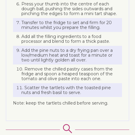
Press your thumb into the centre of each
dough ball, pushing the sides outwards and
pinching the edges to form a mini tart shape.
Transfer to the fridge to set and firm for 20
minutes whilst you prepare the filling.
Add all the filling ingredients to a food
processor and blend to form a thick paste.
Add the pine nuts to a dry frying pan over a
low/medium heat and toast for a minute or
two until lightly golden all over.
Remove the chilled pastry cases from the
fridge and spoon a heaped teaspoon of the
tomato and olive paste into each one.
Scatter the tartlets with the toasted pine
nuts and fresh basil to serve.
Note: keep the tartlets chilled before serving.