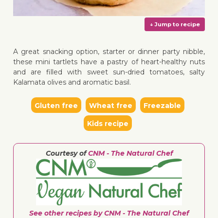
A great snacking option, starter or dinner party nibble,
these mini tartlets have a pastry of heart-healthy nuts
and are filled with sweet sun-dried tomatoes, salty
Kalamata olives and aromatic basil.
↓ Jump 
Gluten free
Wheat free
Freezable
Kids recipe
Courtesy of
CNM - The Natural Chef
See other recipes by CNM - The Natural Chef