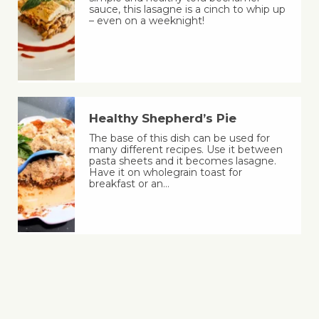
sauce, this lasagne is a cinch to whip up
– even on a weeknight!
Healthy Shepherd’s Pie
The base of this dish can be used for
many different recipes. Use it between
pasta sheets and it becomes lasagne.
Have it on wholegrain toast for
breakfast or an…