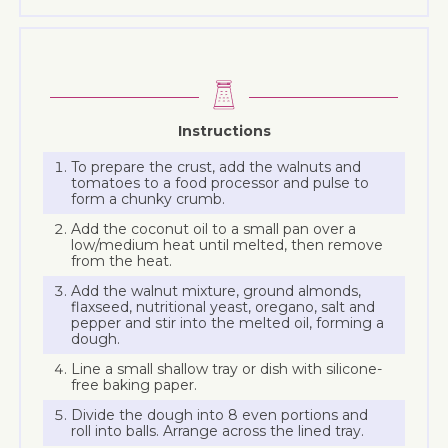
Instructions
To prepare the crust, add the walnuts and
tomatoes to a food processor and pulse to
form a chunky crumb.
Add the coconut oil to a small pan over a
low/medium heat until melted, then remove
from the heat.
Add the walnut mixture, ground almonds,
flaxseed, nutritional yeast, oregano, salt and
pepper and stir into the melted oil, forming a
dough.
Line a small shallow tray or dish with silicone-
free baking paper.
Divide the dough into 8 even portions and
roll into balls. Arrange across the lined tray.