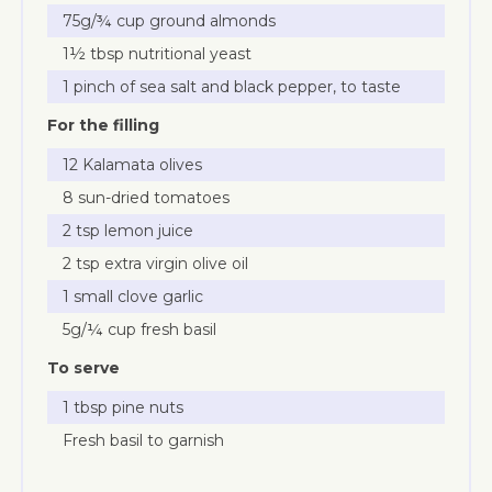
75g/¾ cup ground almonds
1½ tbsp nutritional yeast
1 pinch of sea salt and black pepper, to taste
For the filling
12 Kalamata olives
8 sun-dried tomatoes
2 tsp lemon juice
2 tsp extra virgin olive oil
1 small clove garlic
5g/¼ cup fresh basil
To serve
1 tbsp pine nuts
Fresh basil to garnish