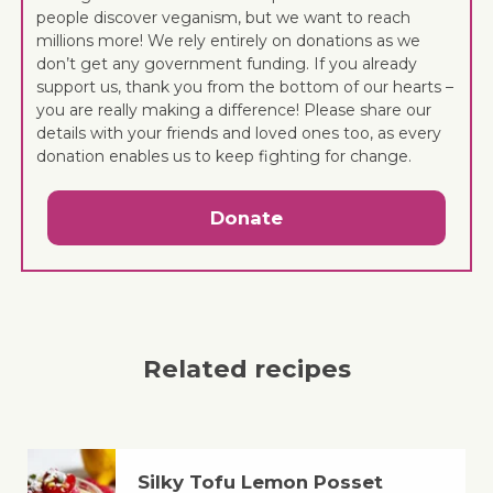
people discover veganism, but we want to reach
millions more! We rely entirely on donations as we
don’t get any government funding. If you already
support us, thank you from the bottom of our hearts –
you are really making a difference! Please share our
details with your friends and loved ones too, as every
donation enables us to keep fighting for change.
Donate
Related recipes
Silky Tofu Lemon Posset