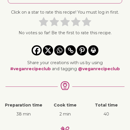
Click on a star to rate this recipe! You must log in first.
No votes so far! Be the first to rate this recipe.
Share your creations with us by using
#veganrecipeclub
and tagging
@veganrecipeclub
Preparation time
Cook time
Total time
38 min
2 min
40