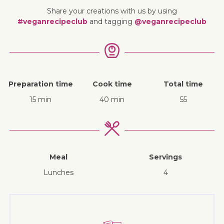
Share your creations with us by using
#veganrecipeclub
and tagging
@veganrecipeclub
Preparation time
Cook time
Total time
15 min
40 min
55
Meal
Servings
lunches
4