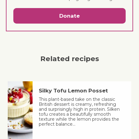
Donate
Related recipes
Silky Tofu Lemon Posset
This plant-based take on the classic
British dessert is creamy, refreshing
and surprisingly high in protein. Silken
tofu creates a beautifully smooth
texture while the lemon provides the
perfect balance…