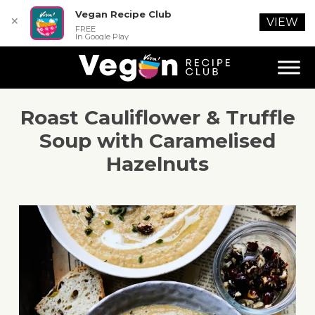
Vegan Recipe Club
✕
VIEW
FREE
In Google Play
Roast Cauliflower & Truffle
Soup with Caramelised
Hazelnuts