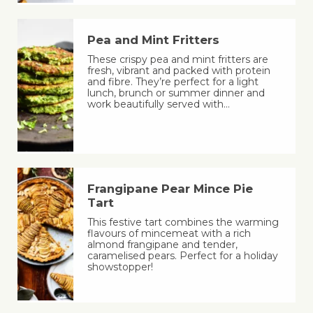
Pea and Mint Fritters
These crispy pea and mint fritters are
fresh, vibrant and packed with protein
and fibre. They’re perfect for a light
lunch, brunch or summer dinner and
work beautifully served with…
Frangipane Pear Mince Pie
Tart
This festive tart combines the warming
flavours of mincemeat with a rich
almond frangipane and tender,
caramelised pears. Perfect for a holiday
showstopper!