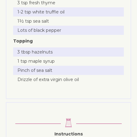
3 tsp fresh thyme
1-2 tsp white truffle oil
1½ tsp sea salt
Lots of black pepper
Topping
3 tbsp hazelnuts
1 tsp maple syrup
Pinch of sea salt
Drizzle of extra virgin olive oil
Instructions