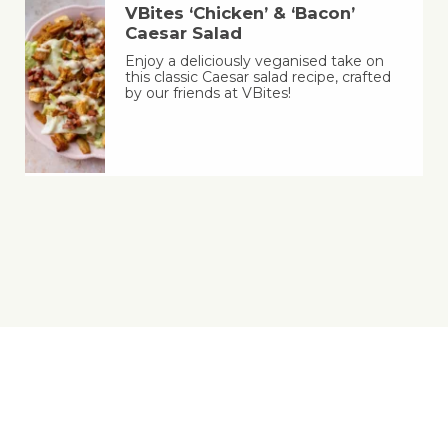
VBites ‘Chicken’ & ‘Bacon’
Caesar Salad
Enjoy a deliciously veganised take on
this classic Caesar salad recipe, crafted
by our friends at VBites!