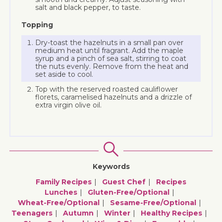
salt and black pepper, to taste.
Topping
Dry-toast the hazelnuts in a small pan over
medium heat until fragrant. Add the maple
syrup and a pinch of sea salt, stirring to coat
the nuts evenly. Remove from the heat and
set aside to cool.
Top with the reserved roasted cauliflower
florets, caramelised hazelnuts and a drizzle of
extra virgin olive oil.
Keywords
Family Recipes
Guest Chef
Recipes
Lunches
Gluten-Free/optional
Wheat-Free/optional
Sesame-Free/optional
Teenagers
Autumn
Winter
Healthy Recipes