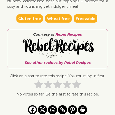
crunchy caramelised hazelnut toppings – perfect for a
cosy and nourishing yet indulgent meal.
Gluten free
Wheat free
Freezable
↓ Jump 
Courtesy of
Rebel Recipes
See other recipes by Rebel Recipes
Click on a star to rate this recipe! You must log in first.
No votes so far! Be the first to rate this recipe.