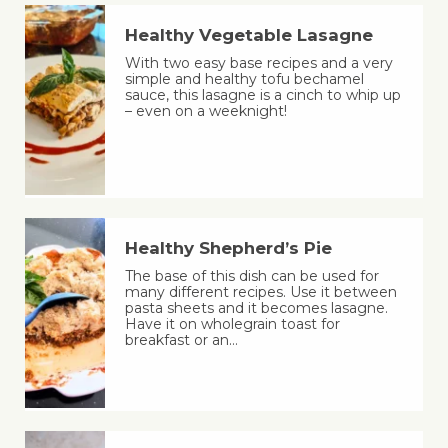
Healthy Vegetable Lasagne
With two easy base recipes and a very
simple and healthy tofu bechamel
sauce, this lasagne is a cinch to whip up
– even on a weeknight!
Healthy Shepherd’s Pie
The base of this dish can be used for
many different recipes. Use it between
pasta sheets and it becomes lasagne.
Have it on wholegrain toast for
breakfast or an…