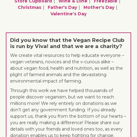
Store Cupboard
Wine & Dine
Freezable
Christmas
Father's Day
Mother's Day
Valentine's Day
Did you know that the Vegan Recipe Club
is run by Viva! and that we are a charity?
We create vital resources to help educate everyone –
vegan veterans, novices and the v-curious alike –
about vegan food, health and nutrition, as well as the
plight of farmed animals and the devastating
environmental impact of farming.
Through this work we have helped thousands of
people discover veganism, but we want to reach
millions more! We rely entirely on donations as we
don’t get any government funding. If you already
support us, thank you from the bottom of our hearts –
you are really making a difference! Please share our
details with your friends and loved ones too, as every
donation enables us to keep fighting for change.