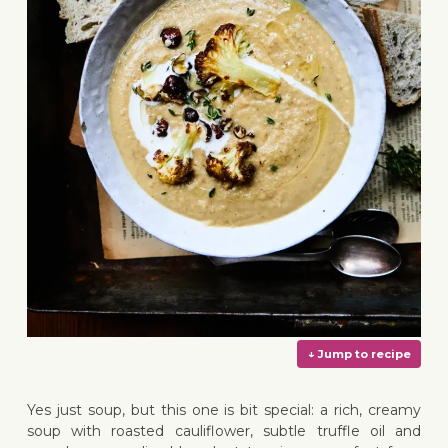
Yes just soup, but this one is bit special: a rich, creamy
soup with roasted cauliflower, subtle truffle oil and