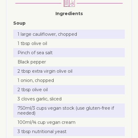
Ingredients
Soup
1 large cauliflower, chopped
1 tbsp olive oil
Pinch of sea salt
Black pepper
2 tbsp extra virgin olive oil
1 onion, chopped
2 tbsp olive oil
3 cloves garlic, sliced
750ml/3 cups vegan stock (use gluten-free if
needed)
100ml/⅖ cup vegan cream
3 tbsp nutritional yeast