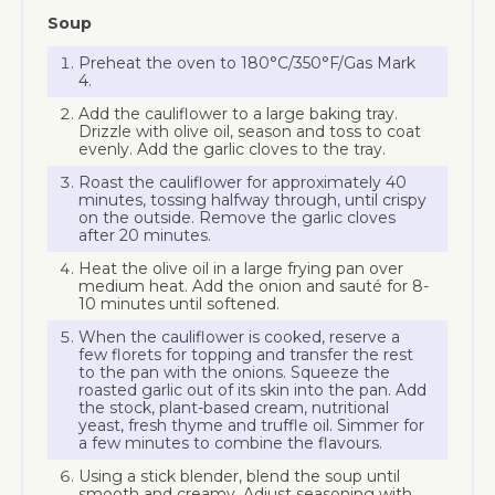
Soup
Preheat the oven to 180°C/350°F/Gas Mark
4.
Add the cauliflower to a large baking tray.
Drizzle with olive oil, season and toss to coat
evenly. Add the garlic cloves to the tray.
Roast the cauliflower for approximately 40
minutes, tossing halfway through, until crispy
on the outside. Remove the garlic cloves
after 20 minutes.
Heat the olive oil in a large frying pan over
medium heat. Add the onion and sauté for 8-
10 minutes until softened.
When the cauliflower is cooked, reserve a
few florets for topping and transfer the rest
to the pan with the onions. Squeeze the
roasted garlic out of its skin into the pan. Add
the stock, plant-based cream, nutritional
yeast, fresh thyme and truffle oil. Simmer for
a few minutes to combine the flavours.
Using a stick blender, blend the soup until
smooth and creamy. Adjust seasoning with