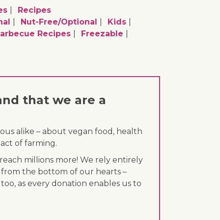
es
Recipes
nal
Nut-Free/optional
Kids
arbecue Recipes
Freezable
and that we are a
ous alike – about vegan food, health
act of farming.
each millions more! We rely entirely
 from the bottom of our hearts –
 too, as every donation enables us to