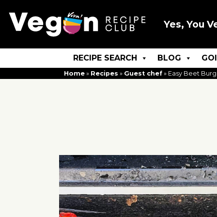
Yes, You V
RECIPE SEARCH
BLOG
GO
Home
»
Recipes
»
Guest chef
»
Easy Beet Burg