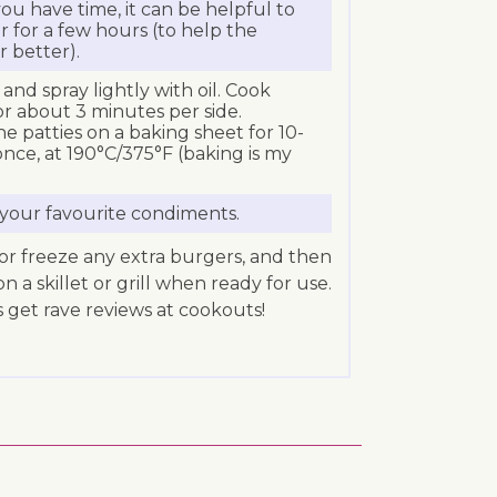
 you have time, it can be helpful to
r for a few hours (to help the
r better).
and spray lightly with oil. Cook
r about 3 minutes per side.
he patties on a baking sheet for 10-
once, at 190°C/375°F (baking is my
your favourite condiments.
e or freeze any extra burgers, and then
a skillet or grill when ready for use.
 get rave reviews at cookouts!