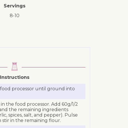
Servings
8-10
Instructions
a food processor until ground into
in the food processor. Add 60g/1/2
 and the remaining ingredients
rlic, spices, salt, and pepper). Pulse
stir in the remaining flour.