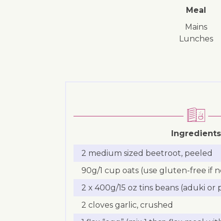
Meal
mains
lunches
Ingredients
2 medium sized beetroot, peeled
90g/1 cup oats (use gluten-free if 
2 x 400g/15 oz tins beans (aduki or
2 cloves garlic, crushed