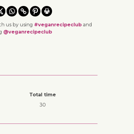
th us by using
#veganrecipeclub
and
ng
@veganrecipeclub
Total time
30