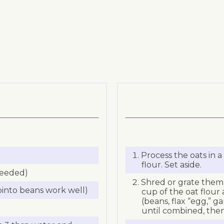
Process the oats in 
flour. Set aside.
needed)
Shred or grate them 
 pinto beans work well)
cup of the oat flour
(beans, flax “egg,” ga
until combined, then 