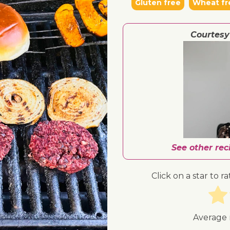
Gluten free
Wheat fr
Courtesy
See other re
Click on a star to ra
Average 