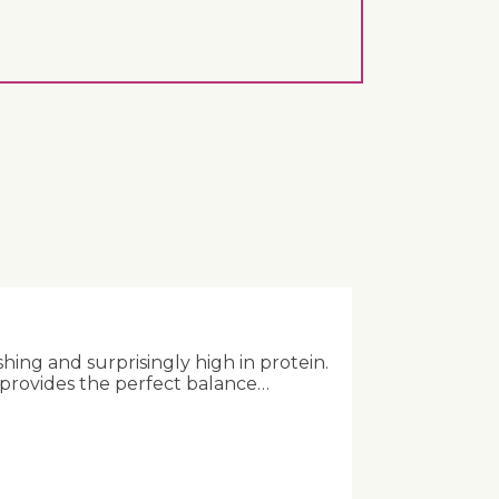
shing and surprisingly high in protein.
 provides the perfect balance…