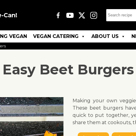
e-Can!
ING VEGAN
VEGAN CATERING
ABOUT US
N
ers
Easy Beet Burgers
Making your own veggie 
These beet burgers have
quick to put together, y
share them at cookouts, t