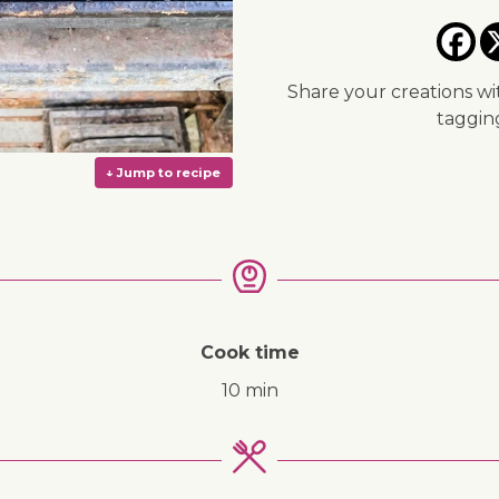
Share your creations wi
taggi
Cook time
10 min
↓ Jump to recipe