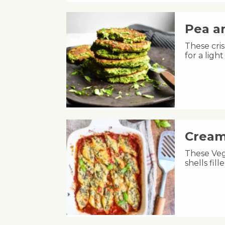
Pea an
These cris
for a lig
Cream
These Veg
shells fil