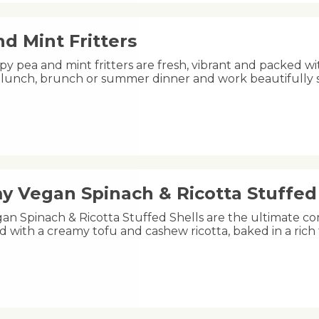
d Mint Fritters
py pea and mint fritters are fresh, vibrant and packed wi
ht lunch, brunch or summer dinner and work beautifully
y Vegan Spinach & Ricotta Stuffed 
an Spinach & Ricotta Stuffed Shells are the ultimate co
led with a creamy tofu and cashew ricotta, baked in a ri