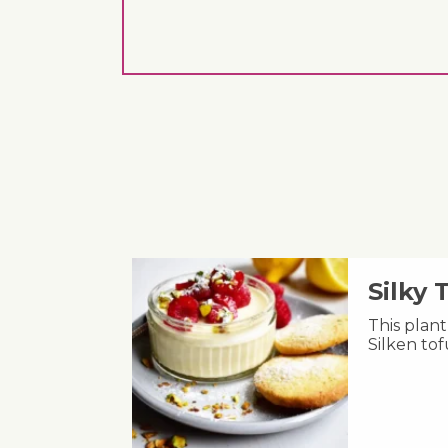
Silky
This plant
Silken to