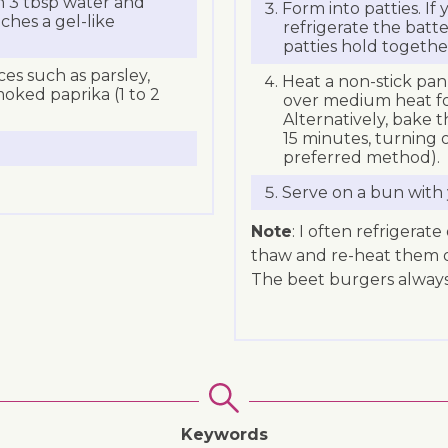
th 3 tbsp water and
Form into patties. If
aches a gel-like
refrigerate the batte
patties hold togethe
ices such as parsley,
Heat a non-stick pan 
moked paprika (1 to 2
over medium heat fo
Alternatively, bake t
15 minutes, turning 
preferred method).
Serve on a bun with 
Note
: I often refrigerat
thaw and re-heat them on 
The beet burgers always
Keywords