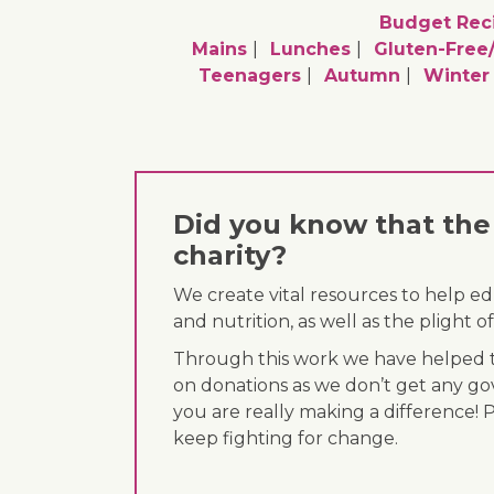
Budget Rec
Mains
Lunches
Gluten-Free
Teenagers
Autumn
Winter
Did you know that the 
charity?
We create vital resources to help e
and nutrition, as well as the plight
Through this work we have helped th
on donations as we don’t get any go
you are really making a difference! 
keep fighting for change.