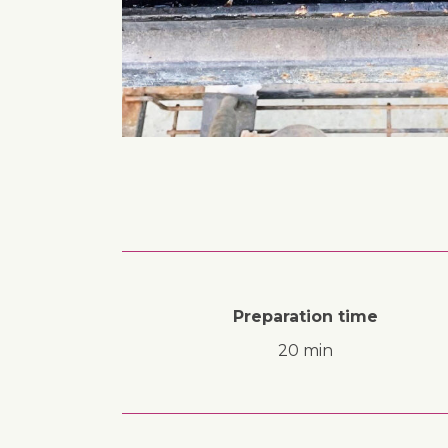
Preparation time
20 min