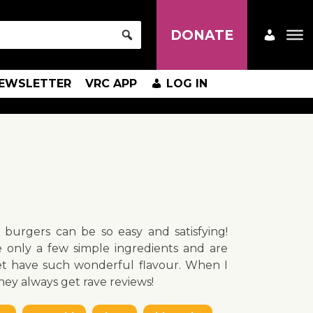
DONATE
EWSLETTER
VRC APP
LOG IN
burgers can be so easy and satisfying!
 only a few simple ingredients and are
et have such wonderful flavour. When I
hey always get rave reviews!