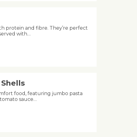
th protein and fibre. They’re perfect
 served with…
Shells
mfort food, featuring jumbo pasta
ch tomato sauce…