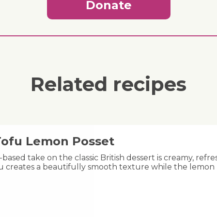
Donate
Related recipes
 Tofu Lemon Posset
-based take on the classic British dessert is creamy, refre
fu creates a beautifully smooth texture while the lemon