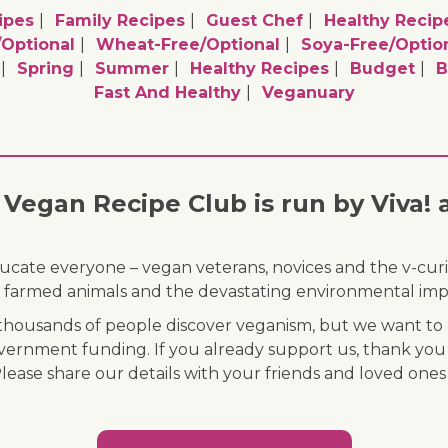
ipes
Family Recipes
Guest Chef
Healthy Recip
/optional
Wheat-Free/optional
Soya-Free/optio
Spring
Summer
Healthy Recipes
Budget
B
Fast And Healthy
Veganuary
Vegan Recipe Club is run by Viva! 
ducate everyone – vegan veterans, novices and the v-curi
 of farmed animals and the devastating environmental imp
ousands of people discover veganism, but we want to r
vernment funding. If you already support us, thank you
Please share our details with your friends and loved ones