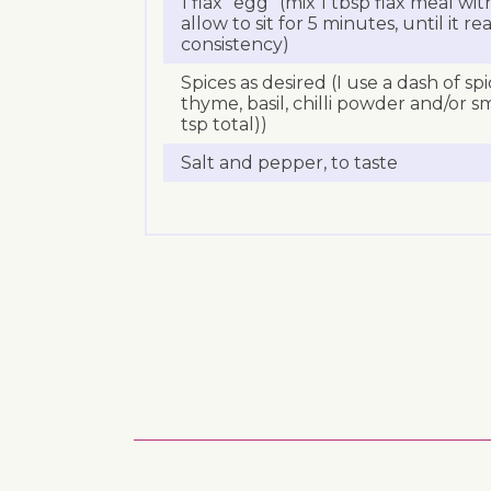
1 flax “egg” (mix 1 tbsp flax meal wi
allow to sit for 5 minutes, until it re
consistency)
Spices as desired (I use a dash of sp
thyme, basil, chilli powder and/or s
tsp total))
Salt and pepper, to taste