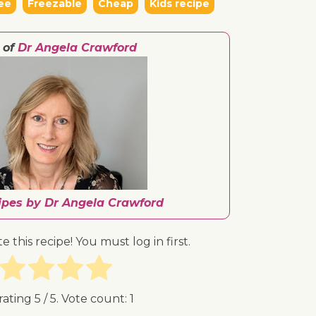
ee
Freezable
Cheap
Kids recipe
 of
Dr Angela Crawford
cipes by Dr Angela Crawford
te this recipe! You must log in first.
rating
5
/ 5. Vote count:
1