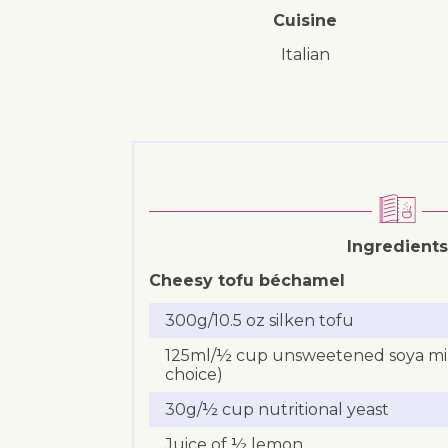
Cuisine
Italian
Ingredients
Cheesy tofu béchamel
300g/10.5 oz silken tofu
125ml/½ cup unsweetened soya milk
choice)
30g/½ cup nutritional yeast
Juice of ½ lemon