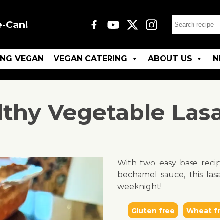
e-Can!
ING VEGAN
VEGAN CATERING
ABOUT US
N
lthy Vegetable Las
With two easy base reci
bechamel sauce, this las
weeknight!
Gluten free
Wheat f