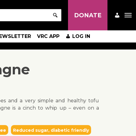
DONATE
EWSLETTER
VRC APP
LOG IN
agne
pes and a very simple and healthy tofu
agne is a cinch to whip up – even on a
ree
Reduced sugar, diabetic friendly