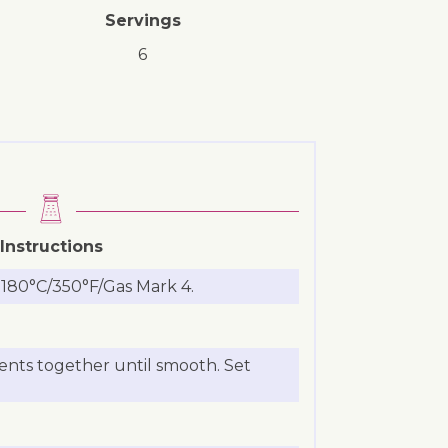
Servings
6
Instructions
 180°C/350°F/Gas Mark 4.
ients together until smooth. Set