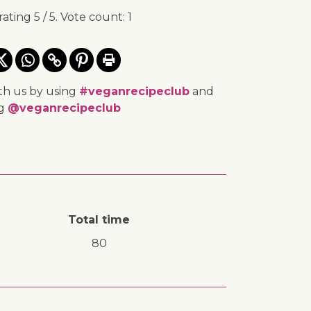
rating
5
/ 5. Vote count:
1
th us by using
#veganrecipeclub
and
ng
@veganrecipeclub
Total time
80