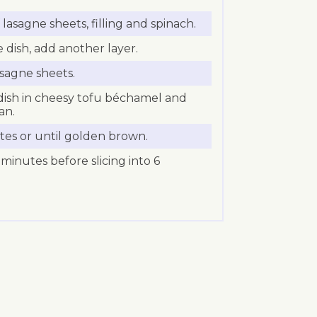
lasagne sheets, filling and spinach.
e dish, add another layer.
asagne sheets.
ish in cheesy tofu béchamel and
an.
tes or until golden brown.
 minutes before slicing into 6