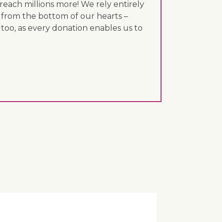
each millions more! We rely entirely
 from the bottom of our hearts –
 too, as every donation enables us to