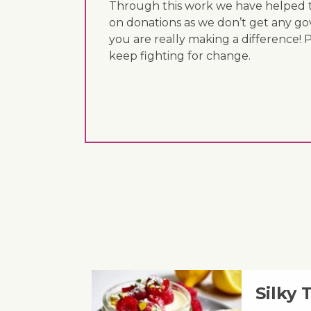
Through this work we have helped th
on donations as we don’t get any go
you are really making a difference! 
keep fighting for change.
Silky