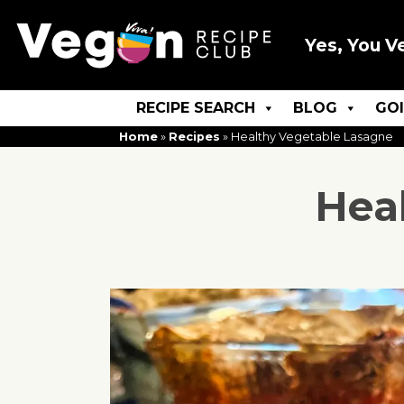
Yes, You V
RECIPE SEARCH
BLOG
GO
Home
»
Recipes
»
Healthy Vegetable Lasagne
Hea