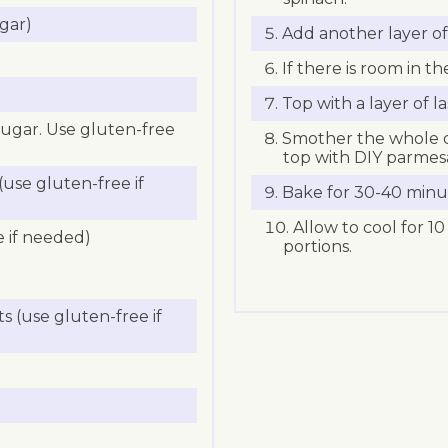
gar)
Add another layer of 
If there is room in th
Top with a layer of l
sugar. Use gluten-free
Smother the whole d
top with DIY parmes
use gluten-free if
Bake for 30-40 minu
Allow to cool for 10
e if needed)
portions.
s (use gluten-free if