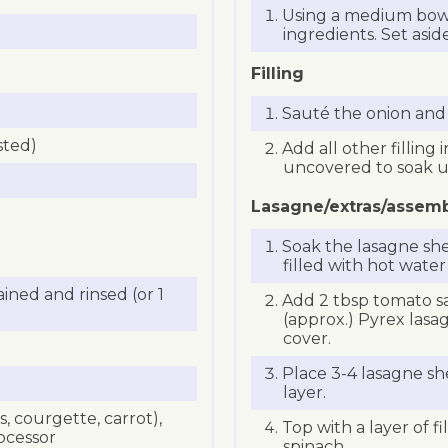
Using a medium bowl
ingredients. Set aside
Filling
Sauté the onion and ga
sted)
Add all other filling
uncovered to soak up
Lasagne/extras/assem
Soak the lasagne shee
filled with hot water
ained and rinsed (or 1
Add 2 tbsp tomato s
(approx.) Pyrex lasa
cover.
Place 3-4 lasagne she
layer.
 courgette, carrot),
Top with a layer of f
ocessor
spinach.