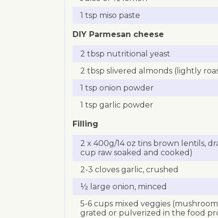
1 tsp miso paste
DIY Parmesan cheese
2 tbsp nutritional yeast
2 tbsp slivered almonds (lightly roa
1 tsp onion powder
1 tsp garlic powder
Filling
2 x 400g/14 oz tins brown lentils, dr
cup raw soaked and cooked)
2-3 cloves garlic, crushed
½ large onion, minced
5-6 cups mixed veggies (mushrooms,
grated or pulverized in the food pr