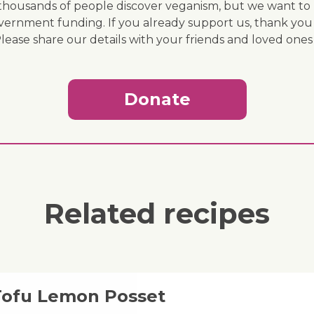
ousands of people discover veganism, but we want to r
vernment funding. If you already support us, thank you
Please share our details with your friends and loved ones
Donate
Related recipes
 Tofu Lemon Posset