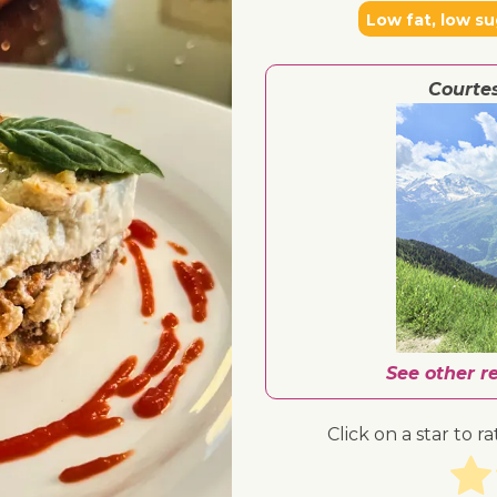
Low fat, low su
Courte
See other r
Click on a star to ra