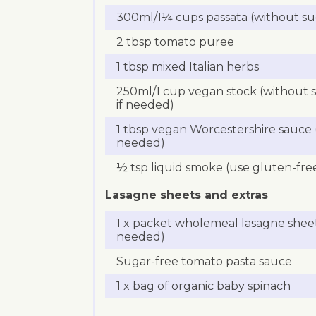
300ml/1¼ cups passata (without su
2 tbsp tomato puree
1 tbsp mixed Italian herbs
250ml/1 cup vegan stock (without 
if needed)
1 tbsp vegan Worcestershire sauce (
needed)
½ tsp liquid smoke (use gluten-fre
Lasagne sheets and extras
1 x packet wholemeal lasagne sheet
needed)
Sugar-free tomato pasta sauce
1 x bag of organic baby spinach