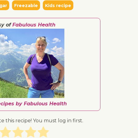
gar
Freezable
Kids recipe
sy of
Fabulous Health
ecipes by Fabulous Health
te this recipe! You must log in first.