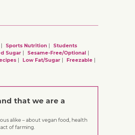
Sports Nutrition
Students
d Sugar
Sesame-Free/optional
ecipes
Low Fat/sugar
Freezable
and that we are a
ous alike – about vegan food, health
act of farming.