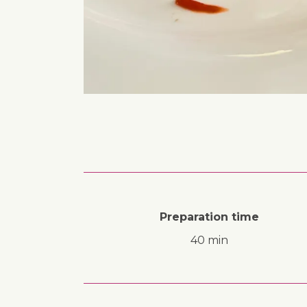
Preparation time
40 min