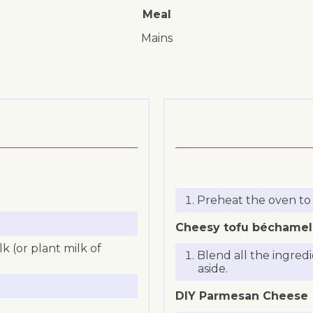
Meal
mains
Preheat the oven to
Cheesy tofu béchamel
 (or plant milk of
Blend all the ingred
aside.
DIY Parmesan Cheese