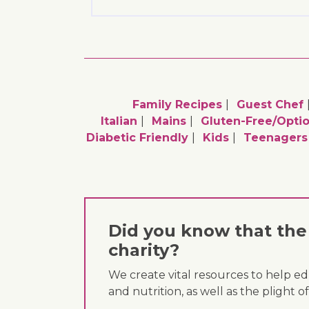
Family Recipes
Guest Chef
Italian
Mains
Gluten-Free/optio
Diabetic Friendly
Kids
Teenagers
Did you know that the 
charity?
We create vital resources to help e
and nutrition, as well as the plight