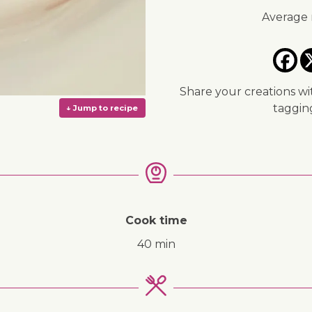
Average 
Share your creations wi
taggi
Cook time
40 min
↓ Jump to recipe