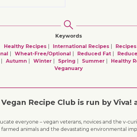
Keywords
Healthy Recipes
International Recipes
Recipes
nal
Wheat-Free/optional
Reduced Fat
Reduce
Autumn
Winter
Spring
Summer
Healthy R
Veganuary
Vegan Recipe Club is run by Viva! 
ducate everyone – vegan veterans, novices and the v-curi
 of farmed animals and the devastating environmental imp