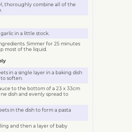
, thoroughly combine all of the
.
rlic in a little stock.
 ingredients. Simmer for 25 minutes
 most of the liquid.
bly
ts in a single layer in a baking dish
 to soften.
auce to the bottom of a 23 x 33cm
gne dish and evenly spread to
ets in the dish to form a pasta
illing and then a layer of baby