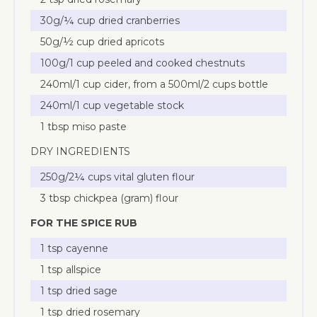
30g/¼ cup dried cranberries
50g/½ cup dried apricots
100g/1 cup peeled and cooked chestnuts
240ml/1 cup cider, from a 500ml/2 cups bottle
240ml/1 cup vegetable stock
1 tbsp miso paste
DRY INGREDIENTS
250g/2¼ cups vital gluten flour
3 tbsp chickpea (gram) flour
FOR THE SPICE RUB
1 tsp cayenne
1 tsp allspice
1 tsp dried sage
1 tsp dried rosemary