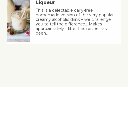
Liqueur
This is a delectable dairy-free
homemade version of the very popular
creamy alcoholic drink – we challenge
you to tell the difference… Makes
approximately 1 litre. This recipe has
been…