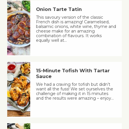
Onion Tarte Tatin
This savoury version of the classic
French dish is amazing! Caramelised,
balsamic onions, white wine, thyme and
cheese make for an amazing
combination of flavours. It works
equally well at…
15-Minute Tofish With Tartar
Sauce
We had a craving for tofish but didn’t
want all the fuss! We set ourselves the
challenge of making it in 15 minutes
and the results were amazing – enjoy…