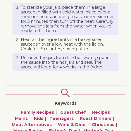
To sterilize your jars, place them in a large
saucepan filled with cold water, place over a
medium heat and bring to a simmer. Simmer
for 3 minutes then turn off the heat. Carefully
remove the jars from the water when you’re
ready to fill them.
Heat all the ingredients in a heavybased
saucepan over a low heat with the lid on.
Cook for 15 minutes, stirring often.
Remove the jars from the hot water, spoon
the sauce into the hot jars and seal. The
sauce will keep for 4 weeks in the fridge.
Keywords
Family Recipes
Guest Chef
Recipes
Mains
Kids
Teenagers
Roast Dinners
Meat Alternatives
Wine & Dine
Christmas
Vegan Easter
Father's Day
Mother's Day