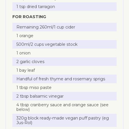
1 tsp dried tarragon
FOR ROASTING
Remaining 260ml/1 cup cider
1 orange
500ml/2 cups vegetable stock
1 onion
2 garlic cloves
1 bay leaf
Handful of fresh thyme and rosemary sprigs
1 tbsp miso paste
2 tbsp balsamic vinegar
4 tbsp cranberry sauce and orange sauce (see
below)
320g block ready-made vegan puff pastry (eg
Jus-Rol)