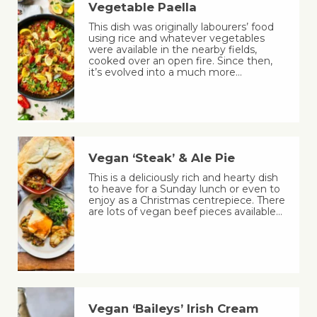
Vegetable Paella
This dish was originally labourers’ food
using rice and whatever vegetables
were available in the nearby fields,
cooked over an open fire. Since then,
it’s evolved into a much more…
Vegan ‘Steak’ & Ale Pie
This is a deliciously rich and hearty dish
to heave for a Sunday lunch or even to
enjoy as a Christmas centrepiece. There
are lots of vegan beef pieces available…
Vegan ‘Baileys’ Irish Cream