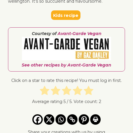
wellington. It’s so succulent and flavoursome.
Kids recipe
↓ Jump 
Courtesy of
Avant-Garde Vegan
See other recipes by Avant-Garde Vegan
Click on a star to rate this recipe! You must log in first.
Average rating
5
/ 5. Vote count:
2
Share your creations with us by using