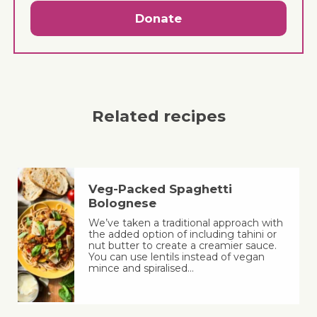
Donate
Related recipes
Veg-Packed Spaghetti
Bolognese
We’ve taken a traditional approach with
the added option of including tahini or
nut butter to create a creamier sauce.
You can use lentils instead of vegan
mince and spiralised…