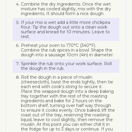
Combine the dry ingredients. Once the wet
mixture has cooled slightly, mix with the dry
ingredients. It should form a nice dough.
If your mix is wet add a little more chickpea
flour. Tip the dough out onto a clean work
surface and knead for 10 minutes. Leave to
rest.
Preheat your oven to 170°C (340°F).
Combine the rub spices in a bowl. Shape the
dough into a sausage 10cm (4in) in diameter.
Sprinkle the rub onto your work surface. Roll
the dough in the rub.
Roll the dough in a piece of muslin
(cheesecloth), twist the ends tightly, then tie
each end with cook’s string to secure it.
Place the wrapped dough into a deep baking
tray together with the rest of the roasting
ingredients and bake for 2 hours on the
bottom shelf, turning over half way through
to ensure it cooks evenly. Once baked, lift the
roast out of the tray, reserving the roasting
liquid, leave to cool slightly, then remove the
muslin. At this point you can either chill it in
the fridge for up to 3 days or continue. If you