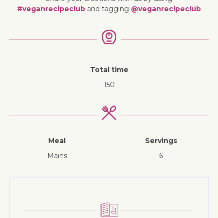
#veganrecipeclub
and tagging
@veganrecipeclub
Total time
150
Meal
Servings
mains
6