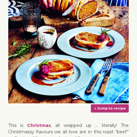
This is
Christmas
, all wrapped up … literally! The
Christmassy flavours we all love are in this roast “beef”