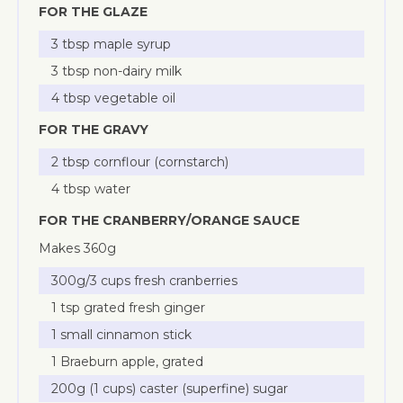
FOR THE GLAZE
3 tbsp maple syrup
3 tbsp non-dairy milk
4 tbsp vegetable oil
FOR THE GRAVY
2 tbsp cornflour (cornstarch)
4 tbsp water
FOR THE CRANBERRY/ORANGE SAUCE
Makes 360g
300g/3 cups fresh cranberries
1 tsp grated fresh ginger
1 small cinnamon stick
1 Braeburn apple, grated
200g (1 cups) caster (superfine) sugar