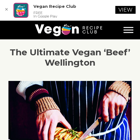
Vegan Recipe Club
✕
VIEW
FREE
In Google Play
The Ultimate Vegan ‘Beef’
Wellington