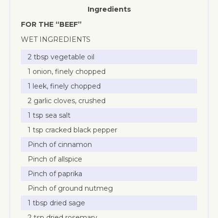
Ingredients
FOR THE “BEEF”
WET INGREDIENTS
2 tbsp vegetable oil
1 onion, finely chopped
1 leek, finely chopped
2 garlic cloves, crushed
1 tsp sea salt
1 tsp cracked black pepper
Pinch of cinnamon
Pinch of allspice
Pinch of paprika
Pinch of ground nutmeg
1 tbsp dried sage
2 tsp dried rosemary