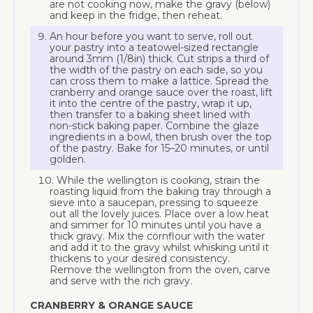
are not cooking now, make the gravy (below)
and keep in the fridge, then reheat.
An hour before you want to serve, roll out
your pastry into a teatowel-sized rectangle
around 3mm (1/8in) thick. Cut strips a third of
the width of the pastry on each side, so you
can cross them to make a lattice. Spread the
cranberry and orange sauce over the roast, lift
it into the centre of the pastry, wrap it up,
then transfer to a baking sheet lined with
non-stick baking paper. Combine the glaze
ingredients in a bowl, then brush over the top
of the pastry. Bake for 15–20 minutes, or until
golden.
While the wellington is cooking, strain the
roasting liquid from the baking tray through a
sieve into a saucepan, pressing to squeeze
out all the lovely juices. Place over a low heat
and simmer for 10 minutes until you have a
thick gravy. Mix the cornflour with the water
and add it to the gravy whilst whisking until it
thickens to your desired consistency.
Remove the wellington from the oven, carve
and serve with the rich gravy.
CRANBERRY & ORANGE SAUCE