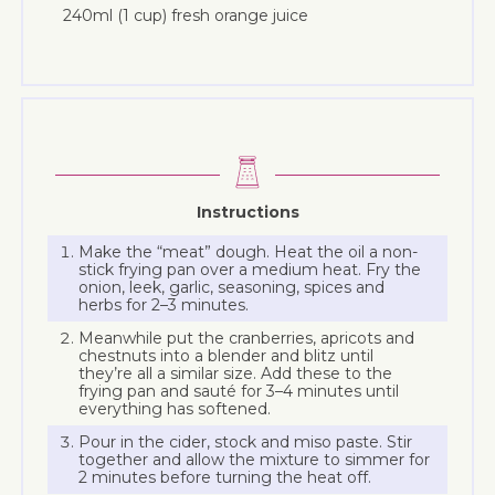
240ml (1 cup) fresh orange juice
Instructions
Make the “meat” dough. Heat the oil a non-
stick frying pan over a medium heat. Fry the
onion, leek, garlic, seasoning, spices and
herbs for 2–3 minutes.
Meanwhile put the cranberries, apricots and
chestnuts into a blender and blitz until
they’re all a similar size. Add these to the
frying pan and sauté for 3–4 minutes until
everything has softened.
Pour in the cider, stock and miso paste. Stir
together and allow the mixture to simmer for
2 minutes before turning the heat off.