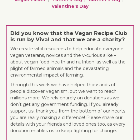
Valentine's Day
Did you know that the Vegan Recipe Club
is run by Viva! and that we are a charity?
We create vital resources to help educate everyone –
vegan veterans, novices and the v-curious alike –
about vegan food, health and nutrition, as well as the
plight of farmed animals and the devastating
environmental impact of farming.
Through this work we have helped thousands of
people discover veganism, but we want to reach
millions more! We rely entirely on donations as we
don’t get any government funding. If you already
support us, thank you from the bottom of our hearts –
you are really making a difference! Please share our
details with your friends and loved ones too, as every
donation enables us to keep fighting for change.