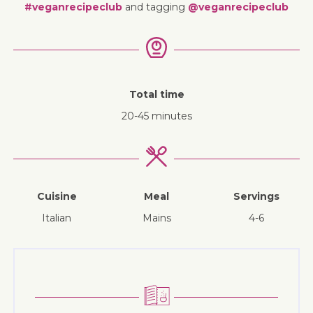
#veganrecipeclub
and tagging
@veganrecipeclub
Total time
20-45 minutes
Cuisine
Meal
Servings
Italian
mains
4-6