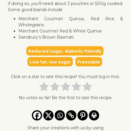
if doing so, you’ll need about 2 pouches or 500g cooked.
Some good brands include
Merchant Gourmet Quinoa, Red Rice &
Wholegrains
Merchant Gourmet Red & White Quinoa
Sainsbury’s Brown Basmati
Reduced sugar, diabetic friendly
Low fat, low sugar
Freezable
Click on a star to rate this recipe! You must log in first.
No votes so far! Be the first to rate this recipe.
Share your creations with us by using