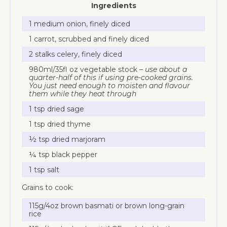
Ingredients
1 medium onion, finely diced
1 carrot, scrubbed and finely diced
2 stalks celery, finely diced
980ml/35fl oz vegetable stock –
use about a
quarter-half of this if using pre-cooked grains.
You just need enough to moisten and flavour
them while they heat through
1 tsp dried sage
1 tsp dried thyme
½ tsp dried marjoram
¼ tsp black pepper
1 tsp salt
Grains to cook:
115g/4oz brown basmati or brown long-grain
rice