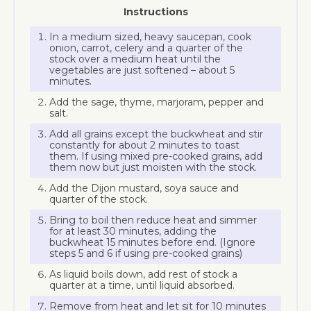
Instructions
In a medium sized, heavy saucepan, cook
onion, carrot, celery and a quarter of the
stock over a medium heat until the
vegetables are just softened – about 5
minutes.
Add the sage, thyme, marjoram, pepper and
salt.
Add all grains except the buckwheat and stir
constantly for about 2 minutes to toast
them. If using mixed pre-cooked grains, add
them now but just moisten with the stock.
Add the Dijon mustard, soya sauce and
quarter of the stock.
Bring to boil then reduce heat and simmer
for at least 30 minutes, adding the
buckwheat 15 minutes before end. (Ignore
steps 5 and 6 if using pre-cooked grains)
As liquid boils down, add rest of stock a
quarter at a time, until liquid absorbed.
Remove from heat and let sit for 10 minutes