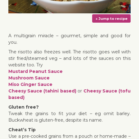
A multigrain miracle – gourmet, simple and good for
you.
The risotto also freezes well. The risotto goes well with
↓ Jump 
stir fried/steamed veg – and lots of the sauces on this
website too. Try
Mustard Peanut Sauce
Mushroom Sauce
Miso Ginger Sauce
Cheesy Sauce (tahini based)
or
Cheesy Sauce (tofu
based)
Gluten free?
Tweak the grains to fit your diet – eg omit barley.
Buckwheat is gluten-free, despite its name.
Cheat’s Tip
Use a pre-cooked grains from a pouch or home-made –