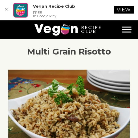
Vegan Recipe Club
✕
VIEW
FREE
In Google Play
Multi Grain Risotto