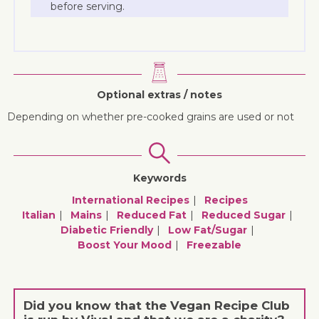
before serving.
Optional extras / notes
Depending on whether pre-cooked grains are used or not
Keywords
International Recipes
Recipes
Italian
Mains
Reduced Fat
Reduced Sugar
Diabetic Friendly
Low Fat/sugar
Boost Your Mood
Freezable
Did you know that the Vegan Recipe Club