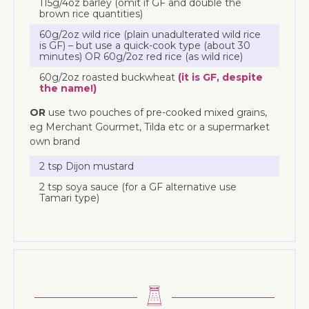
115g/4oz barley (omit if GF and double the
brown rice quantities)
60g/2oz wild rice (plain unadulterated wild rice
is GF) – but use a quick-cook type (about 30
minutes) OR 60g/2oz red rice (as wild rice)
60g/2oz roasted buckwheat
(it is GF, despite
the name!)
OR
use two pouches of pre-cooked mixed grains,
eg Merchant Gourmet, Tilda etc or a supermarket
own brand
2 tsp Dijon mustard
2 tsp soya sauce (for a GF alternative use
Tamari type)