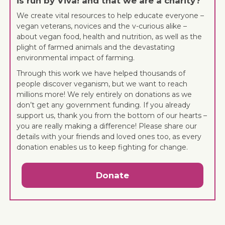
is run by Viva! and that we are a charity?
We create vital resources to help educate everyone –
vegan veterans, novices and the v-curious alike –
about vegan food, health and nutrition, as well as the
plight of farmed animals and the devastating
environmental impact of farming.
Through this work we have helped thousands of
people discover veganism, but we want to reach
millions more! We rely entirely on donations as we
don’t get any government funding. If you already
support us, thank you from the bottom of our hearts –
you are really making a difference! Please share our
details with your friends and loved ones too, as every
donation enables us to keep fighting for change.
Donate