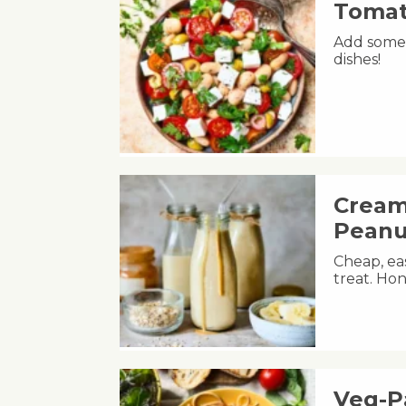
Tomat
Add some 
dishes!
Cream
Peanu
Cheap, eas
treat. Hon
Veg-P