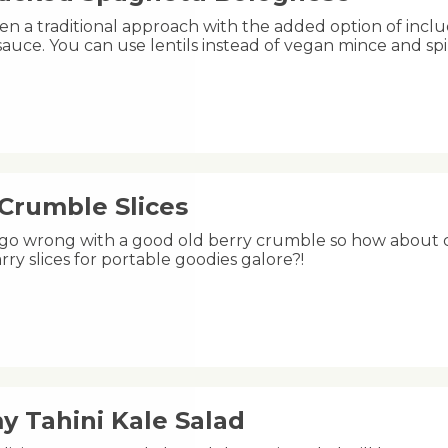
n a traditional approach with the added option of includ
auce. You can use lentils instead of vegan mince and spi
 Crumble Slices
 go wrong with a good old berry crumble so how about ch
rry slices for portable goodies galore?!
y Tahini Kale Salad