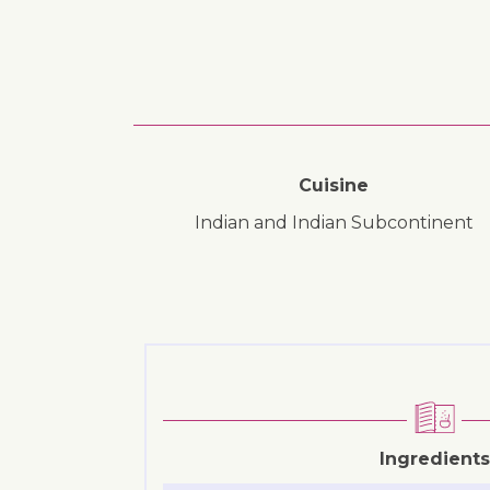
Cuisine
Indian and Indian Subcontinent
Ingredients