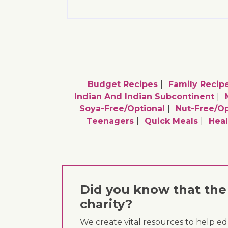
Budget Recipes
Family Recip
Indian And Indian Subcontinent
Soya-Free/optional
Nut-Free/op
Teenagers
Quick Meals
Heal
Did you know that the 
charity?
We create vital resources to help e