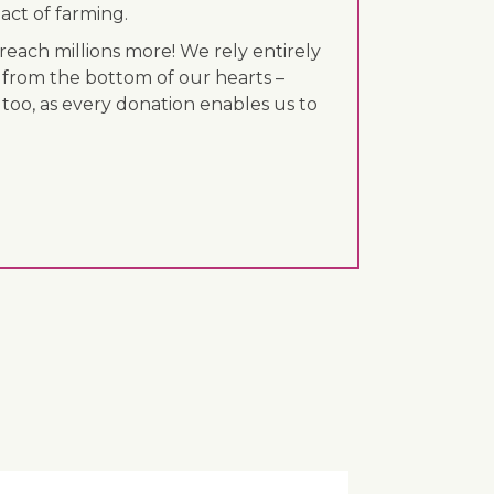
act of farming.
each millions more! We rely entirely
 from the bottom of our hearts –
 too, as every donation enables us to