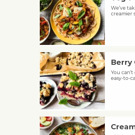
We’ve take
creamier s
Berry
You can’t
easy-to-ca
Cream