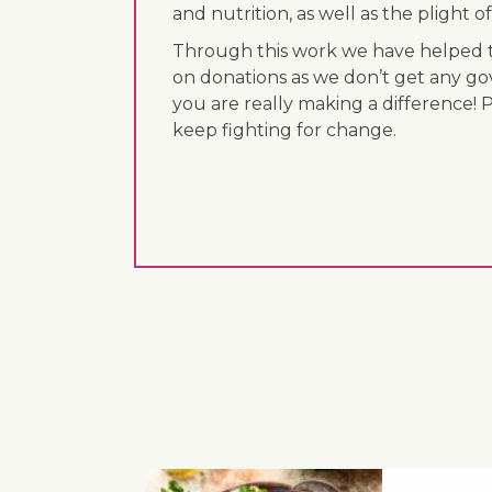
and nutrition, as well as the plight
Through this work we have helped th
on donations as we don’t get any go
you are really making a difference! 
keep fighting for change.