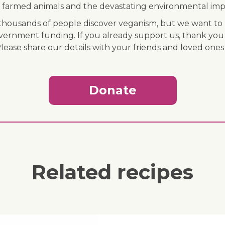
 of farmed animals and the devastating environmental imp
ousands of people discover veganism, but we want to r
vernment funding. If you already support us, thank you
Please share our details with your friends and loved ones
Donate
Related recipes