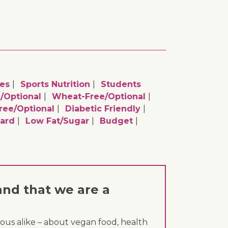
es
Sports Nutrition
Students
/optional
Wheat-Free/optional
ee/optional
Diabetic Friendly
ard
Low Fat/sugar
Budget
and that we are a
ous alike – about vegan food, health