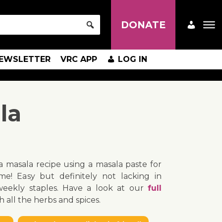
DONATE
EWSLETTER
VRC APP
LOG IN
la
na masala recipe using a masala paste for
me! Easy but definitely not lacking in
 weekly staples. Have a look at our
full
h all the herbs and spices.