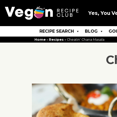
Yes, You V
RECIPE SEARCH
BLOG
GO
Home
»
Recipes
»
Cheatin’ Chana Masala
C