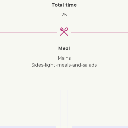
Total time
25
Meal
mains
sides-light-meals-and-salads