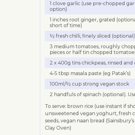
1 clove garlic (use pre-chopped garl
option)
1 inches root ginger, grated (optio
short of time)
½ fresh chilli, finely sliced (optional)
3 medium tomatoes, roughly choppe
pieces or half tin chopped tomatoe
2 x 400g tins chickpeas, rinsed and
4-5 tbsp masala paste (eg Patak’s)
100ml/½ cup strong vegan stock
2 handfuls of spinach (optional). Us
To serve: brown rice (use instant if sho
unsweetened vegan yoghurt, fresh c
seeds, vegan naan bread (Sainsbury’s 
Clay Oven)