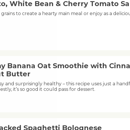
o, White Bean & Cherry Tomato Sa
grains to create a hearty main meal or enjoy as a delici
y Banana Oat Smoothie with Cinn
t Butter
y and surprisingly healthy – this recipe uses just a handfu
estly, it’s so good it could pass for dessert.
acked Spaghetti Bolognese