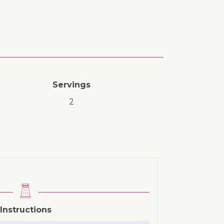
Servings
2
Instructions