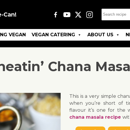
e-Can!
ING VEGAN
VEGAN CATERING
ABOUT US
N
heatin’ Chana Masa
This is a very simple cha
when you’re short of ti
flavour it’s one for the
chana masala recipe
wit