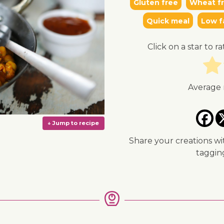
Gluten free
Wheat f
Quick meal
Low f
Click on a star to ra
Average 
Share your creations wi
taggi
↓ Jump to recipe