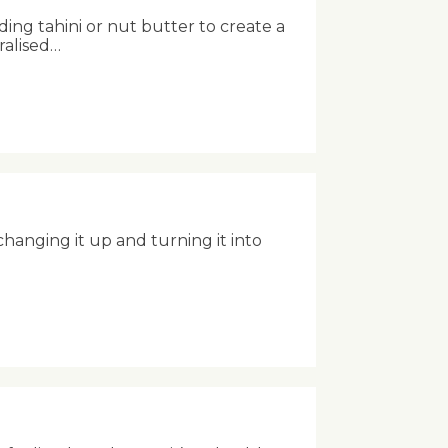
ing tahini or nut butter to create a
ralised…
anging it up and turning it into