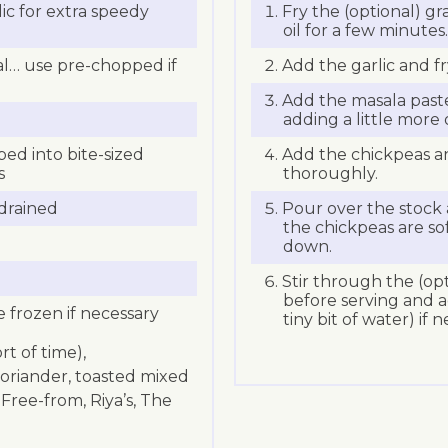
ic for extra speedy
Fry the (optional) gra
oil for a few minutes.
nal… use pre-chopped if
Add the garlic and fr
Add the masala paste
adding a little more o
d into bite-sized
Add the chickpeas an
s
thoroughly.
 drained
Pour over the stock 
the chickpeas are so
down.
Stir through the (op
before serving and ad
e frozen if necessary
tiny bit of water) if 
rt of time),
oriander, toasted mixed
Free-from, Riya’s, The