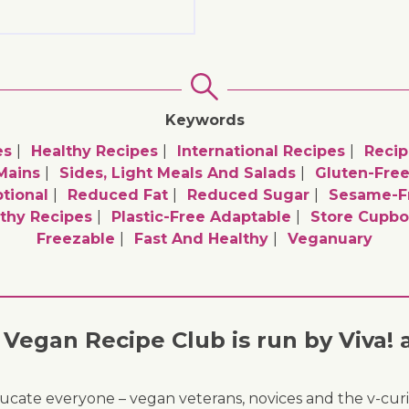
Keywords
es
Healthy Recipes
International Recipes
Recip
Mains
Sides, Light Meals And Salads
Gluten-Free
tional
Reduced Fat
Reduced Sugar
Sesame-Fr
thy Recipes
Plastic-Free Adaptable
Store Cupbo
Freezable
Fast And Healthy
Veganuary
Vegan Recipe Club is run by Viva! 
ducate everyone – vegan veterans, novices and the v-curi