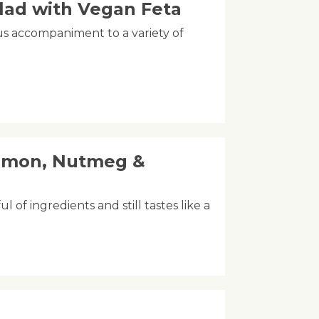
lad with Vegan Feta
ous accompaniment to a variety of
amon, Nutmeg &
l of ingredients and still tastes like a