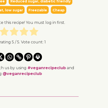
ree
Reduced sugar, diabetic friendly
at, low sugar
Freezable
Cheap
te this recipe! You must log in first.
rating
5
/ 5. Vote count:
1
th us by using
#veganrecipeclub
and
ng
@veganrecipeclub