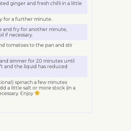
ted ginger and fresh chilli in a little
y for a further minute.
 and fry for another minute,
il if necessary.
d tomatoes to the pan and stir
and simmer for 20 minutes until
ft and the liquid has reduced
tional) spinach a few minutes
d a little salt or more stock (in a
necessary. Enjoy