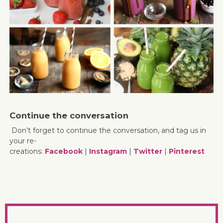
Continue the conversation
Don’t forget to continue the conversation, and tag us in
your re-
creations:
Facebook
|
Instagram
|
Twitter
|
Pinterest