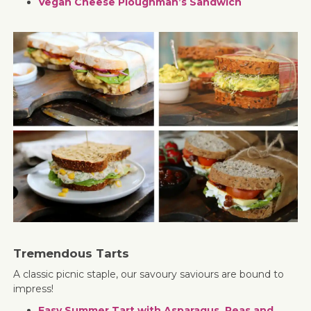
Vegan Cheese Ploughman’s Sandwich
Tremendous Tarts
A classic picnic staple, our savoury saviours are bound to
impress!
Easy Summer Tart with Asparagus, Peas and