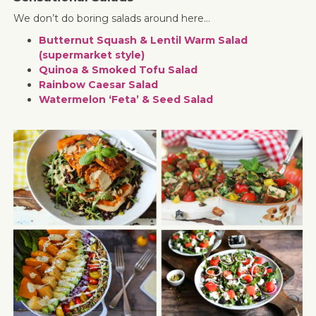
We don’t do boring salads around here…
Butternut Squash & Lentil Warm Salad
(supermarket style)
Quinoa & Smoked Tofu Salad
Rainbow Caesar Salad
Watermelon ‘Feta’ & Seed Salad