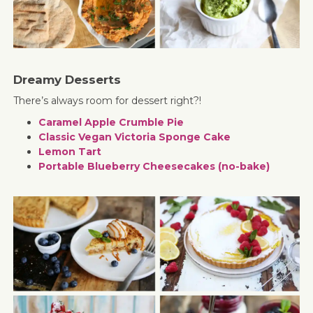
Dreamy Desserts
There’s always room for dessert right?!
Caramel Apple Crumble Pie
Classic Vegan Victoria Sponge Cake
Lemon Tart
Portable Blueberry Cheesecakes (no-bake)