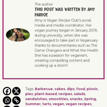
The author
This post was written by Amy
Pardoe
Amy is Vegan Recipe Club's social
media and media coordinator. Her
vegan journey began in January 2019,
during university, when she was
encouraged to take part in Veganuary
thanks to documentaries such as The
Game Changers and What the Health.
She has a passion for veganism,
creating compelling content and
cooking up a storm!
Tags:
Barbecue
,
cakes
,
dips
,
food
,
picnic
,
pies
,
plant-based
,
recipes
,
salads
,
sandwiches
,
smoothies
,
snacks
,
Spring
,
Summer
,
tarts
,
vegan
,
vegan recipes
,