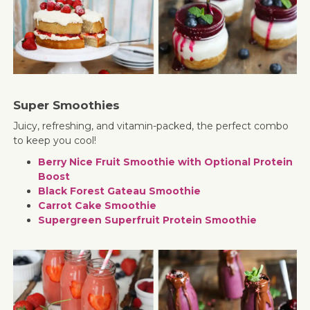
Super Smoothies
Juicy, refreshing, and vitamin-packed, the perfect combo
to keep you cool!
Berry Nice Fruit Smoothie with Optional Protein
Boost
Black Forest Gateau Smoothie
Carrot Cake Smoothie
Supergreen Superfruit Protein Smoothie