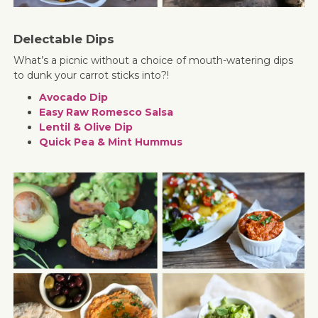
Delectable Dips
What’s a picnic without a choice of mouth-watering dips
to dunk your carrot sticks into?!
Avocado Dip
Easy Raw Romesco Salsa
Lentil & Olive Dip
Quick Pea & Mint Hummus