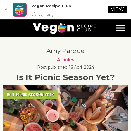
Vegan Recipe Club
✕
VIEW
FREE
In Google Play
Amy Pardoe
Articles
Post published 16 April 2024
Is It Picnic Season Yet?