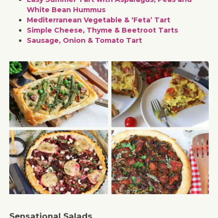
White Bean Hummus
Mediterranean Vegetable & ‘Feta’ Tart
Simple Cheese, Thyme & Beetroot Tarts
Sausage, Onion & Tomato Tart
Sensational Salads