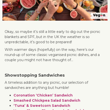
Okay, so maybe it’s still a little early to dig out the picnic
blankets and SPF, but in the UK the weather is so
unpredictable, it’s good to be prepared!
With warmer days (hopefully) on the way, here’s our
round-up of some classic veganised picnic dishes, and a
couple you might not have thought of…
Showstopping Sandwiches
A timeless addition to any picnic, our selection of
sandwiches are anything but humble!
Coronation ‘Chicken’ Sandwich
Smashed Chickpea Salad Sandwich
‘Tuna’ & Sweetcorn Sandwich