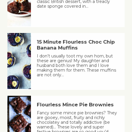
classic British dessert, with a treacly
date sponge covered in…
15 Minute Flourless Choc Chip
Banana Muffins
I don’t usually toot my own horn, but
these are genius! My daughter and
husband both love them and I love
making them for them. These muffins
are not only…
Flourless Mince Pie Brownies
Fancy some mince pie brownies? They
are gooey, moist, fruity and richly
chocolatey and totally addictive (be
warned)… These lovely and super
festive brownies are so good you’d