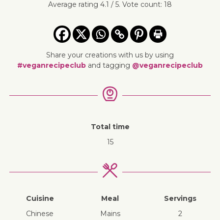
Average rating
4.1
/ 5. Vote count:
18
Share your creations with us by using
#veganrecipeclub
and tagging
@veganrecipeclub
Total time
15
Cuisine
Meal
Servings
Chinese
mains
2