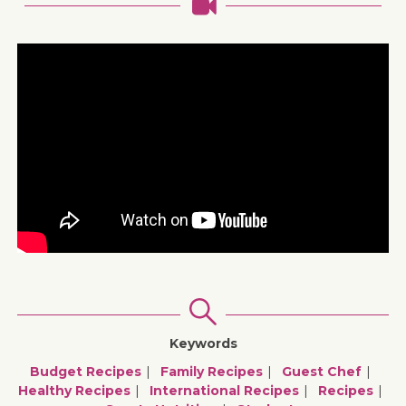
Keywords
Budget Recipes
Family Recipes
Guest Chef
Healthy Recipes
International Recipes
Recipes