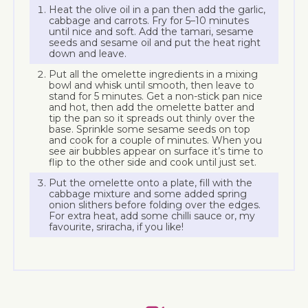
Heat the olive oil in a pan then add the garlic,
cabbage and carrots. Fry for 5–10 minutes
until nice and soft. Add the tamari, sesame
seeds and sesame oil and put the heat right
down and leave.
Put all the omelette ingredients in a mixing
bowl and whisk until smooth, then leave to
stand for 5 minutes. Get a non-stick pan nice
and hot, then add the omelette batter and
tip the pan so it spreads out thinly over the
base. Sprinkle some sesame seeds on top
and cook for a couple of minutes. When you
see air bubbles appear on surface it’s time to
flip to the other side and cook until just set.
Put the omelette onto a plate, fill with the
cabbage mixture and some added spring
onion slithers before folding over the edges.
For extra heat, add some chilli sauce or, my
favourite, sriracha, if you like!