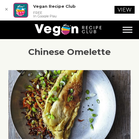
Vegan Recipe Club
✕
VIEW
FREE
In Google Play
Chinese Omelette