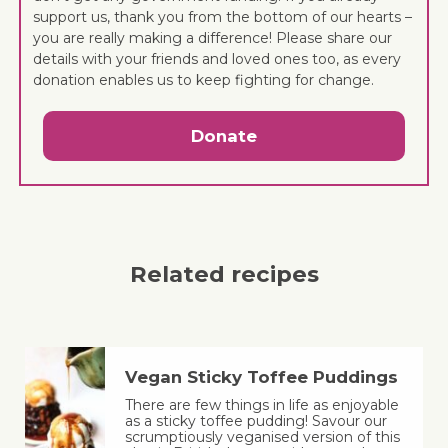
support us, thank you from the bottom of our hearts –
you are really making a difference! Please share our
details with your friends and loved ones too, as every
donation enables us to keep fighting for change.
Donate
Related recipes
Vegan Sticky Toffee Puddings
There are few things in life as enjoyable
as a sticky toffee pudding! Savour our
scrumptiously veganised version of this