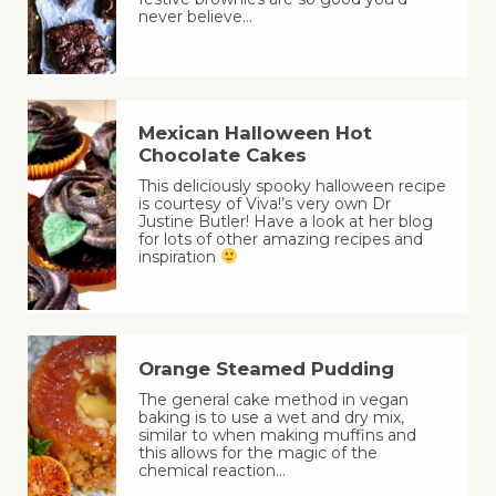
never believe…
Mexican Halloween Hot
Chocolate Cakes
This deliciously spooky halloween recipe
is courtesy of Viva!’s very own Dr
Justine Butler! Have a look at her blog
for lots of other amazing recipes and
inspiration
Orange Steamed Pudding
The general cake method in vegan
baking is to use a wet and dry mix,
similar to when making muffins and
this allows for the magic of the
chemical reaction…