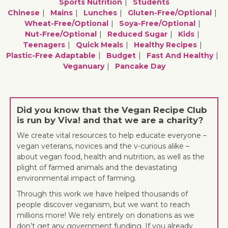
Sports Nutrition
Students
Chinese
Mains
Lunches
Gluten-Free/optional
Wheat-Free/optional
Soya-Free/optional
Nut-Free/optional
Reduced Sugar
Kids
Teenagers
Quick Meals
Healthy Recipes
Plastic-Free Adaptable
Budget
Fast And Healthy
Veganuary
Pancake Day
Did you know that the Vegan Recipe Club
is run by Viva! and that we are a charity?
We create vital resources to help educate everyone –
vegan veterans, novices and the v-curious alike –
about vegan food, health and nutrition, as well as the
plight of farmed animals and the devastating
environmental impact of farming.
Through this work we have helped thousands of
people discover veganism, but we want to reach
millions more! We rely entirely on donations as we
don’t get any government funding. If you already