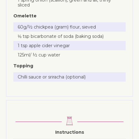
sliced
Omelette
60g/½ chickpea (gram) flour, sieved
⅛ tsp bicarbonate of soda (baking soda)
1 tsp apple cider vinegar
125ml/ ½ cup water
Topping
Chilli sauce or sriracha (optional)
Instructions