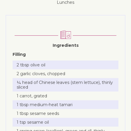
lunches
Ingredients
Filling
2 tbsp olive oil
2 garlic cloves, chopped
¼ head of Chinese leaves (stem lettuce), thinly
sliced
1 carrot, grated
1 tbsp medium-heat tamari
1 tbsp sesame seeds
1 tsp sesame oil
1 spring onion (scallion), green and all, thinly