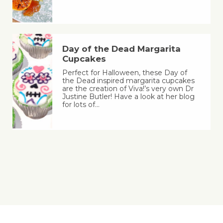
Day of the Dead Margarita
Cupcakes
Perfect for Halloween, these Day of
the Dead inspired margarita cupcakes
are the creation of Viva!’s very own Dr
Justine Butler! Have a look at her blog
for lots of…