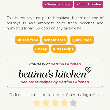
This is my savoury go-to breakfast. It reminds me of
holidays in Asia amongst palm trees, beaches and
humid curly hair. So good on any given day!
↓ Jump to recipe
↓ Jump 
Gluten free
Wheat free
Quick meal
Cheap
Kids recipe
Courtesy of
Bettinas Kitchen
See other recipes by Bettinas Kitchen
Click on a star to rate this recipe! You must log in first.