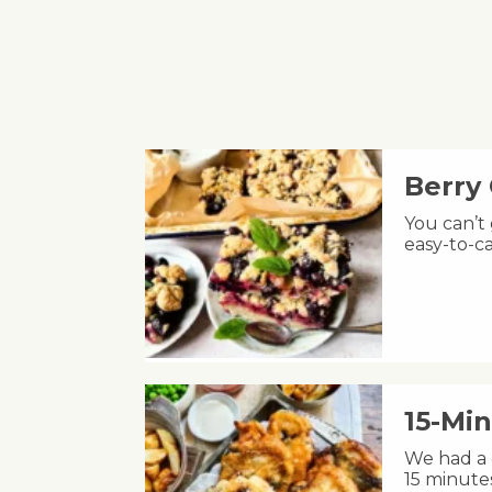
Berry
You can’t
easy-to-ca
15-Min
We had a c
15 minute