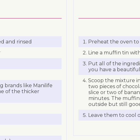
ed and rinsed
Preheat the oven to 
r
Line a muffin tin wit
Put all of the ingred
you have a beautifu
Scoop the mixture in
 brands like Manilife
two pieces of chocol
e of the thicker
slice or two of banan
minutes. The muffins
outside but still goo
Leave them to cool on