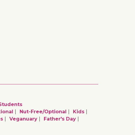
Students
ional
Nut-Free/optional
Kids
as
Veganuary
Father's Day