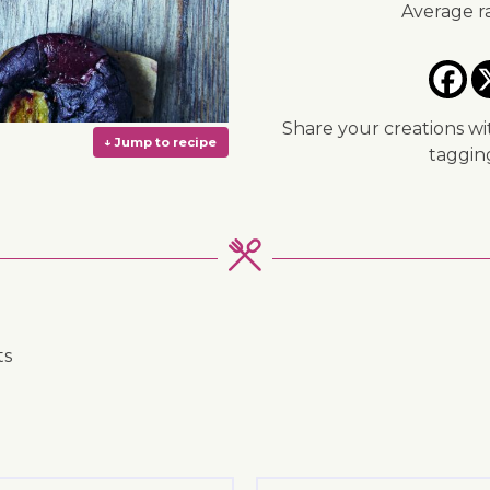
Average r
Share your creations wi
taggi
ts
↓ Jump to recipe