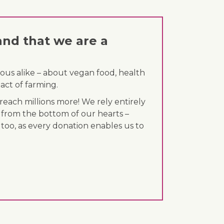
and that we are a
ous alike – about vegan food, health
act of farming.
each millions more! We rely entirely
 from the bottom of our hearts –
 too, as every donation enables us to