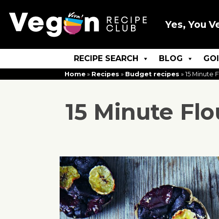
Yes, You V
RECIPE SEARCH
BLOG
GO
Home
»
Recipes
»
Budget recipes
»
15 Minute 
15 Minute Fl