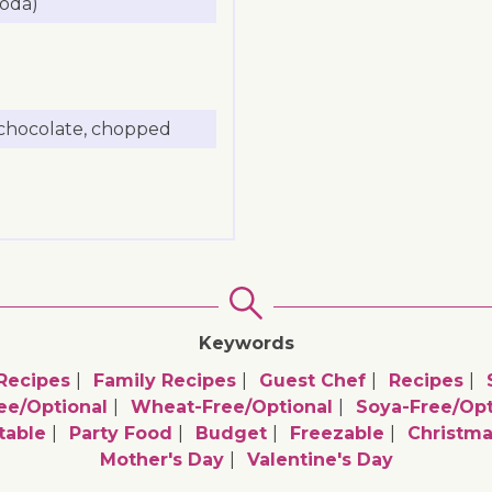
soda)
 chocolate, chopped
Keywords
Recipes
Family Recipes
Guest Chef
Recipes
ee/optional
Wheat-Free/optional
Soya-Free/opt
table
Party Food
Budget
Freezable
Christm
Mother's Day
Valentine's Day