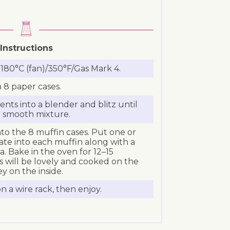
Instructions
180°C (fan)/350°F/Gas Mark 4.
h 8 paper cases.
ients into a blender and blitz until
l smooth mixture.
to the 8 muffin cases. Put one or
ate into each muffin along with a
a. Bake in the oven for 12–15
 will be lovely and cooked on the
ey on the inside.
 a wire rack, then enjoy.