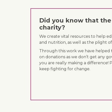
Did you know that the 
charity?
We create vital resources to help e
and nutrition, as well as the plight
Through this work we have helped th
on donations as we don’t get any go
you are really making a difference! 
keep fighting for change.