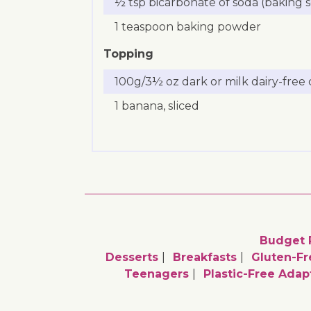
½ tsp bicarbonate of soda (baking 
1 teaspoon baking powder
Topping
100g/3½ oz dark or milk dairy-free
1 banana, sliced
Budget 
Desserts
Breakfasts
Gluten-Fr
Teenagers
Plastic-Free Adap