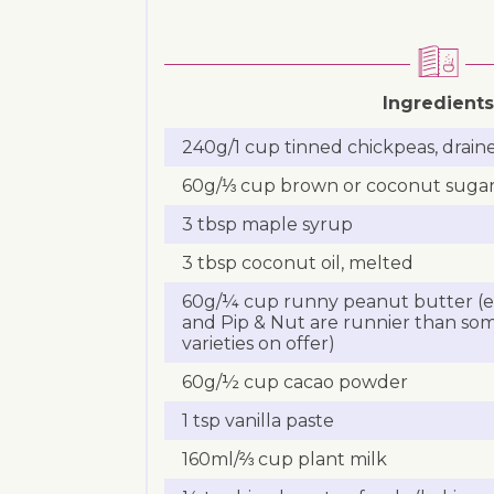
Ingredients
240g/1 cup tinned chickpeas, drain
60g/⅓ cup brown or coconut suga
3 tbsp maple syrup
3 tbsp coconut oil, melted
60g/¼ cup runny peanut butter (eg
and Pip & Nut are runnier than som
varieties on offer)
60g/½ cup cacao powder
1 tsp vanilla paste
160ml/⅔ cup plant milk