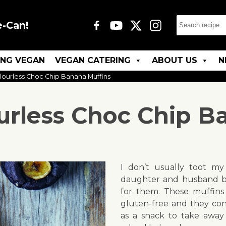
e-Can!
ING VEGAN
VEGAN CATERING
ABOUT US
N
Flourless Choc Chip Banana Muffins
ourless Choc Chip B
I don’t usually toot m
daughter and husband b
for them. These muffins
gluten-free and they cont
as a snack to take away 