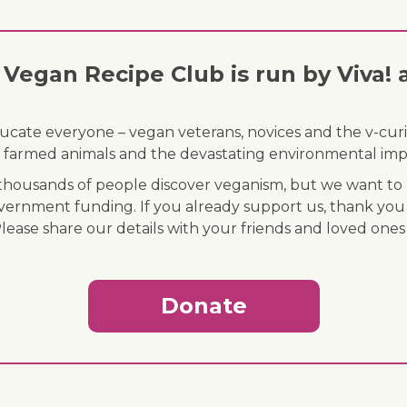
Vegan Recipe Club is run by Viva! 
ducate everyone – vegan veterans, novices and the v-curi
 of farmed animals and the devastating environmental imp
ousands of people discover veganism, but we want to r
vernment funding. If you already support us, thank you
Please share our details with your friends and loved ones
Donate