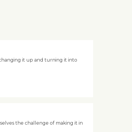
anging it up and turning it into
rselves the challenge of making it in