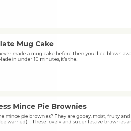
late Mug Cake
 never made a mug cake before then you’ll be blown aw
s! Made in under 10 minutes, it’s the…
less Mince Pie Brownies
e mince pie brownies? They are gooey, moist, fruity and 
 (be warned)… These lovely and super festive brownies a