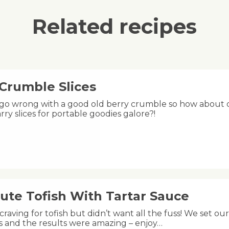
Related recipes
 Crumble Slices
 go wrong with a good old berry crumble so how about ch
rry slices for portable goodies galore?!
ute Tofish With Tartar Sauce
raving for tofish but didn’t want all the fuss! We set ou
s and the results were amazing – enjoy…