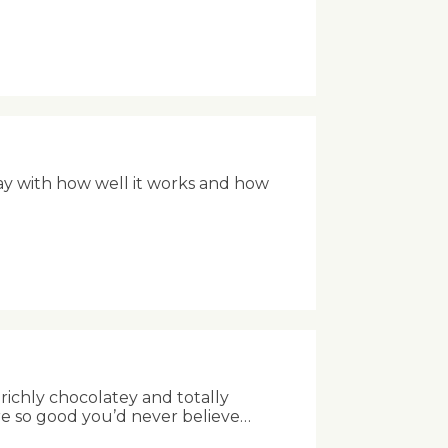
ay with how well it works and how
richly chocolatey and totally
re so good you’d never believe…