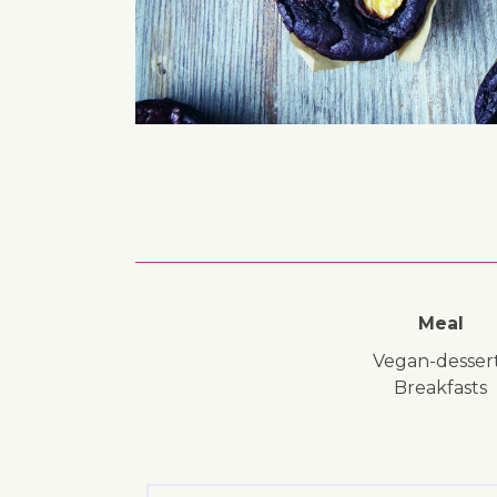
Meal
vegan-desser
breakfasts