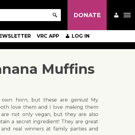
DONATE
EWSLETTER
VRC APP
LOG IN
anana Muffins
y own horn, but these are genius! My
oth love them and I love making them
 are not only vegan, but they are also
ain a secret ingredient! They are great
and real winners at family parties and