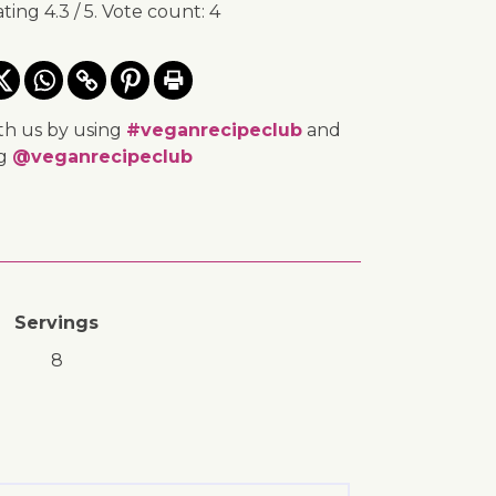
ating
4.3
/ 5. Vote count:
4
th us by using
#veganrecipeclub
and
ng
@veganrecipeclub
Servings
8