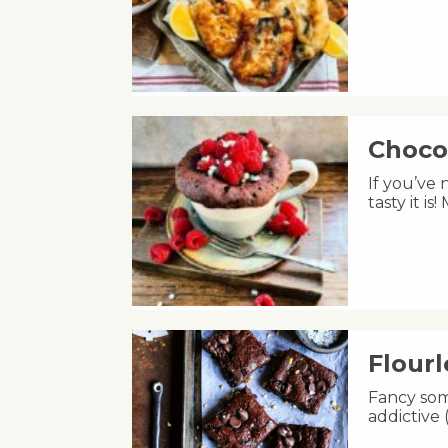
Choco
If you’ve
tasty it i
Flour
Fancy som
addictive