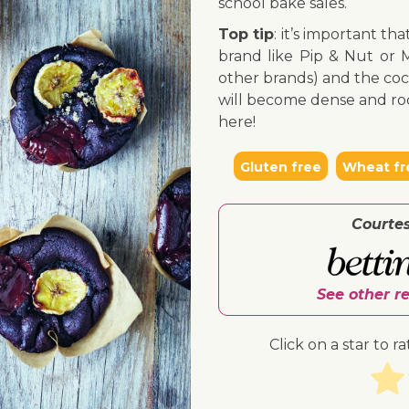
school bake sales.
Top tip
: it’s important th
brand like Pip & Nut or M
other brands) and the coc
will become dense and roc
here!
Gluten free
Wheat fr
Courte
See other r
Click on a star to ra