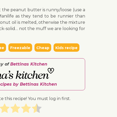
at the peanut butter is runny/loose (use a
anilife as they tend to be runnier than
onut oil is melted, otherwise the mixture
k-solid… not the muff we are looking for
ee
Freezable
Cheap
Kids recipe
sy of
Bettinas Kitchen
ecipes by Bettinas Kitchen
te this recipe! You must log in first.