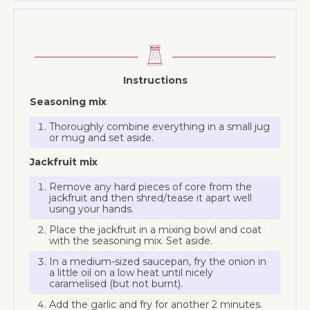
Instructions
Seasoning mix
Thoroughly combine everything in a small jug
or mug and set aside.
Jackfruit mix
Remove any hard pieces of core from the
jackfruit and then shred/tease it apart well
using your hands.
Place the jackfruit in a mixing bowl and coat
with the seasoning mix. Set aside.
In a medium-sized saucepan, fry the onion in
a little oil on a low heat until nicely
caramelised (but not burnt).
Add the garlic and fry for another 2 minutes.