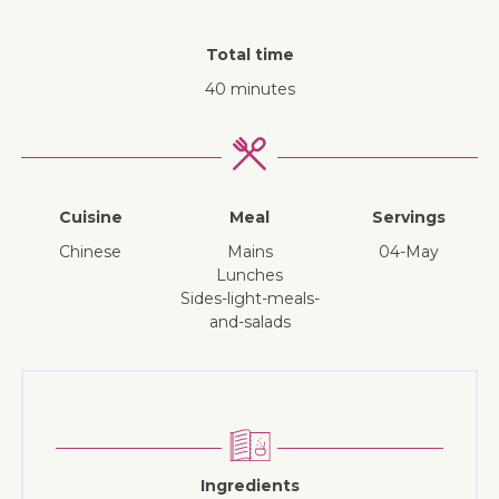
Total time
40 minutes
Cuisine
Meal
Servings
Chinese
mains
04-May
lunches
sides-light-meals-
and-salads
Ingredients