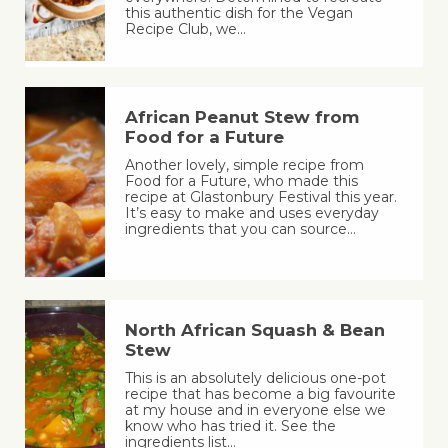
this authentic dish for the Vegan
Recipe Club, we…
African Peanut Stew from
Food for a Future
Another lovely, simple recipe from
Food for a Future, who made this
recipe at Glastonbury Festival this year.
It’s easy to make and uses everyday
ingredients that you can source…
North African Squash & Bean
Stew
This is an absolutely delicious one-pot
recipe that has become a big favourite
at my house and in everyone else we
know who has tried it. See the
ingredients list…