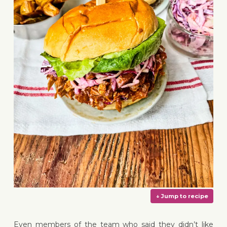
Even members of the team who said they didn’t like