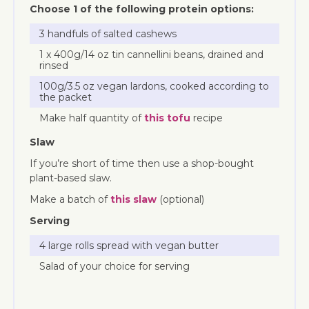
Choose 1 of the following protein options:
3 handfuls of salted cashews
1 x 400g/14 oz tin cannellini beans, drained and
rinsed
100g/3.5 oz vegan lardons, cooked according to
the packet
Make half quantity of
this tofu
recipe
Slaw
If you’re short of time then use a shop-bought
plant-based slaw.
Make a batch of
this slaw
(optional)
Serving
4 large rolls spread with vegan butter
Salad of your choice for serving