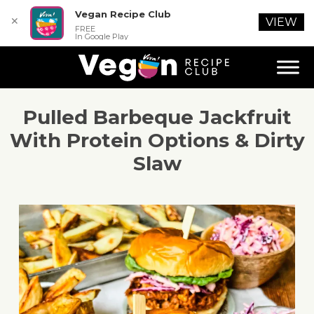
Vegan Recipe Club
✕
VIEW
FREE
In Google Play
Pulled Barbeque Jackfruit
With Protein Options & Dirty
Slaw