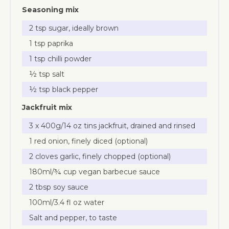
Seasoning mix
2 tsp sugar, ideally brown
1 tsp paprika
1 tsp chilli powder
½ tsp salt
½ tsp black pepper
Jackfruit mix
3 x 400g/14 oz tins jackfruit, drained and rinsed
1 red onion, finely diced (optional)
2 cloves garlic, finely chopped (optional)
180ml/¾ cup vegan barbecue sauce
2 tbsp soy sauce
100ml/3.4 fl oz water
Salt and pepper, to taste