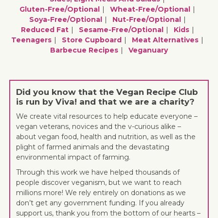
Gluten-Free/optional
Wheat-Free/optional
Soya-Free/optional
Nut-Free/optional
Reduced Fat
Sesame-Free/optional
Kids
Teenagers
Store Cupboard
Meat Alternatives
Barbecue Recipes
Veganuary
Did you know that the Vegan Recipe Club
is run by Viva! and that we are a charity?
We create vital resources to help educate everyone –
vegan veterans, novices and the v-curious alike –
about vegan food, health and nutrition, as well as the
plight of farmed animals and the devastating
environmental impact of farming.
Through this work we have helped thousands of
people discover veganism, but we want to reach
millions more! We rely entirely on donations as we
don’t get any government funding. If you already
support us, thank you from the bottom of our hearts –