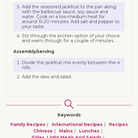
Add the seasoned jackfruit to the pan along
with the barbecue sauce, soy sauce and
water. Cook on a low-medium heat for
around 15-20 minutes. Add salt and pepper to
your taste.
Stir through the protein option of your choice
and warm through for a couple of minutes.
Assembly/serving
Divide the jackfruit mix evenly between the 4
rolls.
Add the slaw and salad.
Keywords
Family Recipes
International Recipes
Recipes
Chinese
Mains
Lunches
Sides, Light Meals And Salads