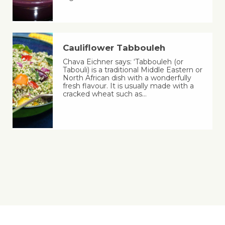
Cauliflower Tabbouleh
Chava Eichner says: ‘Tabbouleh (or
Tabouli) is a traditional Middle Eastern or
North African dish with a wonderfully
fresh flavour. It is usually made with a
cracked wheat such as…