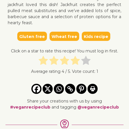
jackfruit loved this dish! Jackfruit creates the perfect
pulled meat substitutes and we’ve added lots of spice,
barbecue sauce and a selection of protein options for a
hearty feast.
Gluten free
Wheat free
Kids recipe
↓ Jump 
Click on a star to rate this recipe! You must log in first.
Average rating
4
/ 5. Vote count:
1
Share your creations with us by using
#veganrecipeclub
and tagging
@veganrecipeclub