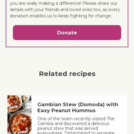
you are really making a difference! Please share our
details with your friends and loved ones too, as every
donation enables us to keep fighting for change.
Donate
Related recipes
Gambian Stew (Domoda) with
Easy Peanut Hummus
One of the team recently visited The
Gambia and discovered a delicious
peanut stew that was served
everywhere. Determined to recreate