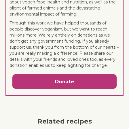
about vegan food, health and nutrition, as well as the
plight of farmed animals and the devastating
environmental impact of farming.
Through this work we have helped thousands of
people discover veganism, but we want to reach
millions more! We rely entirely on donations as we
don’t get any government funding. If you already
support us, thank you from the bottom of our hearts –
you are really making a difference! Please share our
details with your friends and loved ones too, as every
donation enables us to keep fighting for change.
Donate
Related recipes