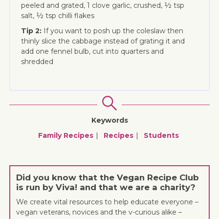
peeled and grated, 1 clove garlic, crushed, ½ tsp
salt, ½ tsp chilli flakes
Tip 2:
If you want to posh up the coleslaw then
thinly slice the cabbage instead of grating it and
add one fennel bulb, cut into quarters and
shredded
Keywords
Family Recipes
Recipes
Students
Did you know that the Vegan Recipe Club
is run by Viva! and that we are a charity?
We create vital resources to help educate everyone –
vegan veterans, novices and the v-curious alike –