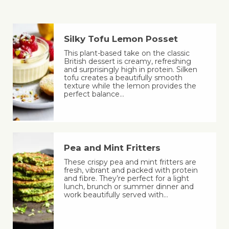
Silky Tofu Lemon Posset
This plant-based take on the classic
British dessert is creamy, refreshing
and surprisingly high in protein. Silken
tofu creates a beautifully smooth
texture while the lemon provides the
perfect balance…
Pea and Mint Fritters
These crispy pea and mint fritters are
fresh, vibrant and packed with protein
and fibre. They’re perfect for a light
lunch, brunch or summer dinner and
work beautifully served with…