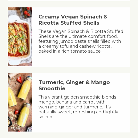
Creamy Vegan Spinach &
Ricotta Stuffed Shells
These Vegan Spinach & Ricotta Stuffed
Shells are the ultimate comfort food,
featuring jumbo pasta shells filled with
a creamy tofu and cashew ricotta,
baked in a rich tomato sauce…
Turmeric, Ginger & Mango
Smoothie
This vibrant golden smoothie blends
mango, banana and carrot with
warming ginger and turmeric. It’s
naturally sweet, refreshing and lightly
spiced.