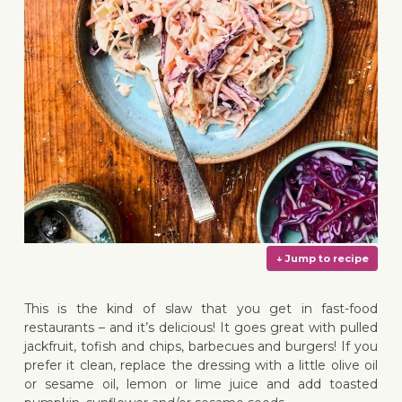
This is the kind of slaw that you get in fast-food
restaurants – and it’s delicious! It goes great with pulled
jackfruit, tofish and chips, barbecues and burgers! If you
prefer it clean, replace the dressing with a little olive oil
or sesame oil, lemon or lime juice and add toasted