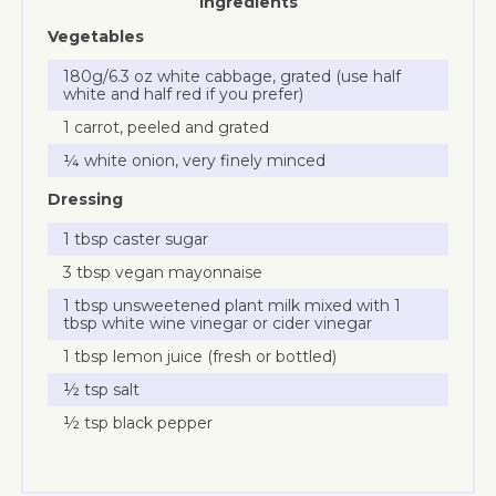
Ingredients
Vegetables
180g/6.3 oz white cabbage, grated (use half
white and half red if you prefer)
1 carrot, peeled and grated
¼ white onion, very finely minced
Dressing
1 tbsp caster sugar
3 tbsp vegan mayonnaise
1 tbsp unsweetened plant milk mixed with 1
tbsp white wine vinegar or cider vinegar
1 tbsp lemon juice (fresh or bottled)
½ tsp salt
½ tsp black pepper