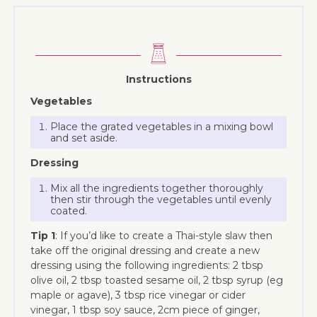
Instructions
Vegetables
Place the grated vegetables in a mixing bowl
and set aside.
Dressing
Mix all the ingredients together thoroughly
then stir through the vegetables until evenly
coated.
Tip 1
: If you’d like to create a Thai-style slaw then
take off the original dressing and create a new
dressing using the following ingredients: 2 tbsp
olive oil, 2 tbsp toasted sesame oil, 2 tbsp syrup (eg
maple or agave), 3 tbsp rice vinegar or cider
vinegar, 1 tbsp soy sauce, 2cm piece of ginger,