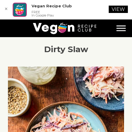
Vegan Recipe Club
✕
VIEW
FREE
In Google Play
Dirty Slaw