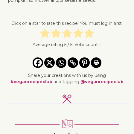
pumpkin, sunflower and/or sesame seeds.
↓ Jump 
Click on a star to rate this recipe! You must log in first.
Average rating
5
/ 5. Vote count:
1
Share your creations with us by using
#veganrecipeclub
and tagging
@veganrecipeclub