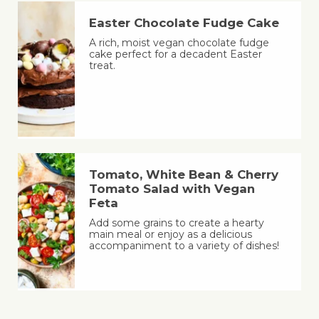
Easter Chocolate Fudge Cake
A rich, moist vegan chocolate fudge
cake perfect for a decadent Easter
treat.
Tomato, White Bean & Cherry
Tomato Salad with Vegan
Feta
Add some grains to create a hearty
main meal or enjoy as a delicious
accompaniment to a variety of dishes!