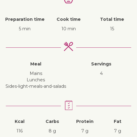
Preparation time
Cook time
Total time
5 min
10 min
15
Meal
Servings
mains
4
lunches
sides-light-meals-and-salads
Kcal
Carbs
Protein
Fat
116
8 g
7 g
7 g