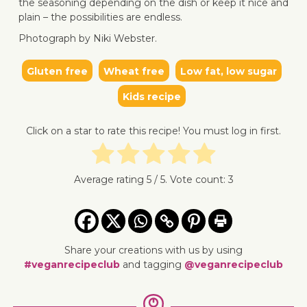
the seasoning depending on the dish or keep it nice and
plain – the possibilities are endless.
Photograph by Niki Webster.
Gluten free
Wheat free
Low fat, low sugar
↓ Jump 
Kids recipe
Click on a star to rate this recipe! You must log in first.
Average rating
5
/ 5. Vote count:
3
Share your creations with us by using
#veganrecipeclub
and tagging
@veganrecipeclub