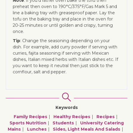
Note
: if you’d rather oven bake the tofu then
preheat then oven to 190°C/375°F/Gas Mark 5 and
line a baking tray with greaseproof paper. Lay the
tofu on the baking tray and place in the oven for
20-25 minutes or until golden and crispy, turning
once.
Tip
: Change the seasoning depending on your
dish. For example, add curry powder if serving with
curries, fajita seasoning if serving with Mexican
dishes, Italian mixed herbs with Italian dishes etc. If
you want to keep it neutral then just stick to the
cornflour, salt and pepper.
Keywords
Family Recipes
Healthy Recipes
Recipes
Sports Nutrition
Students
University Catering
Mains
Lunches
Sides, Light Meals And Salads