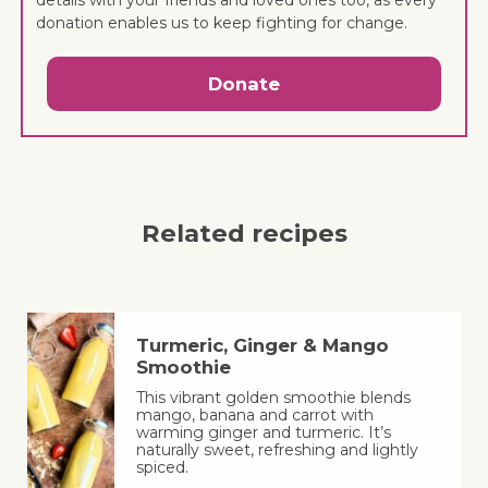
donation enables us to keep fighting for change.
Donate
Related recipes
Turmeric, Ginger & Mango
Smoothie
This vibrant golden smoothie blends
mango, banana and carrot with
warming ginger and turmeric. It’s
naturally sweet, refreshing and lightly
spiced.