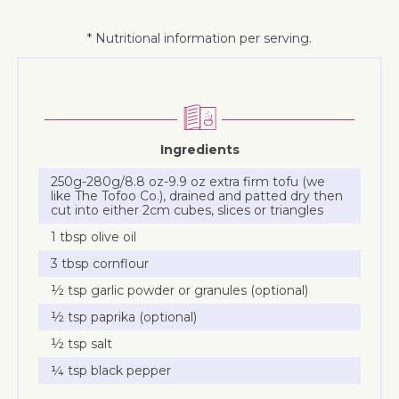
* Nutritional information per serving.
Ingredients
250g-280g/8.8 oz-9.9 oz extra firm tofu (we
like The Tofoo Co.), drained and patted dry then
cut into either 2cm cubes, slices or triangles
1 tbsp olive oil
3 tbsp cornflour
½ tsp garlic powder or granules (optional)
½ tsp paprika (optional)
½ tsp salt
¼ tsp black pepper