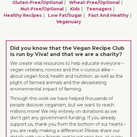
Gluten-Free/optional
Wheat-Free/optional
Nut-Free/optional
Kids
Teenagers
Healthy Recipes
Low Fat/sugar
Fast And Healthy
Veganuary
Did you know that the Vegan Recipe Club
is run by Viva! and that we are a charity?
We create vital resources to help educate everyone –
vegan veterans, novices and the v-curious alike –
about vegan food, health and nutrition, as well as the
plight of farmed animals and the devastating
environmental impact of farming.
Through this work we have helped thousands of
people discover veganism, but we want to reach
millions more! We rely entirely on donations as we
don’t get any government funding. If you already
support us, thank you from the bottom of our hearts –
you are really making a difference! Please share our
details with your friends and loved ones too, as every