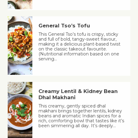
General Tso’s Tofu
This General Tso’s tofu is crispy, sticky
and full of bold, tangy-sweet flavour,
making it a delicious plant-based twist
on the classic takeout favourite.
(Nutritional information based on one
serving…
Creamy Lentil & Kidney Bean
Dhal Makhani
This creamy, gently spiced dhal
makhani brings together lentils, kidney
beans and aromatic Indian spices for a
rich, comforting bowl that tastes like it’s
been simmering all day. It’s deeply…