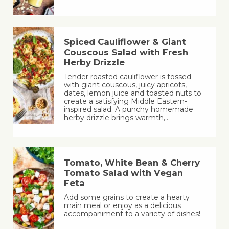
Spiced Cauliflower & Giant
Couscous Salad with Fresh
Herby Drizzle
Tender roasted cauliflower is tossed
with giant couscous, juicy apricots,
dates, lemon juice and toasted nuts to
create a satisfying Middle Eastern-
inspired salad. A punchy homemade
herby drizzle brings warmth,…
Tomato, White Bean & Cherry
Tomato Salad with Vegan
Feta
Add some grains to create a hearty
main meal or enjoy as a delicious
accompaniment to a variety of dishes!