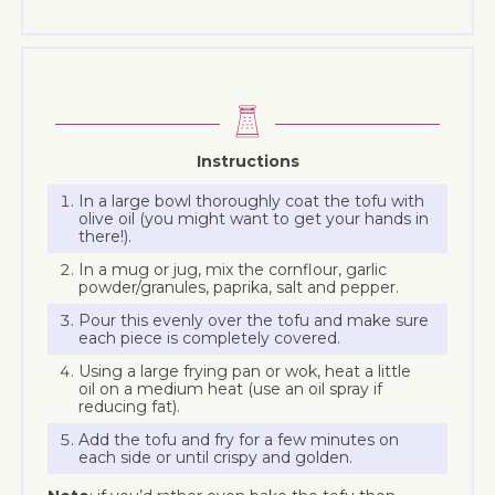
Instructions
In a large bowl thoroughly coat the tofu with
olive oil (you might want to get your hands in
there!).
In a mug or jug, mix the cornflour, garlic
powder/granules, paprika, salt and pepper.
Pour this evenly over the tofu and make sure
each piece is completely covered.
Using a large frying pan or wok, heat a little
oil on a medium heat (use an oil spray if
reducing fat).
Add the tofu and fry for a few minutes on
each side or until crispy and golden.