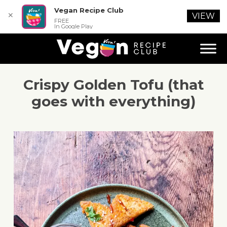
Vegan Recipe Club
✕
VIEW
FREE
In Google Play
Crispy Golden Tofu (that
goes with everything)