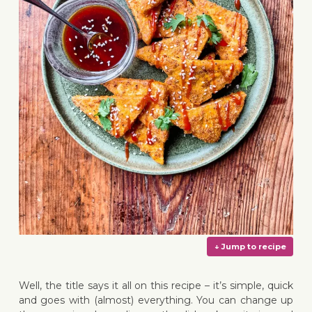
Well, the title says it all on this recipe – it’s simple, quick
and goes with (almost) everything. You can change up