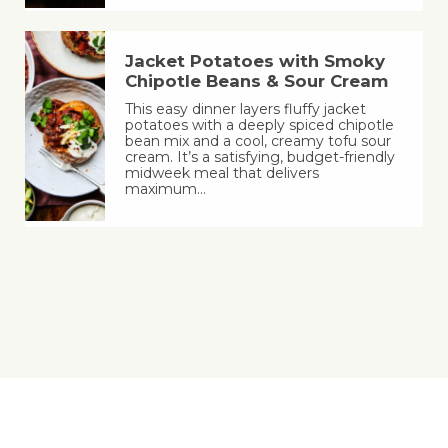
Jacket Potatoes with Smoky
Chipotle Beans & Sour Cream
This easy dinner layers fluffy jacket
potatoes with a deeply spiced chipotle
bean mix and a cool, creamy tofu sour
cream. It’s a satisfying, budget-friendly
midweek meal that delivers
maximum…