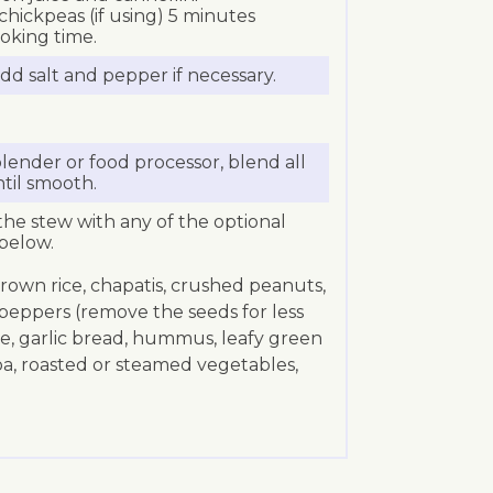
hickpeas (if using) 5 minutes
oking time.
dd salt and pepper if necessary.
lender or food processor, blend all
ntil smooth.
the stew with any of the optional
below.
brown rice, chapatis, crushed peanuts,
i peppers (remove the seeds for less
kale, garlic bread, hummus, leafy green
oa, roasted or steamed vegetables,