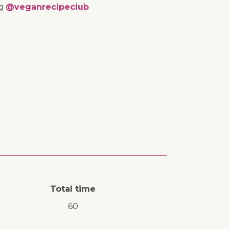
ng
@veganrecipeclub
Total time
60