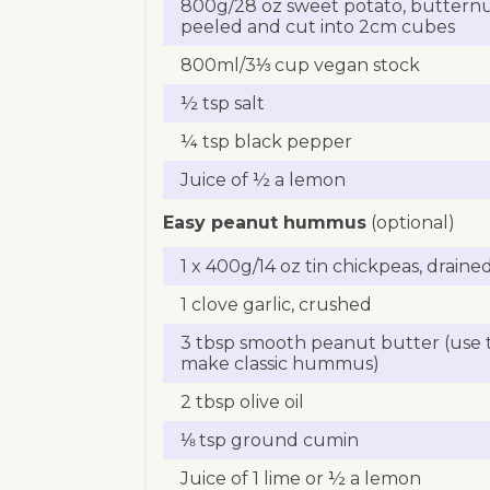
800g/28 oz sweet potato, buttern
peeled and cut into 2cm cubes
800ml/3⅓ cup vegan stock
½ tsp salt
¼ tsp black pepper
Juice of ½ a lemon
Easy peanut hummus
(optional)
1 x 400g/14 oz tin chickpeas, draine
1 clove garlic, crushed
3 tbsp smooth peanut butter (use ta
make classic hummus)
2 tbsp olive oil
⅛ tsp ground cumin
Juice of 1 lime or ½ a lemon