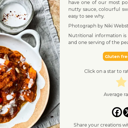
have one of our most pop
nutty sauce, colourful sw
easy to see why.
Photograph by Niki Webst
Nutritional information i
and one serving of the 
Gluten fre
Click on a star to ra
Average r
Share your creations wi