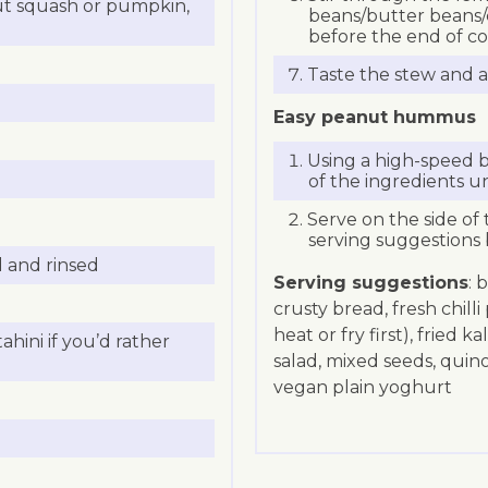
ut squash or pumpkin,
beans/butter beans/c
before the end of co
Taste the stew and a
Easy peanut hummus
Using a high-speed b
of the ingredients u
Serve on the side of 
serving suggestions 
d and rinsed
Serving suggestions
: 
crusty bread, fresh chill
heat or fry first), fried 
hini if you’d rather
salad, mixed seeds, quin
vegan plain yoghurt