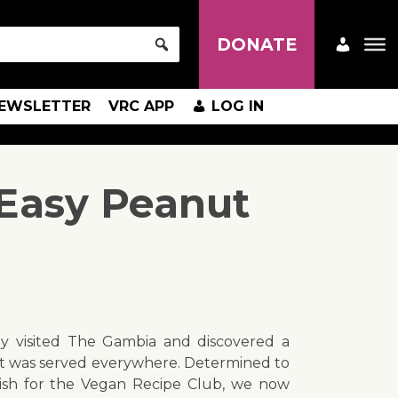
DONATE
EWSLETTER
VRC APP
LOG IN
Easy Peanut
y visited The Gambia and discovered a
at was served everywhere. Determined to
dish for the Vegan Recipe Club, we now