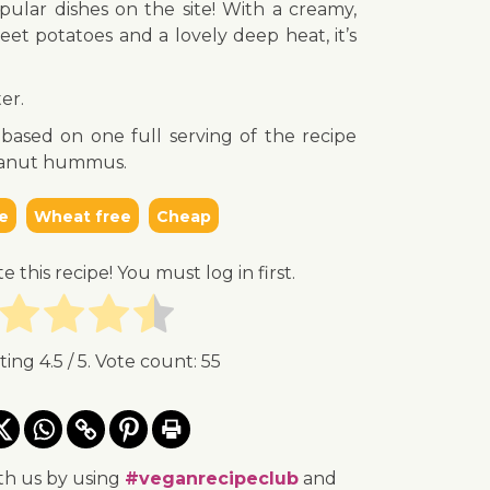
ular dishes on the site! With a creamy,
eet potatoes and a lovely deep heat, it’s
er.
s based on one full serving of the recipe
peanut hummus.
e
Wheat free
Cheap
te this recipe! You must log in first.
ating
4.5
/ 5. Vote count:
55
th us by using
#veganrecipeclub
and