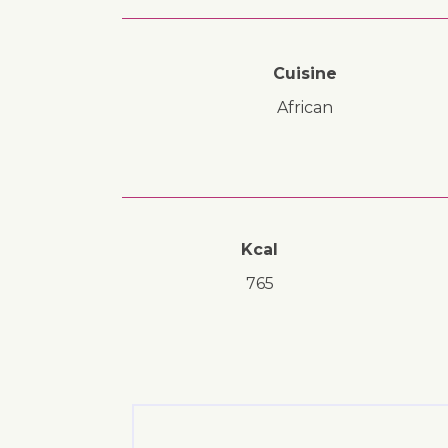
Cuisine
African
Kcal
765