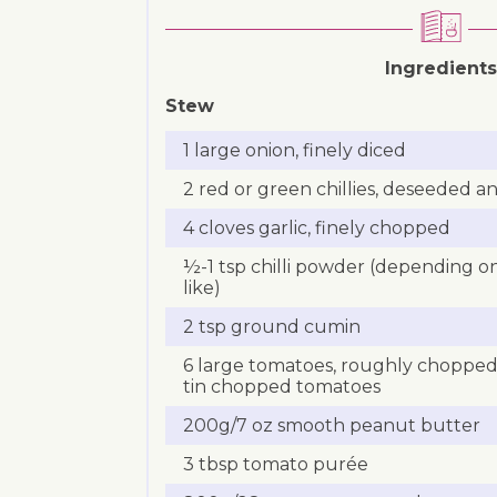
Ingredients
Stew
1 large onion, finely diced
2 red or green chillies, deseeded an
4 cloves garlic, finely chopped
½-1 tsp chilli powder (depending 
like)
2 tsp ground cumin
6 large tomatoes, roughly chopped 
tin chopped tomatoes
200g/7 oz smooth peanut butter
3 tbsp tomato purée