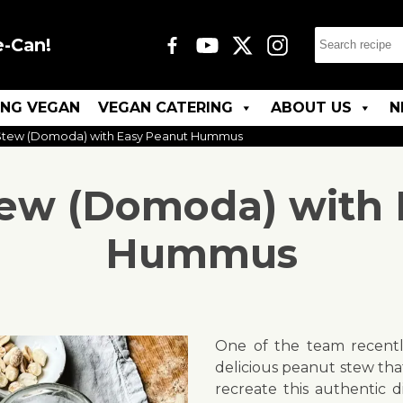
e-Can!
ING VEGAN
VEGAN CATERING
ABOUT US
N
tew (Domoda) with Easy Peanut Hummus
ew (Domoda) with 
Hummus
One of the team recentl
delicious peanut stew th
recreate this authentic 