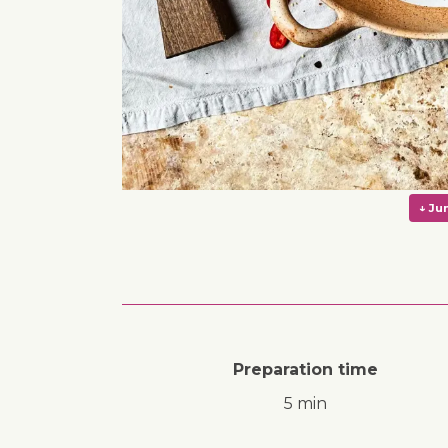
Preparation time
5 min