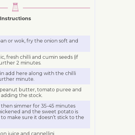
Instructions
pan or wok, fry the onion soft and
c, fresh chilli and cumin seeds (if
further 2 minutes.
n add here along with the chilli
urther minute.
, peanut butter, tomato puree and
 adding the stock.
d then simmer for 35-45 minutes
hickened and the sweet potato is
y to make sure it doesn’t stick to the
on juice and cannellini