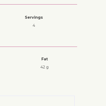
Servings
4
Fat
42 g