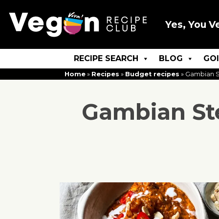
Yes, You V
RECIPE SEARCH
BLOG
GO
Home
»
Recipes
»
Budget recipes
»
Gambian S
Gambian St