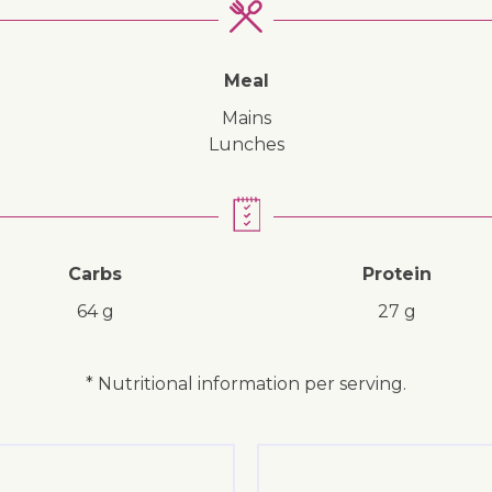
↓ Jump to recipe
↓ Jump to video
Meal
mains
lunches
Carbs
Protein
64 g
27 g
* Nutritional information per serving.