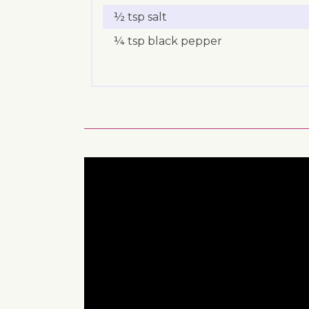
½ tsp salt
¼ tsp black pepper