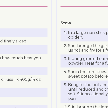
Stew
In a large non-stick 
golden.
d finely sliced
Stir through the garli
using) and fry for a 
on how much heat you
If using ground cumi
powder. Heat for a f
Stir in the tomatoes
sweet potato before
or use 1 x 400g/14 oz
Bring to the boil an
until reduced and t
soft. Stir occasionall
pan.
Stir through the lem