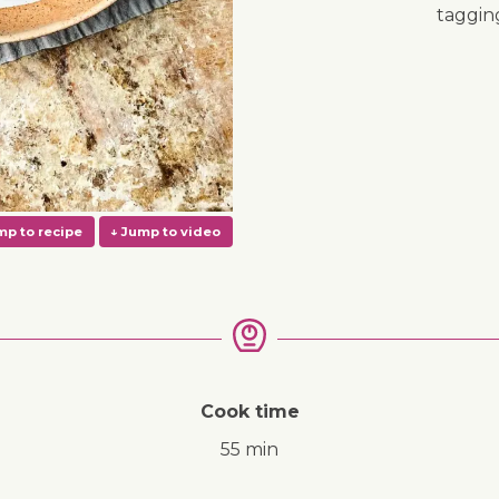
taggi
Cook time
55 min