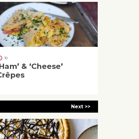
10
‘Ham’ & ‘Cheese’
Crêpes
Next >>