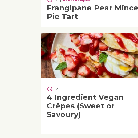
Frangipane Pear Minc
Pie Tart
12
4 Ingredient Vegan
Crêpes (Sweet or
Savoury)