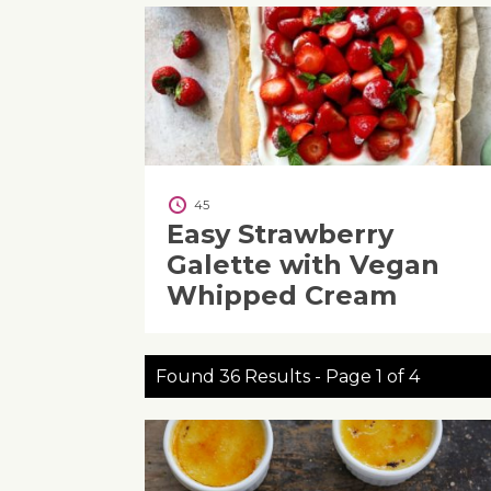
45
Easy Strawberry
Galette with Vegan
Whipped Cream
Found 36 Results - Page 1 of 4