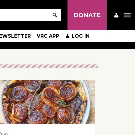
DONATE
EWSLETTER
VRC APP
LOG IN
60