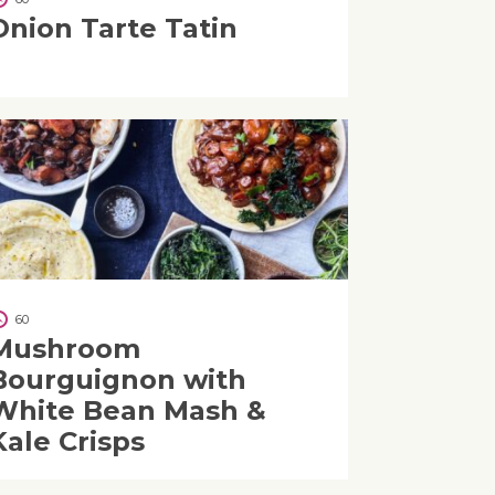
Onion Tarte Tatin
60
Mushroom
Bourguignon with
White Bean Mash &
Kale Crisps