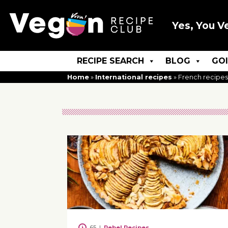
Yes, You V
RECIPE SEARCH
BLOG
GO
Home
»
International recipes
»
French recipes
65
|
Rebel Recipes