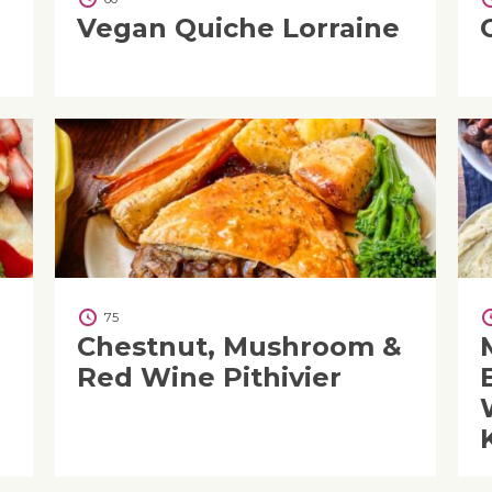
e
Vegan Quiche Lorraine
75
Chestnut, Mushroom &
Red Wine Pithivier