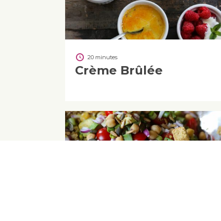
20 minutes
Crème Brûlée
10
Quick Quinoa Salad