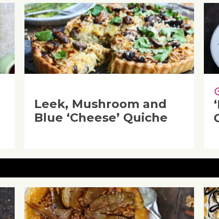
Leek, Mushroom and
Blue ‘Cheese’ Quiche