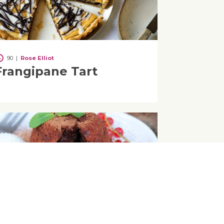
90
|
Rose Elliot
Frangipane Tart
30
Simple Vegan