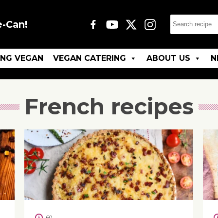
e-Can!
ING VEGAN
VEGAN CATERING
ABOUT US
N
French recipes
60