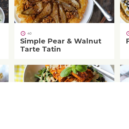
40
Simple Pear & Walnut
Tarte Tatin
45
Butternut Squash &