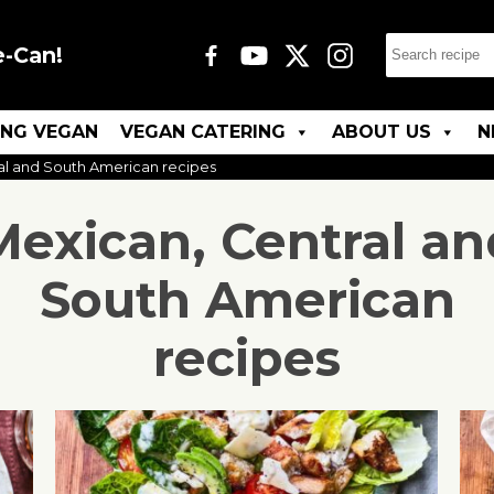
e-Can!
ING VEGAN
VEGAN CATERING
ABOUT US
N
al and South American recipes
Mexican, Central an
South American
recipes