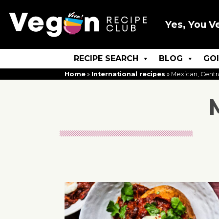
Yes, You V
RECIPE SEARCH
BLOG
GO
Home
»
International recipes
»
Mexican, Centr