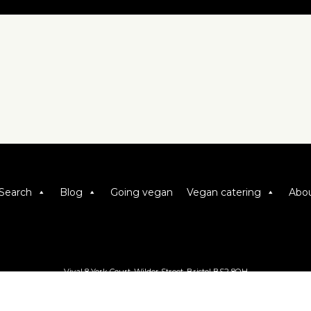
Search
Blog
Going vegan
Vegan catering
Abou
Viva! 8 York Court, Wilder Street, Bristol BS2 8QH
T: 0117 944 1000 | E: info@viva.org.uk
Viva! is a registered charity 1037486
© 2026 Copyright Viva! Vegan Recipe Club.