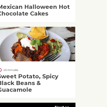
Mexican Halloween Hot
Chocolate Cakes
45 minutes
Sweet Potato, Spicy
Black Beans &
Guacamole