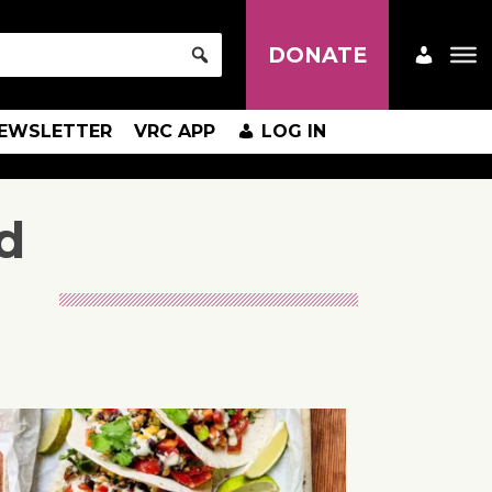
DONATE
EWSLETTER
VRC APP
LOG IN
d