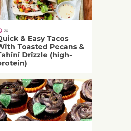
20
Quick & Easy Tacos
With Toasted Pecans &
Tahini Drizzle (high-
protein)