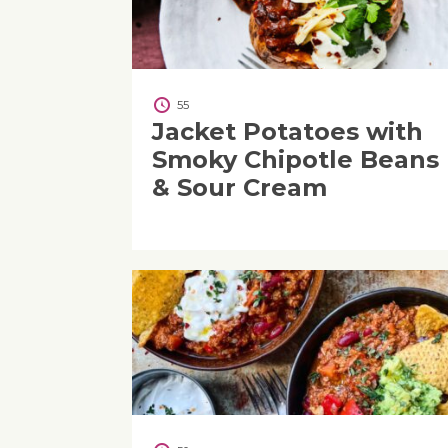
55
Jacket Potatoes with
Smoky Chipotle Beans
& Sour Cream