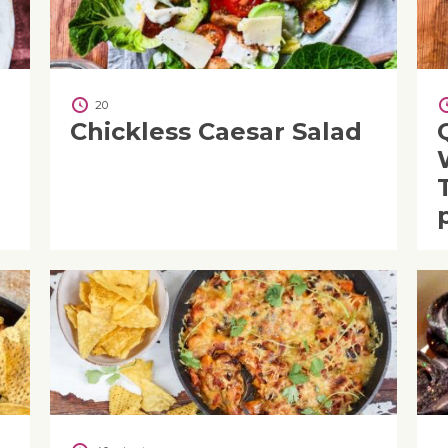
20
Chickless Caesar Salad