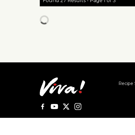
Found 27 Results - Page 1 of 3
Recipe 