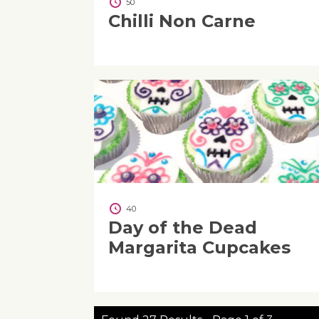
50
Chilli Non Carne
40
Day of the Dead
Margarita Cupcakes