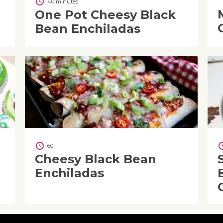
40 minutes
One Pot Cheesy Black
Bean Enchiladas
60
Cheesy Black Bean
Enchiladas