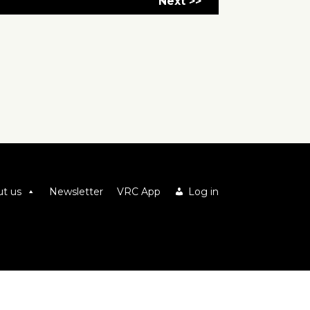
Next >>
t us
Newsletter
VRC App
Log in