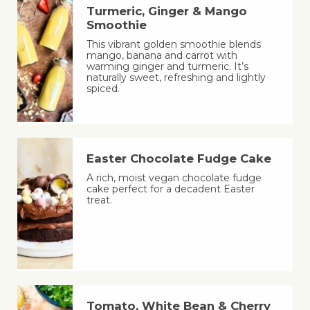
Turmeric, Ginger & Mango
Smoothie
This vibrant golden smoothie blends
mango, banana and carrot with
warming ginger and turmeric. It’s
naturally sweet, refreshing and lightly
spiced.
Easter Chocolate Fudge Cake
A rich, moist vegan chocolate fudge
cake perfect for a decadent Easter
treat.
Tomato, White Bean & Cherry