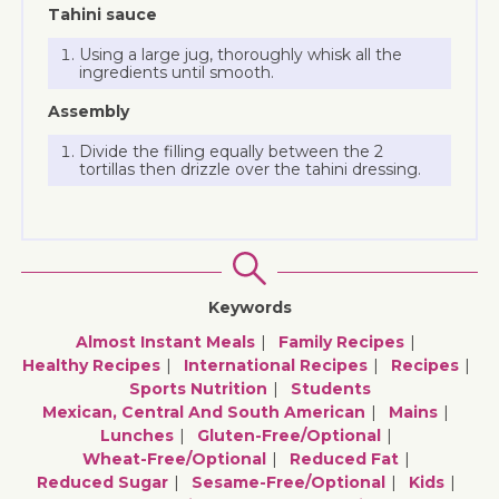
Tahini sauce
Using a large jug, thoroughly whisk all the
ingredients until smooth.
Assembly
Divide the filling equally between the 2
tortillas then drizzle over the tahini dressing.
Keywords
Almost Instant Meals
Family Recipes
Healthy Recipes
International Recipes
Recipes
Sports Nutrition
Students
Mexican, Central And South American
Mains
Lunches
Gluten-Free/optional
Wheat-Free/optional
Reduced Fat
Reduced Sugar
Sesame-Free/optional
Kids