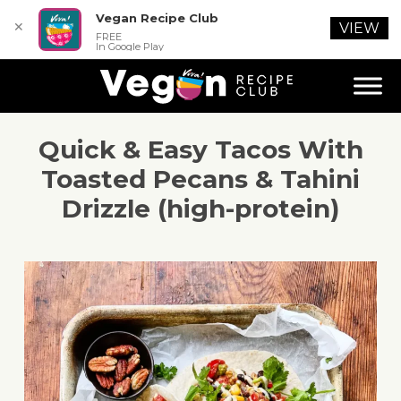
Vegan Recipe Club
✕
VIEW
FREE
In Google Play
Quick & Easy Tacos With
Toasted Pecans & Tahini
Drizzle (high-protein)