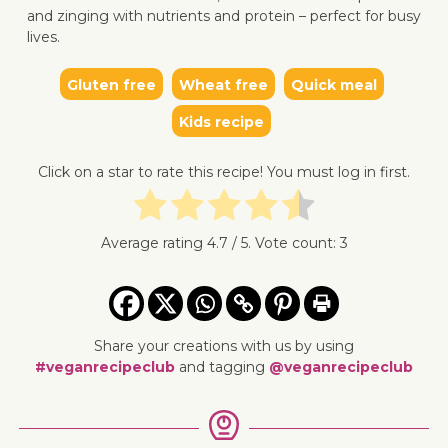
and zinging with nutrients and protein – perfect for busy
lives.
Gluten free
Wheat free
Quick meal
Kids recipe
↓ Jump 
Click on a star to rate this recipe! You must log in first.
Average rating
4.7
/ 5. Vote count:
3
Share your creations with us by using
#veganrecipeclub
and tagging
@veganrecipeclub