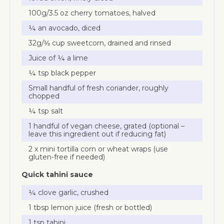
100g/3.5 oz cherry tomatoes, halved
¼ an avocado, diced
32g/⅛ cup sweetcorn, drained and rinsed
Juice of ¼ a lime
¼ tsp black pepper
Small handful of fresh coriander, roughly
chopped
¼ tsp salt
1 handful of vegan cheese, grated (optional –
leave this ingredient out if reducing fat)
2 x mini tortilla corn or wheat wraps (use
gluten-free if needed)
Quick tahini sauce
¼ clove garlic, crushed
1 tbsp lemon juice (fresh or bottled)
1 tsp tahini