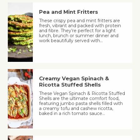
Pea and Mint Fritters
These crispy pea and mint fritters are
fresh, vibrant and packed with protein
and fibre. They’re perfect for a light
lunch, brunch or summer dinner and
work beautifully served with…
Creamy Vegan Spinach &
Ricotta Stuffed Shells
These Vegan Spinach & Ricotta Stuffed
Shells are the ultimate comfort food,
featuring jumbo pasta shells filled with
a creamy tofu and cashew ricotta,
baked in a rich tomato sauce…