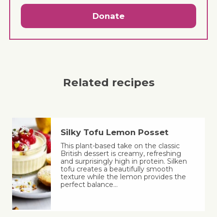
Donate
Related recipes
Silky Tofu Lemon Posset
This plant-based take on the classic
British dessert is creamy, refreshing
and surprisingly high in protein. Silken
tofu creates a beautifully smooth
texture while the lemon provides the
perfect balance…