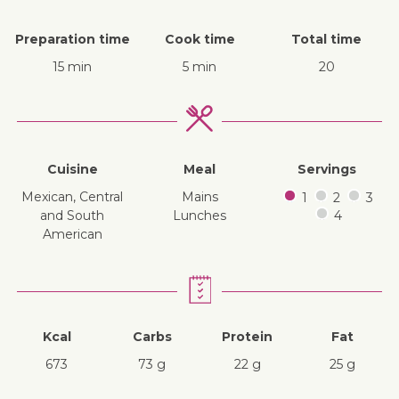
Preparation time
Cook time
Total time
15 min
5 min
20
Cuisine
Meal
Servings
Mexican, Central
mains
1
2
3
and South
lunches
4
American
Kcal
Carbs
Protein
Fat
673
73 g
22 g
25 g