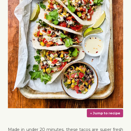
Made in under 20 minutes, these tacos are super fresh