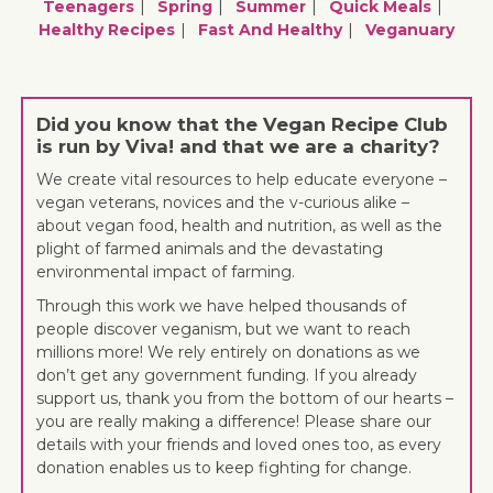
Teenagers
Spring
Summer
Quick Meals
Healthy Recipes
Fast And Healthy
Veganuary
Did you know that the Vegan Recipe Club
is run by Viva! and that we are a charity?
We create vital resources to help educate everyone –
vegan veterans, novices and the v-curious alike –
about vegan food, health and nutrition, as well as the
plight of farmed animals and the devastating
environmental impact of farming.
Through this work we have helped thousands of
people discover veganism, but we want to reach
millions more! We rely entirely on donations as we
don’t get any government funding. If you already
support us, thank you from the bottom of our hearts –
you are really making a difference! Please share our
details with your friends and loved ones too, as every
donation enables us to keep fighting for change.