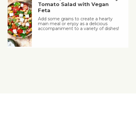
Tomato Salad with Vegan
Feta
Add some grains to create a hearty
main meal or enjoy as a delicious
accompaniment to a variety of dishes!