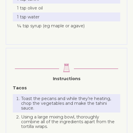
1 tsp olive oil
1 tsp water
¼ tsp syrup (eg maple or agave)
Instructions
Tacos
Toast the pecans and while they’re heating,
chop the vegetables and make the tahini
sauce.
Using a large mixing bowl, thoroughly
combine all of the ingredients apart from the
tortilla wraps.