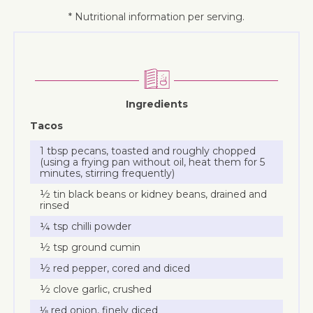
* Nutritional information per serving.
Ingredients
Tacos
1 tbsp pecans, toasted and roughly chopped
(using a frying pan without oil, heat them for 5
minutes, stirring frequently)
½ tin black beans or kidney beans, drained and
rinsed
¼ tsp chilli powder
½ tsp ground cumin
½ red pepper, cored and diced
½ clove garlic, crushed
⅛ red onion, finely diced