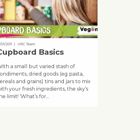
/01/2011
| VRC Team
Cupboard Basics
ith a small but varied stash of
ondiments, dried goods (eg pasta,
ereals and grains) tins and jars to mix
ith your fresh ingredients, the sky’s
he limit! ‘What’s for...