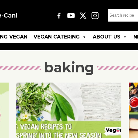
e-Can!
ING VEGAN
VEGAN CATERING
ABOUT US
N
baking