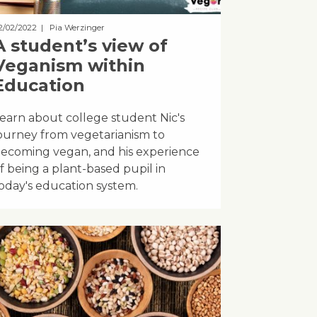
2/02/2022
| Pia Werzinger
A student’s view of
Veganism within
Education
earn about college student Nic's
ourney from vegetarianism to
ecoming vegan, and his experience
f being a plant-based pupil in
oday's education system.