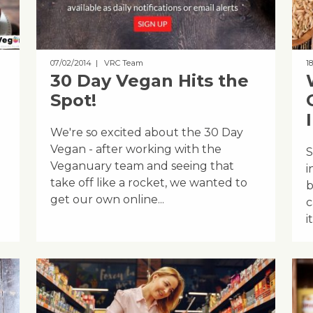
07/02/2014
| VRC Team
18
30 Day Vegan Hits the
Spot!
We're so excited about the 30 Day
Vegan - after working with the
S
Veganuary team and seeing that
i
take off like a rocket, we wanted to
b
get our own online...
c
it