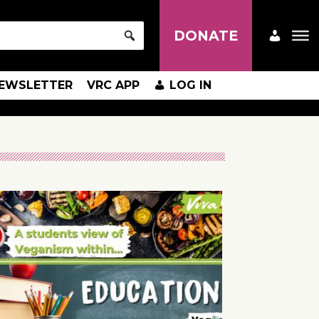
DONATE
EWSLETTER
VRC APP
LOG IN