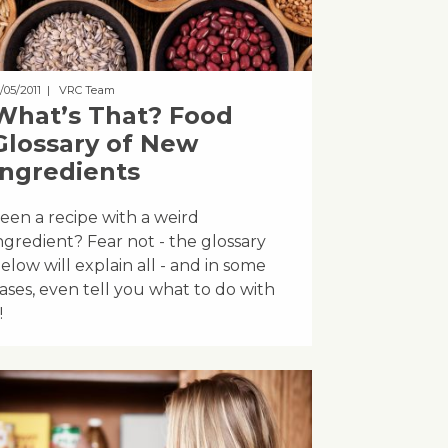
/05/2011
| VRC Team
What’s That? Food
Glossary of New
Ingredients
een a recipe with a weird
ngredient? Fear not - the glossary
elow will explain all - and in some
ases, even tell you what to do with
!