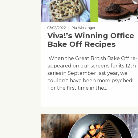
03/02/2022
| Pia Werzinger
Viva!’s Winning Office
Bake Off Recipes
When the Great British Bake Off re-
appeared on our screens for its 12th
series in September last year, we
couldn’t have been more psyched!
For the first time in the...