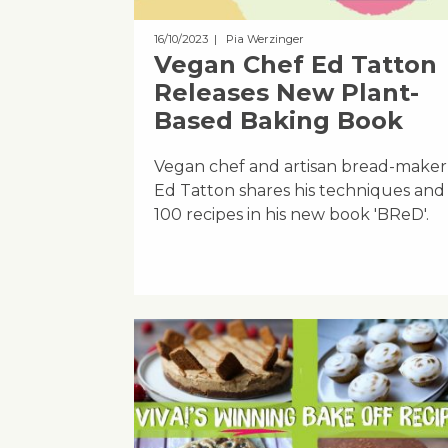
16/10/2023
| Pia Werzinger
Vegan Chef Ed Tatton
Releases New Plant-
Based Baking Book
Vegan chef and artisan bread-maker
Ed Tatton shares his techniques and
100 recipes in his new book 'BReD'.