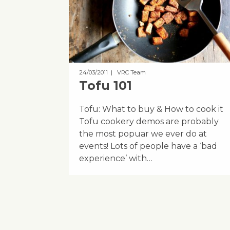
24/03/2011
| VRC Team
Tofu 101
Tofu: What to buy & How to cook it
Tofu cookery demos are probably
the most popuar we ever do at
events! Lots of people have a ‘bad
experience’ with…