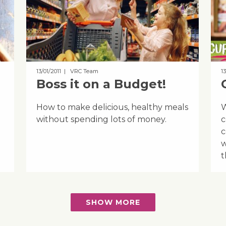
13/01/2011
| VRC Team
13
Boss it on a Budget!
How to make delicious, healthy meals
W
without spending lots of money.
c
c
w
t
SHOW MORE