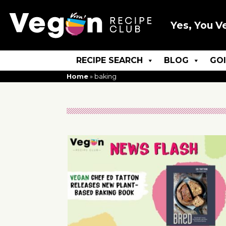
Yes, You V
RECIPE SEARCH
BLOG
GO
Home
»
baking