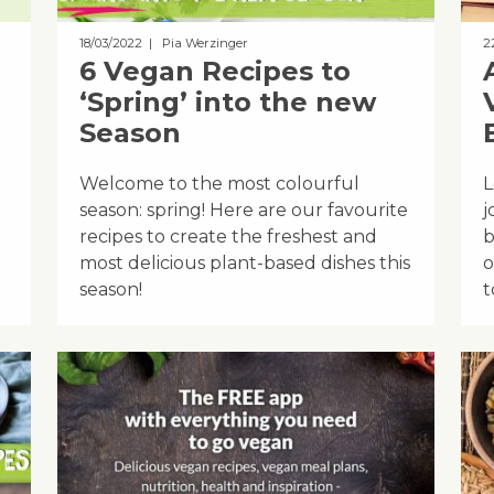
18/03/2022
| Pia Werzinger
2
6 Vegan Recipes to
‘Spring’ into the new
Season
Welcome to the most colourful
L
season: spring! Here are our favourite
j
recipes to create the freshest and
b
most delicious plant-based dishes this
o
season!
t