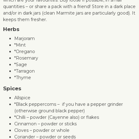
quantities – or share a pack with a friend! Store in a dark place
and/or in dark jars (clean Marmite jars are particularly good). It
keeps them fresher.
Herbs
Marjoram
*Mint
*Oregano
*Rosemary
*Sage
*Tarragon
*Thyme
Spices
Allspice
*Black peppercorns – if you have a pepper grinder
(otherwise ground black pepper)
*Chilli – powder (Cayenne also) or flakes
Cinnamon – powder or sticks
Cloves – powder or whole
Coriander – powder or seeds