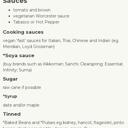
Sauces
tomato and brown
vegetarian Worcester sauce
Tabasco or Hot Pepper
Cooking sauces
vegan ‘fast’ sauces for Italian, Thai, Chinese and Indian (eg
Meridian, Loyd Grossman)
*
Soya sauce
(buy brands such as Kikkoman; Sanchi; Clearspring; Essential;
Infinity; Suma)
Sugar
raw cane if possible
*
Syrup
date and/or maple
Tinned
*Baked Beans and *Pulses eg kidney, haricot, flageolet, pinto