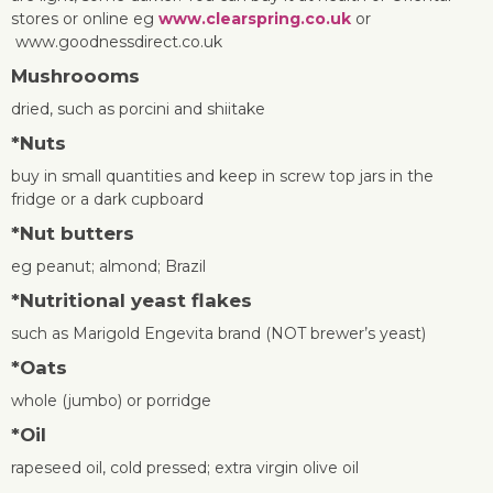
stores or online eg
www.clearspring.co.uk
or
www.goodnessdirect.co.uk
Mushroooms
dried, such as porcini and shiitake
*
Nuts
buy in small quantities and keep in screw top jars in the
fridge or a dark cupboard
*
Nut butters
eg peanut; almond; Brazil
*
Nutritional yeast flakes
such as Marigold Engevita brand (NOT brewer’s yeast)
*
Oats
whole (jumbo) or porridge
*
Oil
rapeseed oil, cold pressed; extra virgin olive oil