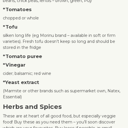
beans, chick peas, lentils – brown, green, Puy
*
Tomatoes
chopped or whole
*
Tofu
silken long life (eg Morinu brand – available in soft or firm
varieties). Fresh tofu doesn’t keep so long and should be
stored in the fridge
*
Tomato puree
*Vinegar
cider; balsamic; red wine
*
Yeast extract
(Marmite or other brands such as supermarket own, Natex,
Essential)
Herbs and Spices
These are at heart of all good food, but especially veggie
food! Buy these as you need them – you’ll soon discover
which are your favourites. Buy loose if possible, in small