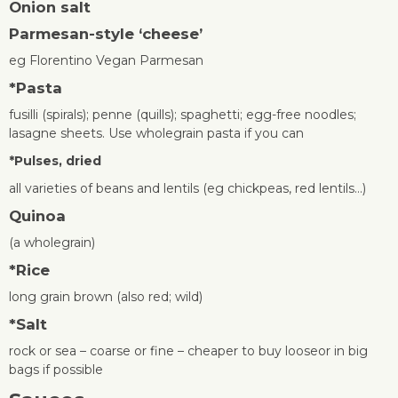
Onion s
alt
Parmesan-style ‘cheese’
eg Florentino Vegan Parmesan
*
Pasta
fusilli (spirals); penne (quills); spaghetti; egg-free noodles;
lasagne sheets. Use wholegrain pasta if you can
*
Pulses, dried
all varieties of beans and lentils (eg chickpeas, red lentils…)
Quinoa
(a wholegrain)
*
Rice
long grain brown (also red; wild)
*
Salt
rock or sea – coarse or fine – cheaper to buy looseor in big
bags if possible