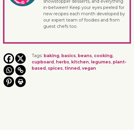
showstopper desserts, and everything
in-between! Keep your eyes peeled for
new recipes each month developed by
our expert team of foodies and from
guest chefs too.
Tags:
baking
,
basics
,
beans
,
cooking
,
cupboard
,
herbs
,
kitchen
,
legumes
,
plant-
based
,
spices
,
tinned
,
vegan