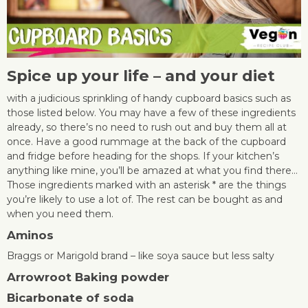
Spice up your life – and your diet
with a judicious sprinkling of handy cupboard basics such as
those listed below. You may have a few of these ingredients
already, so there’s no need to rush out and buy them all at
once. Have a good rummage at the back of the cupboard
and fridge before heading for the shops. If your kitchen’s
anything like mine, you’ll be amazed at what you find there…
Those ingredients marked with an asterisk * are the things
you’re likely to use a lot of. The rest can be bought as and
when you need them.
Aminos
Braggs or Marigold brand – like soya sauce but less salty
Arrowroot
Baking powder
Bicarbonate of soda