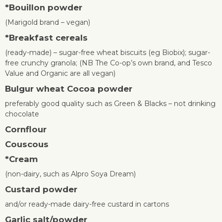
*
Bouillon powder
(Marigold brand – vegan)
*
Breakfast cereals
(ready-made) – sugar-free wheat biscuits (eg Biobix); sugar-
free crunchy granola; (NB The Co-op’s own brand, and Tesco
Value and Organic are all vegan)
Bulgur wheat
Cocoa powder
preferably good quality such as Green & Blacks – not drinking
chocolate
Cornflour
Couscous
*
Cream
(non-dairy, such as Alpro Soya Dream)
Custard powder
and/or ready-made dairy-free custard in cartons
Garlic salt/powder