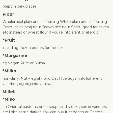
(kept in dark place)
Flour
Wholemeal plain and self-raising White plain and self-raising
Gram (chick pea) flour Brown rice flour Spelt (good for cakes
etc instead of wheat flour if you’re intolerant or allergic)
*
Fruit
including frozen berries for freezer
*
Margarine
eg vegan Pure or Suma
*
Milks
non-dairy: Nut – eg almond Oat Rice Soya milk (different
varieties, eg organic, vanilla…)
Millet
*
Miso
an Oriental paste used for soups and stocks; some varieties
are light, some darker. You can buy it at health or Oriental