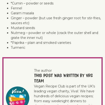
*Cumin – powder or seeds
Fennel
Garam masala
Ginger – powder (but use fresh ginger root for stir-fries,
sauces etc)
Mustard seeds
Nutmeg – powder or whole (crack the outer shell and
grate the inner nut)
*Paprika – plain and smoked varieties
Turmeric
The author
This post was written by VRC
Team
Vegan Recipe Club is part of the UK’s
leading vegan charity, Viva!. We have
hundreds of delicious vegan recipes;
from easy weeknight dinners to