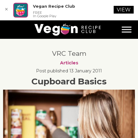
Vegan Recipe Club
✕
VIEW
FREE
In Google Play
VRC Team
Articles
Post published 13 January 2011
Cupboard Basics