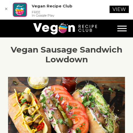
Vegan Recipe Club
✕
VIEW
FREE
In Google Play
Vegan Sausage Sandwich
Lowdown