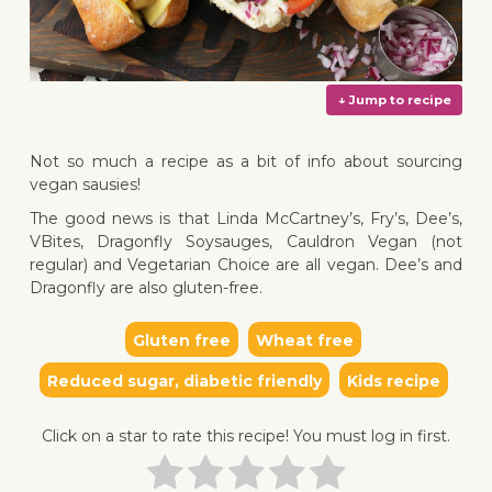
Not so much a recipe as a bit of info about sourcing
vegan sausies!
The good news is that Linda McCartney’s, Fry’s, Dee’s,
VBites, Dragonfly Soysauges, Cauldron Vegan (not
↓ Jump 
regular) and Vegetarian Choice are all vegan. Dee’s and
Dragonfly are also gluten-free.
Gluten free
Wheat free
Reduced sugar, diabetic friendly
Kids recipe
Click on a star to rate this recipe! You must log in first.