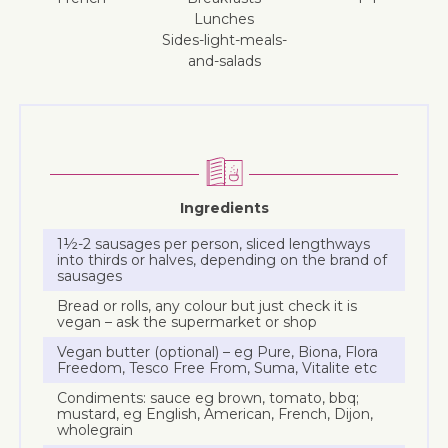
lunches
sides-light-meals-
and-salads
Ingredients
1½-2 sausages per person, sliced lengthways
into thirds or halves, depending on the brand of
sausages
Bread or rolls, any colour but just check it is
vegan – ask the supermarket or shop
Vegan butter (optional) – eg Pure, Biona, Flora
Freedom, Tesco Free From, Suma, Vitalite etc
Condiments: sauce eg brown, tomato, bbq;
mustard, eg English, American, French, Dijon,
wholegrain