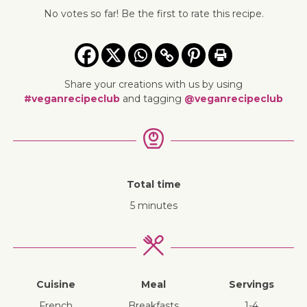
No votes so far! Be the first to rate this recipe.
Share your creations with us by using
#veganrecipeclub
and tagging
@veganrecipeclub
Total time
5 minutes
Cuisine
Meal
Servings
French
breakfasts
1-4