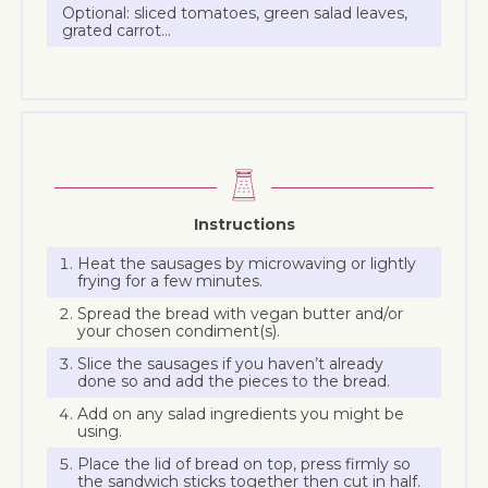
Optional: sliced tomatoes, green salad leaves,
grated carrot…
Instructions
Heat the sausages by microwaving or lightly
frying for a few minutes.
Spread the bread with vegan butter and/or
your chosen condiment(s).
Slice the sausages if you haven’t already
done so and add the pieces to the bread.
Add on any salad ingredients you might be
using.
Place the lid of bread on top, press firmly so
the sandwich sticks together then cut in half.