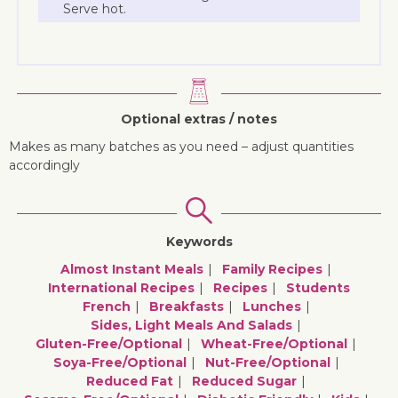
Serve hot.
Optional extras / notes
Makes as many batches as you need – adjust quantities
accordingly
Keywords
Almost Instant Meals
Family Recipes
International Recipes
Recipes
Students
French
Breakfasts
Lunches
Sides, Light Meals And Salads
Gluten-Free/optional
Wheat-Free/optional
Soya-Free/optional
Nut-Free/optional
Reduced Fat
Reduced Sugar