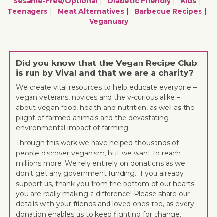
Sesame-Free/optional
Diabetic Friendly
Kids
Teenagers
Meat Alternatives
Barbecue Recipes
Veganuary
Did you know that the Vegan Recipe Club
is run by Viva! and that we are a charity?
We create vital resources to help educate everyone –
vegan veterans, novices and the v-curious alike –
about vegan food, health and nutrition, as well as the
plight of farmed animals and the devastating
environmental impact of farming.
Through this work we have helped thousands of
people discover veganism, but we want to reach
millions more! We rely entirely on donations as we
don’t get any government funding. If you already
support us, thank you from the bottom of our hearts –
you are really making a difference! Please share our
details with your friends and loved ones too, as every
donation enables us to keep fighting for change.