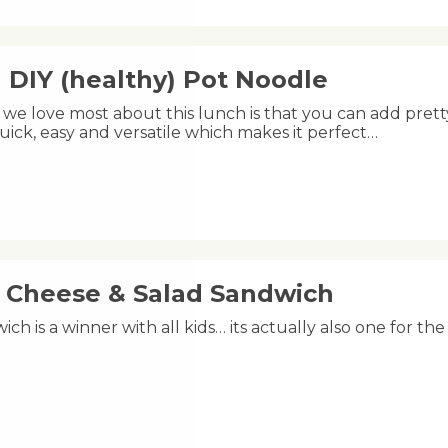
 DIY (healthy) Pot Noodle
we love most about this lunch is that you can add pretty
uick, easy and versatile which makes it perfect…
, Cheese & Salad Sandwich
ich is a winner with all kids… its actually also one for th