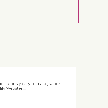
ridiculously easy to make, super-
Niki Webster.…