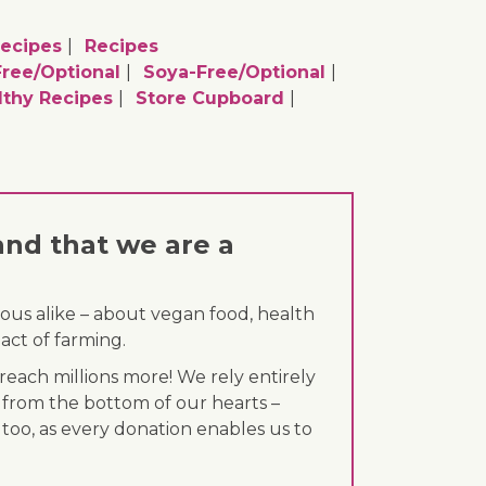
Recipes
Recipes
ree/optional
Soya-Free/optional
lthy Recipes
Store Cupboard
and that we are a
ous alike – about vegan food, health
act of farming.
each millions more! We rely entirely
 from the bottom of our hearts –
 too, as every donation enables us to