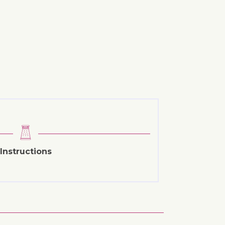
Instructions