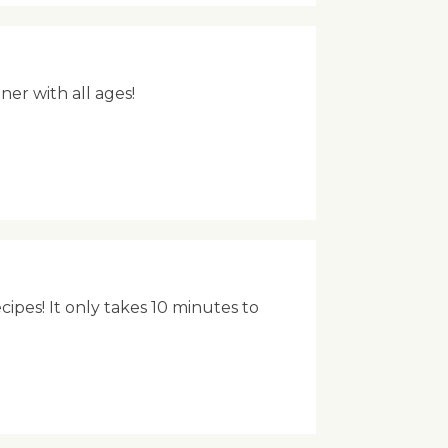
ner with all ages!
ipes! It only takes 10 minutes to