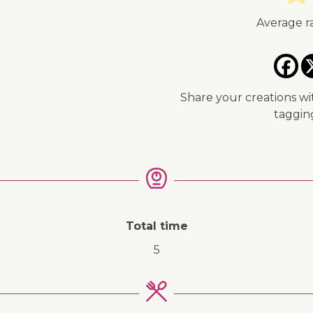
↓ Jump to recipe
Average r
Share your creations wi
taggi
Total time
5