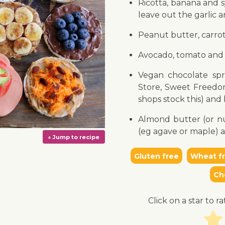
Ricotta, banana and 
leave out the garlic 
Peanut butter, carro
Avocado, tomato and 
Vegan chocolate spr
Store, Sweet Freedo
shops stock this) and
Almond butter (or nu
(eg agave or maple) 
Gluten free
Wheat f
Ch
Click on a star to ra