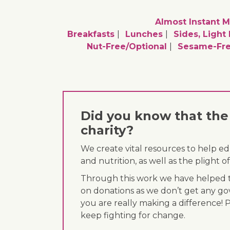
Almost Instant M
Breakfasts
Lunches
Sides, Light
Nut-Free/optional
Sesame-Fre
Did you know that the 
charity?
We create vital resources to help e
and nutrition, as well as the plight
Through this work we have helped th
on donations as we don’t get any go
you are really making a difference! 
keep fighting for change.