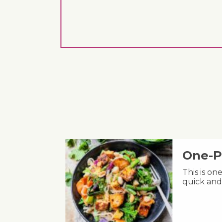
One-P
This is on
quick and