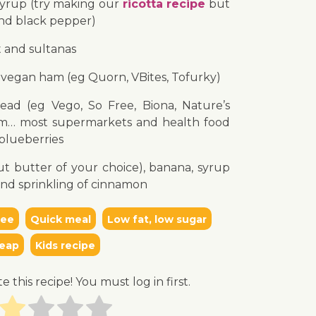
syrup (try making our
ricotta recipe
but
and black pepper)
t and sultanas
vegan ham (eg Quorn, VBites, Tofurky)
ead (eg Vego, So Free, Biona, Nature’s
m… most supermarkets and health food
 blueberries
t butter of your choice), banana, syrup
and sprinkling of cinnamon
ree
Quick meal
Low fat, low sugar
eap
Kids recipe
te this recipe! You must log in first.