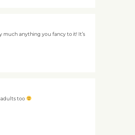
 much anything you fancy to it! It’s
e adults too