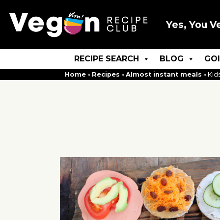
Yes, You V
RECIPE SEARCH
BLOG
GO
Home
»
Recipes
»
Almost instant meals
»
Kid