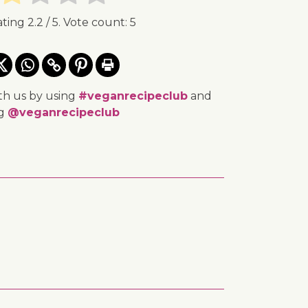
ating
2.2
/ 5. Vote count:
5
th us by using
#veganrecipeclub
and
ng
@veganrecipeclub