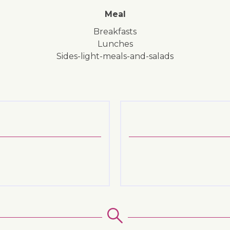
Meal
breakfasts
lunches
sides-light-meals-and-salads