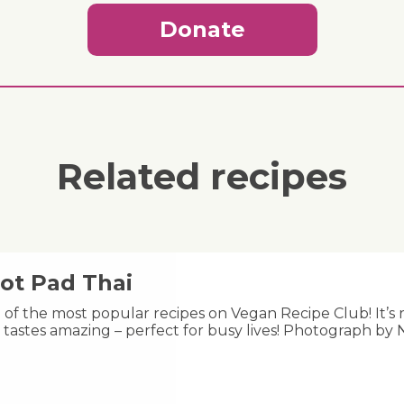
Donate
Related recipes
ot Pad Thai
e of the most popular recipes on Vegan Recipe Club! It’s 
 tastes amazing – perfect for busy lives! Photograph by 