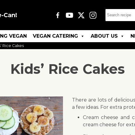
e-Can!
ING VEGAN
VEGAN CATERING
ABOUT US
N
s’ Rice Cakes
Kids’ Rice Cakes
There are lots of deliciou
a few ideas. For extra prot
Cream cheese and c
cream cheese for extr