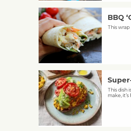
BBQ ‘
This wrap 
Super
This dish 
make, it’s