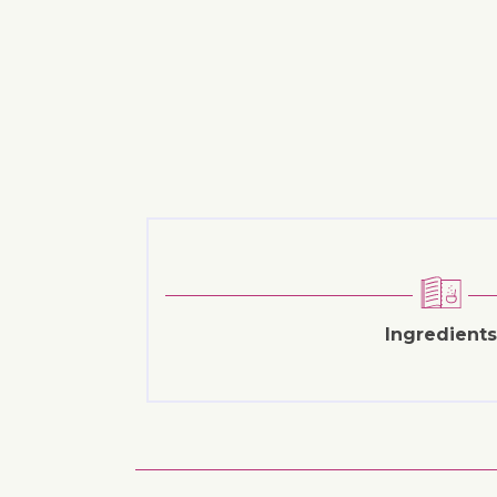
Ingredients