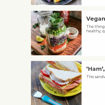
Vegan
The thing 
healthy, q
‘Ham’
This sandw