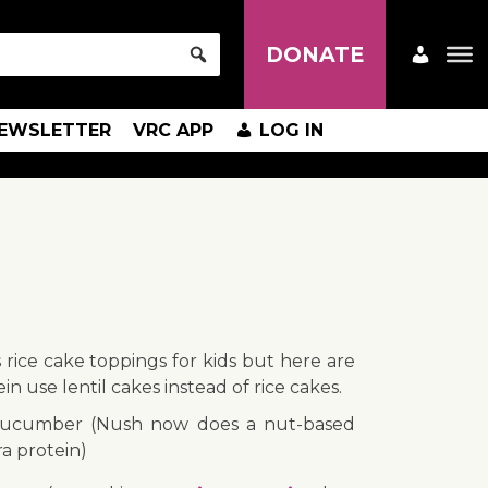
DONATE
EWSLETTER
VRC APP
LOG IN
s rice cake toppings for kids but here are
ein use lentil cakes instead of rice cakes.
ucumber (Nush now does a nut-based
a protein)