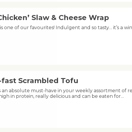
Chicken’ Slaw & Cheese Wrap
is one of our favourites! Indulgent and so tasty… it’s a win
-fast Scrambled Tofu
is an absolute must-have in your weekly assortment of rec
 high in protein, really delicious and can be eaten for…