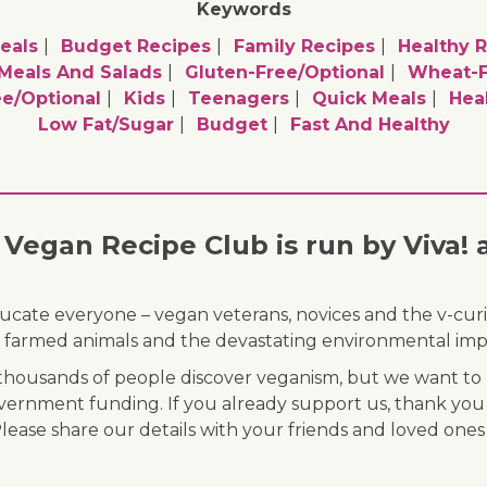
Keywords
eals
Budget Recipes
Family Recipes
Healthy 
 Meals And Salads
Gluten-Free/optional
Wheat-F
e/optional
Kids
Teenagers
Quick Meals
Hea
Low Fat/sugar
Budget
Fast And Healthy
Vegan Recipe Club is run by Viva! 
ducate everyone – vegan veterans, novices and the v-curi
 of farmed animals and the devastating environmental imp
ousands of people discover veganism, but we want to r
vernment funding. If you already support us, thank you
Please share our details with your friends and loved ones