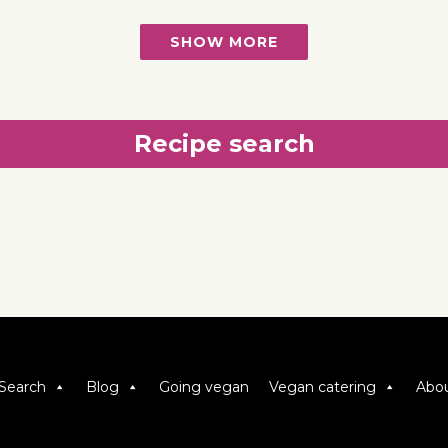
SHOW MORE
Recipe search
Search
Blog
Going vegan
Vegan catering
Abou