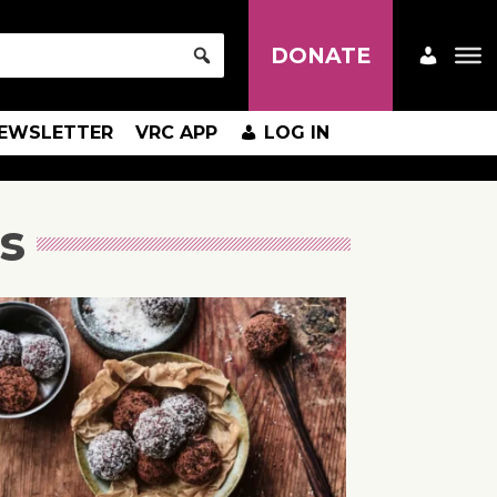
DONATE
EWSLETTER
VRC APP
LOG IN
s