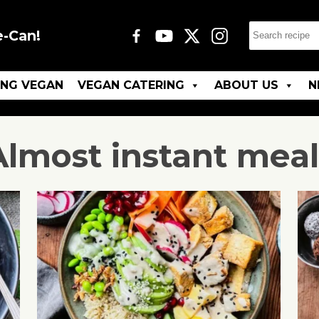
e-Can!
ING VEGAN
VEGAN CATERING
ABOUT US
N
Almost instant meal