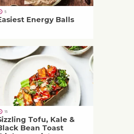
5
Easiest Energy Balls
15
Sizzling Tofu, Kale &
Black Bean Toast