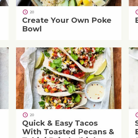
20
Create Your Own Poke
Bowl
20
Quick & Easy Tacos
With Toasted Pecans &