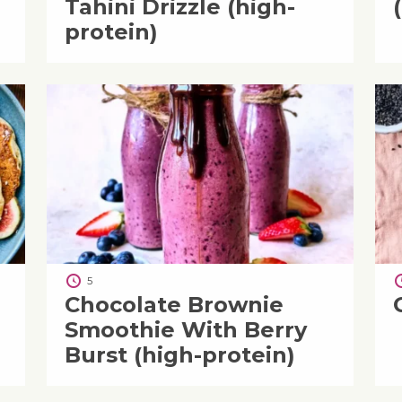
Tahini Drizzle (high-
protein)
5
Chocolate Brownie
Smoothie With Berry
Burst (high-protein)