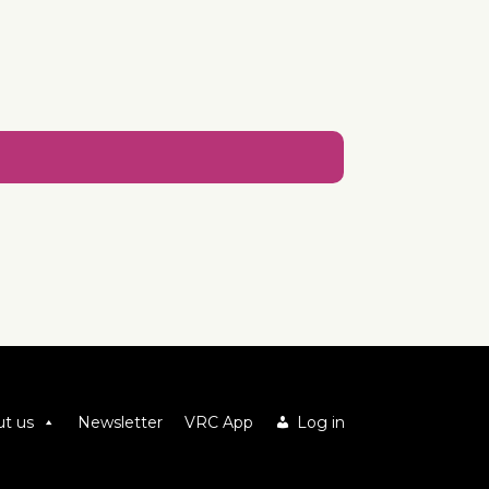
t us
Newsletter
VRC App
Log in