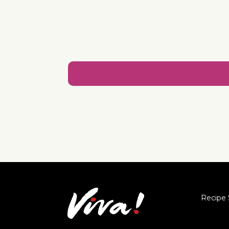
Recipe 