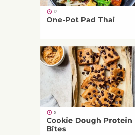
12
One-Pot Pad Thai
5
Cookie Dough Protein
Bites