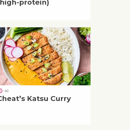
(high-protein)
40
Cheat’s Katsu Curry