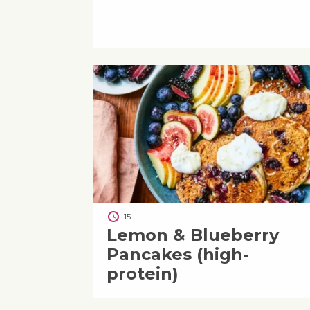
15
Lemon & Blueberry
Pancakes (high-
protein)