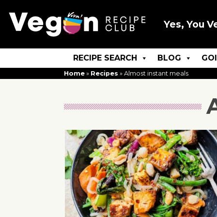
Yes, You V
RECIPE SEARCH
BLOG
GO
Home
»
Recipes
»
Almost instant meals