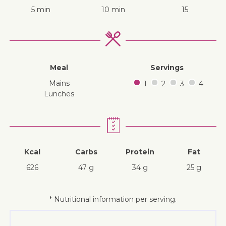
5 min
10 min
15
Meal
Servings
mains
1
2
3
4
lunches
Kcal
Carbs
Protein
Fat
626
47 g
34 g
25 g
* Nutritional information per serving.