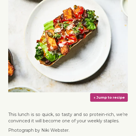
This lunch is so quick, so tasty and so protein-rich, we’re
convinced it will become one of your weekly staples.
Photograph by Niki Webster.