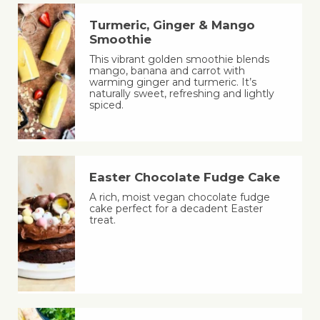
Turmeric, Ginger & Mango
Smoothie
This vibrant golden smoothie blends
mango, banana and carrot with
warming ginger and turmeric. It’s
naturally sweet, refreshing and lightly
spiced.
Easter Chocolate Fudge Cake
A rich, moist vegan chocolate fudge
cake perfect for a decadent Easter
treat.