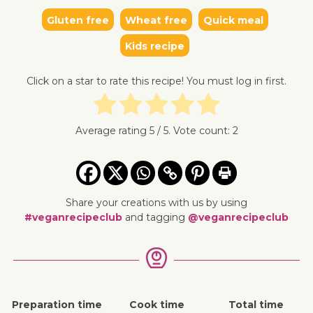
Gluten free
Wheat free
Quick meal
↓ Jump 
Kids recipe
Click on a star to rate this recipe! You must log in first.
Average rating
5
/ 5. Vote count:
2
Share your creations with us by using
#veganrecipeclub
and tagging
@veganrecipeclub
Preparation time
Cook time
Total time