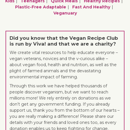
Kids
Teenagers
Quick Meals
Healthy Recipes
Plastic-Free Adaptable
Fast And Healthy
Veganuary
Did you know that the Vegan Recipe Club
is run by Viva! and that we are a charity?
We create vital resources to help educate everyone –
vegan veterans, novices and the v-curious alike –
about vegan food, health and nutrition, as well as the
plight of farmed animals and the devastating
environmental impact of farming.
Through this work we have helped thousands of
people discover veganism, but we want to reach
millions more! We rely entirely on donations as we
don’t get any government funding. If you already
support us, thank you from the bottom of our hearts –
you are really making a difference! Please share our
details with your friends and loved ones too, as every
donation enables us to keep fighting for change.