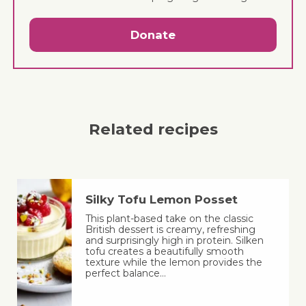
Donate
Related recipes
Silky Tofu Lemon Posset
This plant-based take on the classic
British dessert is creamy, refreshing
and surprisingly high in protein. Silken
tofu creates a beautifully smooth
texture while the lemon provides the
perfect balance…