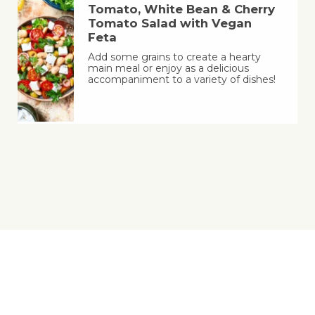
Tomato, White Bean & Cherry
Tomato Salad with Vegan
Feta
Add some grains to create a hearty
main meal or enjoy as a delicious
accompaniment to a variety of dishes!