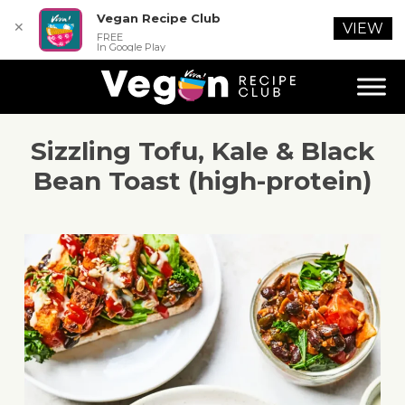
Vegan Recipe Club
✕
VIEW
FREE
In Google Play
Sizzling Tofu, Kale & Black
Bean Toast (high-protein)