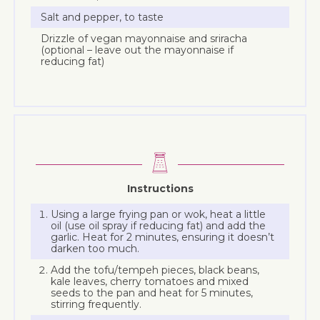
Salt and pepper, to taste
Drizzle of vegan mayonnaise and sriracha
(optional – leave out the mayonnaise if
reducing fat)
Instructions
Using a large frying pan or wok, heat a little
oil (use oil spray if reducing fat) and add the
garlic. Heat for 2 minutes, ensuring it doesn’t
darken too much.
Add the tofu/tempeh pieces, black beans,
kale leaves, cherry tomatoes and mixed
seeds to the pan and heat for 5 minutes,
stirring frequently.