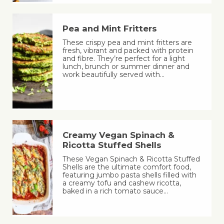
Pea and Mint Fritters
These crispy pea and mint fritters are
fresh, vibrant and packed with protein
and fibre. They’re perfect for a light
lunch, brunch or summer dinner and
work beautifully served with…
Creamy Vegan Spinach &
Ricotta Stuffed Shells
These Vegan Spinach & Ricotta Stuffed
Shells are the ultimate comfort food,
featuring jumbo pasta shells filled with
a creamy tofu and cashew ricotta,
baked in a rich tomato sauce…