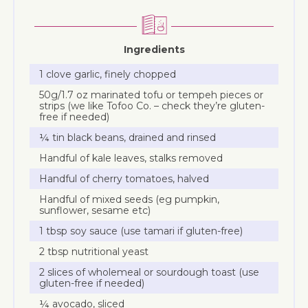
Ingredients
1 clove garlic, finely chopped
50g/1.7 oz marinated tofu or tempeh pieces or
strips (we like Tofoo Co. – check they’re gluten-
free if needed)
¼ tin black beans, drained and rinsed
Handful of kale leaves, stalks removed
Handful of cherry tomatoes, halved
Handful of mixed seeds (eg pumpkin,
sunflower, sesame etc)
1 tbsp soy sauce (use tamari if gluten-free)
2 tbsp nutritional yeast
2 slices of wholemeal or sourdough toast (use
gluten-free if needed)
¼ avocado, sliced