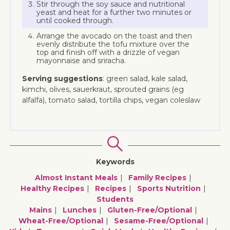
Stir through the soy sauce and nutritional
yeast and heat for a further two minutes or
until cooked through.
Arrange the avocado on the toast and then
evenly distribute the tofu mixture over the
top and finish off with a drizzle of vegan
mayonnaise and sriracha.
Serving suggestions
: green salad, kale salad,
kimchi, olives, sauerkraut, sprouted grains (eg
alfalfa), tomato salad, tortilla chips, vegan coleslaw
Keywords
Almost Instant Meals
Family Recipes
Healthy Recipes
Recipes
Sports Nutrition
Students
Mains
Lunches
Gluten-Free/optional
Wheat-Free/optional
Sesame-Free/optional