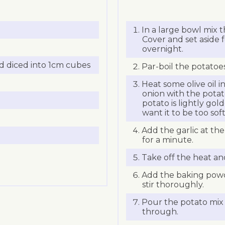
In a large bowl mix 
Cover and set aside 
overnight.
 diced into 1cm cubes
Par-boil the potatoe
Heat some olive oil i
onion with the potato
potato is lightly gol
want it to be too so
Add the garlic at th
for a minute.
Take off the heat and
Add the baking powd
stir thoroughly.
Pour the potato mix 
through.