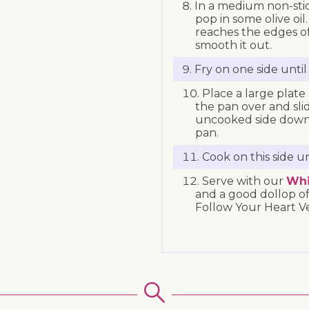
In a medium non-stic
pop in some olive oil.
reaches the edges o
smooth it out.
Fry on one side unti
Place a large plate
the pan over and slid
uncooked side down. 
pan.
Cook on this side u
Serve with our
Whi
and a good dollop of
Follow Your Heart Ve