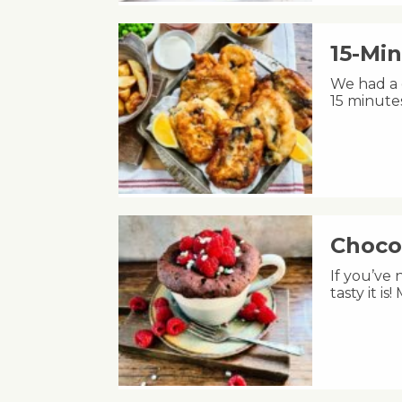
15-Min
We had a c
15 minute
Choco
If you’ve
tasty it i