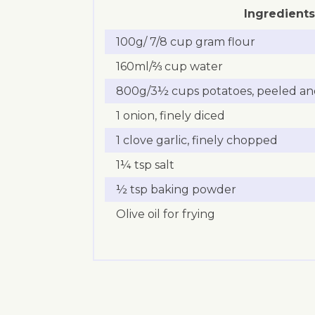
Ingredients
100g/ 7/8 cup gram flour
160ml/⅔ cup water
800g/3½ cups potatoes, peeled and
1 onion, finely diced
1 clove garlic, finely chopped
1¼ tsp salt
½ tsp baking powder
Olive oil for frying