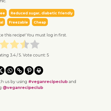
nic.
ree
Reduced sugar, diabetic friendly
al
Freezable
Cheap
te this recipe! You must log in first.
ating
3.4
/ 5. Vote count:
5
th us by using
#veganrecipeclub
and
ng
@veganrecipeclub