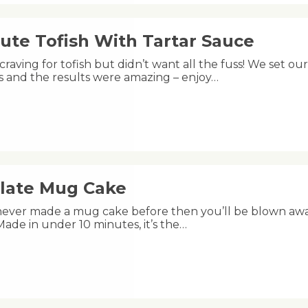
ute Tofish With Tartar Sauce
raving for tofish but didn’t want all the fuss! We set ou
s and the results were amazing – enjoy…
late Mug Cake
 never made a mug cake before then you’ll be blown aw
s! Made in under 10 minutes, it’s the…