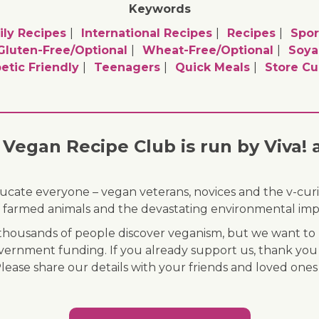
Keywords
ly Recipes
International Recipes
Recipes
Spor
Gluten-Free/optional
Wheat-Free/optional
Soya
etic Friendly
Teenagers
Quick Meals
Store C
Vegan Recipe Club is run by Viva! 
ducate everyone – vegan veterans, novices and the v-curi
 of farmed animals and the devastating environmental imp
ousands of people discover veganism, but we want to r
vernment funding. If you already support us, thank you
Please share our details with your friends and loved ones