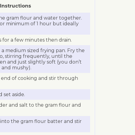
Instructions
the gram flour and water together.
for minimum of 1 hour but ideally
s for a few minutes then drain.
n a medium sized frying pan. Fry the
, stirring frequently, until the
den and just slightly soft (you don’t
ft and mushy).
e end of cooking and stir through
 set aside.
er and salt to the gram flour and
into the gram flour batter and stir