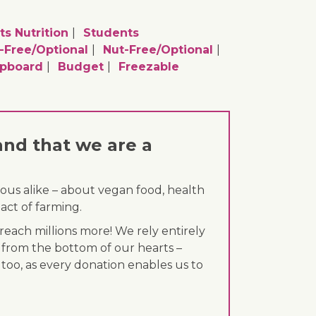
ts Nutrition
Students
-Free/optional
Nut-Free/optional
upboard
Budget
Freezable
and that we are a
ous alike – about vegan food, health
act of farming.
each millions more! We rely entirely
 from the bottom of our hearts –
 too, as every donation enables us to