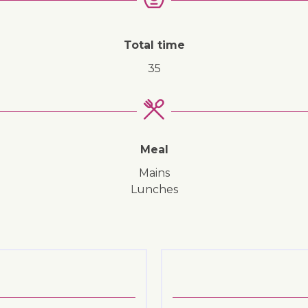
Total time
35
Meal
mains
lunches