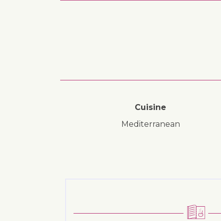
Cuisine
Mediterranean