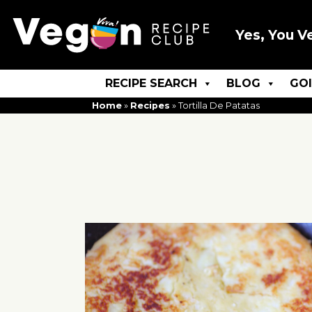
Yes, You V
RECIPE SEARCH
BLOG
GO
Home
»
Recipes
»
Tortilla De Patatas