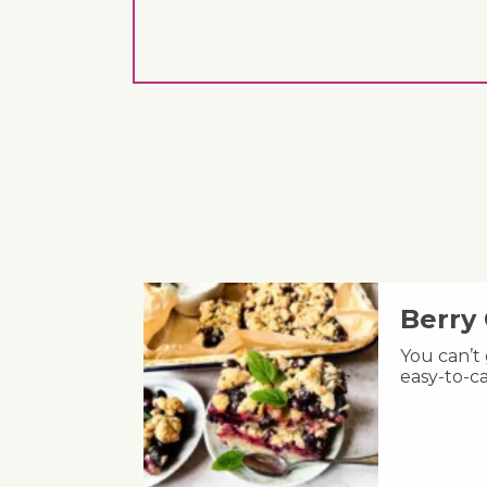
Berry
You can’t
easy-to-ca