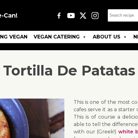
e-Can!
ING VEGAN
VEGAN CATERING
ABOUT US
N
Tortilla De Patatas
This is one of the most c
cafes serve it as a starter 
This is of course a deli
able to tell the differenc
with our (Greek!)
white b