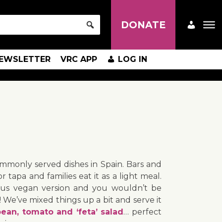
DONATE
EWSLETTER
VRC APP
LOG IN
ommonly served dishes in Spain. Bars and
or tapa and families eat it as a light meal.
cious vegan version and you wouldn’t be
e! We’ve mixed things up a bit and serve it
ean, tomato and ‘feta’ salad
… perfect