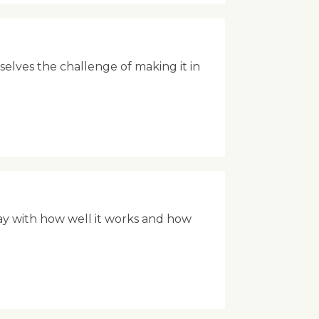
rselves the challenge of making it in
ay with how well it works and how