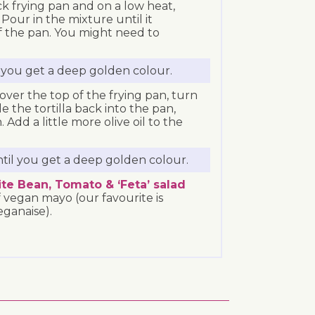
k frying pan and on a low heat,
 Pour in the mixture until it
f the pan. You might need to
l you get a deep golden colour.
 over the top of the frying pan, turn
e the tortilla back into the pan,
Add a little more olive oil to the
ntil you get a deep golden colour.
te Bean, Tomato & ‘Feta’ salad
 vegan mayo (our favourite is
ganaise).