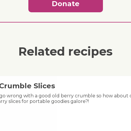
Donate
Related recipes
 Crumble Slices
 go wrong with a good old berry crumble so how about ch
rry slices for portable goodies galore?!