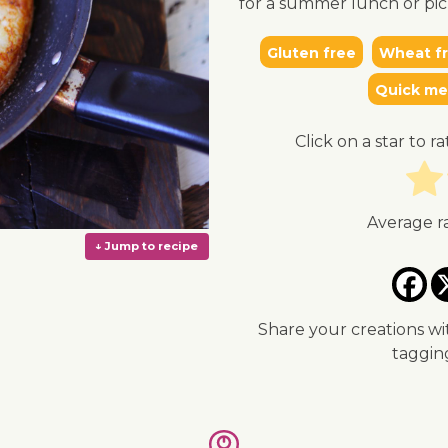
for a summer lunch or pic
Gluten free
Wheat f
Quick me
Click on a star to ra
Average r
Share your creations wi
taggi
↓ Jump to recipe