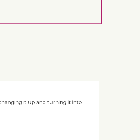
anging it up and turning it into