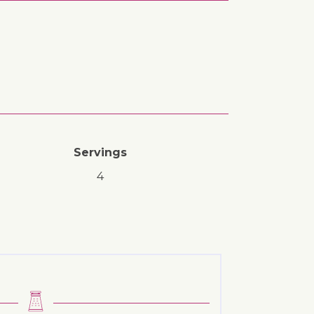
Servings
4