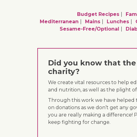
Budget Recipes
Fami
Mediterranean
Mains
Lunches
Sesame-Free/optional
Diab
Did you know that the 
charity?
We create vital resources to help e
and nutrition, as well as the plight
Through this work we have helped th
on donations as we don’t get any go
you are really making a difference! 
keep fighting for change.