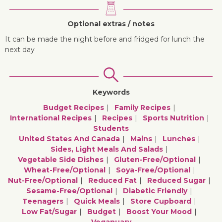
Optional extras / notes
It can be made the night before and fridged for lunch the
next day
Keywords
Budget Recipes
Family Recipes
International Recipes
Recipes
Sports Nutrition
Students
United States And Canada
Mains
Lunches
Sides, Light Meals And Salads
Vegetable Side Dishes
Gluten-Free/optional
Wheat-Free/optional
Soya-Free/optional
Nut-Free/optional
Reduced Fat
Reduced Sugar
Sesame-Free/optional
Diabetic Friendly
Teenagers
Quick Meals
Store Cupboard
Low Fat/sugar
Budget
Boost Your Mood
Veganuary