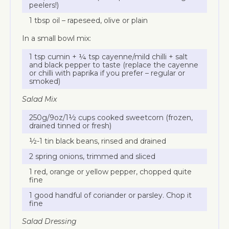
peelers!)
1 tbsp oil – rapeseed, olive or plain
In a small bowl mix:
1 tsp cumin + ¼ tsp cayenne/mild chilli + salt
and black pepper to taste (replace the cayenne
or chilli with paprika if you prefer – regular or
smoked)
Salad Mix
250g/9oz/1½ cups cooked sweetcorn (frozen,
drained tinned or fresh)
½-1 tin black beans, rinsed and drained
2 spring onions, trimmed and sliced
1 red, orange or yellow pepper, chopped quite
fine
1 good handful of coriander or parsley. Chop it
fine
Salad Dressing