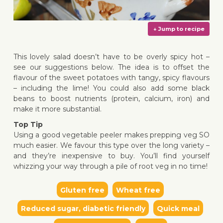
This lovely salad doesn’t have to be overly spicy hot –
see our suggestions below. The idea is to offset the
flavour of the sweet potatoes with tangy, spicy flavours
– including the lime! You could also add some black
↓ Jump 
beans to boost nutrients (protein, calcium, iron) and
make it more substantial.
Top Tip
Using a good vegetable peeler makes prepping veg SO
much easier. We favour this type over the long variety –
and they’re inexpensive to buy. You’ll find yourself
whizzing your way through a pile of root veg in no time!
Gluten free
Wheat free
Reduced sugar, diabetic friendly
Quick meal