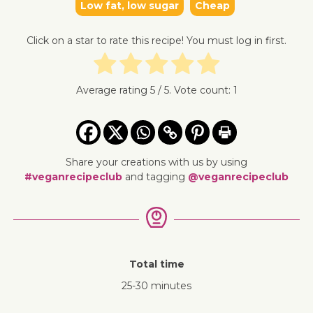
Low fat, low sugar
Cheap
Click on a star to rate this recipe! You must log in first.
Average rating
5
/ 5. Vote count:
1
Share your creations with us by using
#veganrecipeclub
and tagging
@veganrecipeclub
Total time
25-30 minutes