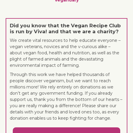
Did you know that the Vegan Recipe Club
is run by Viva! and that we are a charity?
We create vital resources to help educate everyone –
vegan veterans, novices and the v-curious alike –
about vegan food, health and nutrition, as well as the
plight of farmed animals and the devastating
environmental impact of farming.
Through this work we have helped thousands of
people discover veganism, but we want to reach
millions more! We rely entirely on donations as we
don’t get any government funding. If you already
support us, thank you from the bottom of our hearts –
you are really making a difference! Please share our
details with your friends and loved ones too, as every
donation enables us to keep fighting for change.