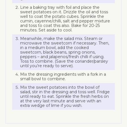
Line a baking tray with foil and place the
sweet potatoes on it. Drizzle the oil and toss
well to coat the potato cubes. Sprinkle the
cumin, cayenne/chilli, salt and pepper mixture
and toss to coat this also. Bake for 20-25
minutes. Set aside to cool.
Meanwhile, make the salad mix. Steam or
microwave the sweetcorn if necessary. Then,
in a medium bowl, add the cooked
sweetcorn, black beans, spring onions,
peppers – and jalapenos/fresh chilli if using.
Toss to combine. (Save the coriander/parsley
until you’re ready to serve).
Mix the dressing ingredients with a fork in a
small bowl to combine.
Mix the sweet potatoes into the bowl of
salad, stir in the dressing and toss well. Fridge
until ready to eat. Sprinkle the fresh herbs on
at the very last minute and serve with an
extra wedge of lime if you wish.