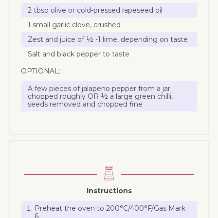
2 tbsp olive or cold-pressed rapeseed oil
1 small garlic clove, crushed
Zest and juice of ½ -1 lime, depending on taste
Salt and black pepper to taste
OPTIONAL:
A few pieces of jalapeno pepper from a jar
chopped roughly OR ½ a large green chilli,
seeds removed and chopped fine
Instructions
Preheat the oven to 200°C/400°F/Gas Mark
6.