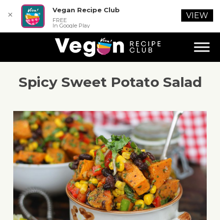
Vegan Recipe Club
✕
VIEW
FREE
In Google Play
Spicy Sweet Potato Salad