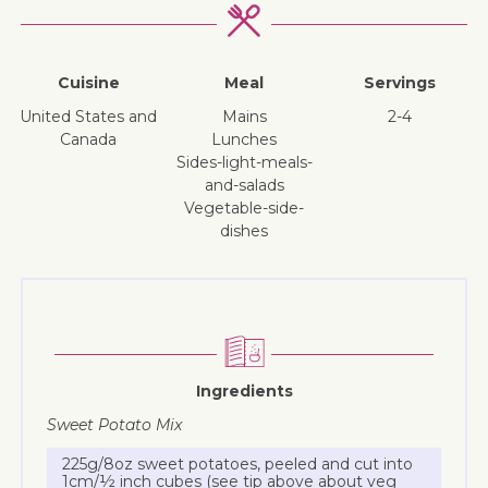
Cuisine
Meal
Servings
United States and
mains
2-4
Canada
lunches
sides-light-meals-
and-salads
vegetable-side-
dishes
Ingredients
Sweet Potato Mix
225g/8oz sweet potatoes, peeled and cut into
1cm/½ inch cubes (see tip above about veg