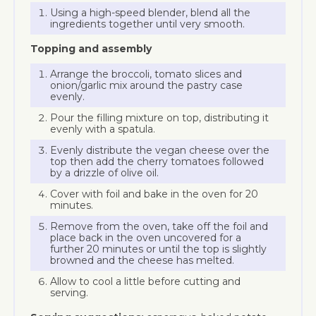
Using a high-speed blender, blend all the
ingredients together until very smooth.
Topping and assembly
Arrange the broccoli, tomato slices and
onion/garlic mix around the pastry case
evenly.
Pour the filling mixture on top, distributing it
evenly with a spatula.
Evenly distribute the vegan cheese over the
top then add the cherry tomatoes followed
by a drizzle of olive oil.
Cover with foil and bake in the oven for 20
minutes.
Remove from the oven, take off the foil and
place back in the oven uncovered for a
further 20 minutes or until the top is slightly
browned and the cheese has melted.
Allow to cool a little before cutting and
serving.