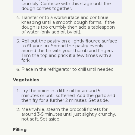
crumbly. Continue with this stage until the
dough comes together.
Transfer onto a worksurface and continue
kneading until a smooth dough forms. If the
dough is too crumbly then add a tablespoon
of water (only add bit by bit).
Roll out the pastry on a lightly floured surface
to fit your tin. Spread the pastry evenly
around the tin with your thumb and fingers.
Trim the top and prick it a few times with a
fork.
Place in the refrigerator to chill until needed.
Vegetables
Fry the onion in a little oil for around 5
minutes or until softened. Add the garlic and
then fry for a further 2 minutes. Set aside.
Meanwhile, steam the broccoli florets for
around 3-5 minutes until just slightly crunchy,
not soft. Set aside.
Filling