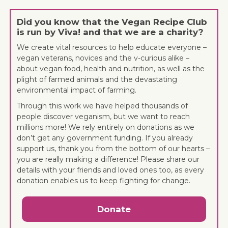
Did you know that the Vegan Recipe Club
is run by Viva! and that we are a charity?
We create vital resources to help educate everyone –
vegan veterans, novices and the v-curious alike –
about vegan food, health and nutrition, as well as the
plight of farmed animals and the devastating
environmental impact of farming.
Through this work we have helped thousands of
people discover veganism, but we want to reach
millions more! We rely entirely on donations as we
don’t get any government funding. If you already
support us, thank you from the bottom of our hearts –
you are really making a difference! Please share our
details with your friends and loved ones too, as every
donation enables us to keep fighting for change.
Donate