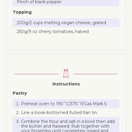
Pinch of black pepper
Topping
200g/2 cups melting vegan cheese, grated
250g/9 oz cherry tomatoes, halved
Instructions
Pastry
Preheat oven to 190˚C/375˚F/Gas Mark 5.
Line a loose-bottomed fluted flan tin.
Combine the flour and salt in a bowl then add
the butter and flaxseed. Rub together with
your fingertips until completely mixed and