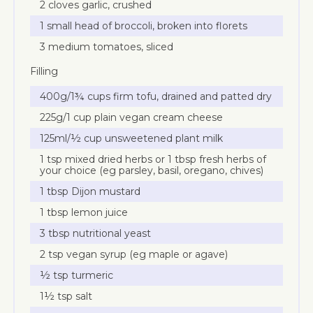
2 cloves garlic, crushed
1 small head of broccoli, broken into florets
3 medium tomatoes, sliced
Filling
400g/1¾ cups firm tofu, drained and patted dry
225g/1 cup plain vegan cream cheese
125ml/½ cup unsweetened plant milk
1 tsp mixed dried herbs or 1 tbsp fresh herbs of
your choice (eg parsley, basil, oregano, chives)
1 tbsp Dijon mustard
1 tbsp lemon juice
3 tbsp nutritional yeast
2 tsp vegan syrup (eg maple or agave)
½ tsp turmeric
1½ tsp salt