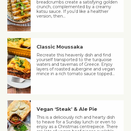
breadcrumbs create a satisfying golden
crunch, complemented by a creamy
katsu sauce. If you’d like a healthier
version, then…
Classic Moussaka
Recreate this heavenly dish and find
yourself transported to the turquoise
waters and tavernas of Greece. Enjoy
layers of roasted aubergine and vegan
mince in a rich tomato sauce topped…
Vegan ‘Steak’ & Ale Pie
This is a deliciously rich and hearty dish
to heave for a Sunday lunch or even to
enjoy as a Christmas centrepiece. There