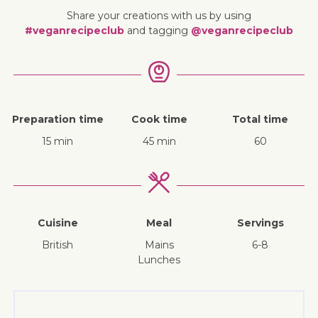
Share your creations with us by using
#veganrecipeclub
and tagging
@veganrecipeclub
Preparation time
Cook time
Total time
15 min
45 min
60
Cuisine
Meal
Servings
British
mains
6-8
lunches