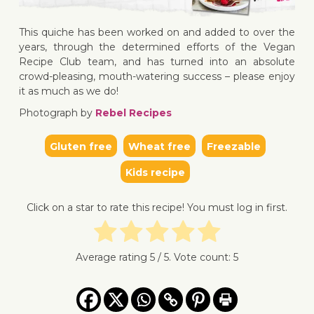
This quiche has been worked on and added to over the
↓ Jump 
years, through the determined efforts of the Vegan
Recipe Club team, and has turned into an absolute
crowd-pleasing, mouth-watering success – please enjoy
it as much as we do!
Photograph by
Rebel Recipes
Gluten free
Wheat free
Freezable
Kids recipe
Click on a star to rate this recipe! You must log in first.
Average rating
5
/ 5. Vote count:
5