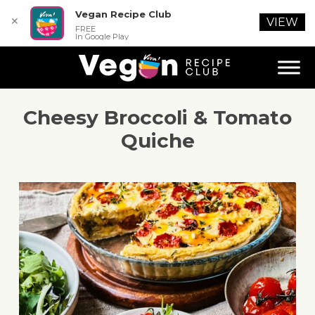
Vegan Recipe Club
✕
VIEW
FREE
In Google Play
Cheesy Broccoli & Tomato
Quiche