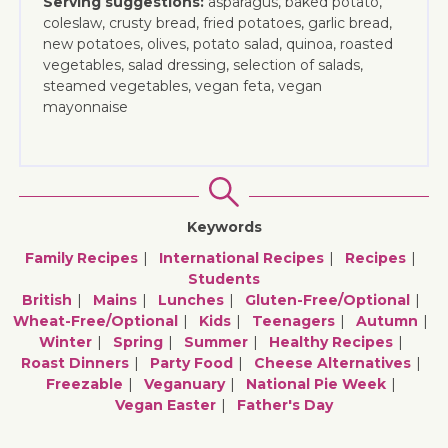
Serving suggestions:
asparagus, baked potato,
coleslaw, crusty bread, fried potatoes, garlic bread,
new potatoes, olives, potato salad, quinoa, roasted
vegetables, salad dressing, selection of salads,
steamed vegetables, vegan feta, vegan
mayonnaise
Keywords
Family Recipes
International Recipes
Recipes
Students
British
Mains
Lunches
Gluten-Free/optional
Wheat-Free/optional
Kids
Teenagers
Autumn
Winter
Spring
Summer
Healthy Recipes
Roast Dinners
Party Food
Cheese Alternatives
Freezable
Veganuary
National Pie Week
Vegan Easter
Father's Day