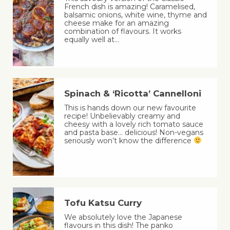
French dish is amazing! Caramelised,
balsamic onions, white wine, thyme and
cheese make for an amazing
combination of flavours. It works
equally well at…
Spinach & ‘Ricotta’ Cannelloni
This is hands down our new favourite
recipe! Unbelievably creamy and
cheesy with a lovely rich tomato sauce
and pasta base… delicious! Non-vegans
seriously won’t know the difference
Tofu Katsu Curry
We absolutely love the Japanese
flavours in this dish! The panko