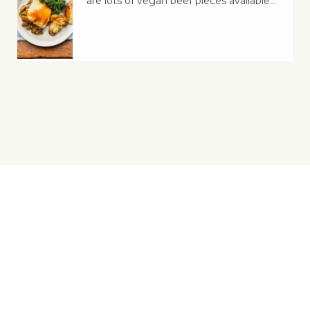
are lots of vegan beef pieces available…
Yes, You Ve-Can!
Viva! 8 York Court, Wilder Street, Bristol BS2 8QH