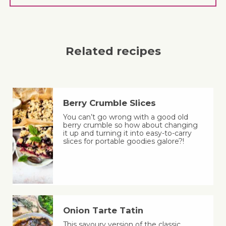
Related recipes
Berry Crumble Slices
You can’t go wrong with a good old
berry crumble so how about changing
it up and turning it into easy-to-carry
slices for portable goodies galore?!
Onion Tarte Tatin
This savoury version of the classic