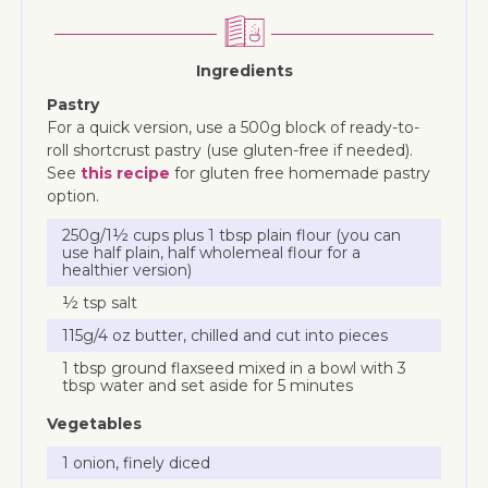
Ingredients
Pastry
For a quick version, use a 500g block of ready-to-
roll shortcrust pastry (use gluten-free if needed).
See
this recipe
for gluten free homemade pastry
option.
250g/1½ cups plus 1 tbsp plain flour (you can
use half plain, half wholemeal flour for a
healthier version)
½ tsp salt
115g/4 oz butter, chilled and cut into pieces
1 tbsp ground flaxseed mixed in a bowl with 3
tbsp water and set aside for 5 minutes
Vegetables
1 onion, finely diced