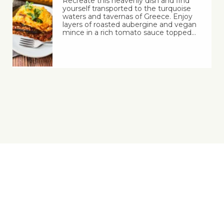
Recreate this heavenly dish and find
yourself transported to the turquoise
waters and tavernas of Greece. Enjoy
layers of roasted aubergine and vegan
mince in a rich tomato sauce topped…