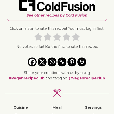
See other recipes by Cold Fusion
Click on a star to rate this recipe! You must log in first.
No votes so far! Be the first to rate this recipe.
Share your creations with us by using
#veganrecipeclub
and tagging
@veganrecipeclub
Cuisine
Meal
Servings