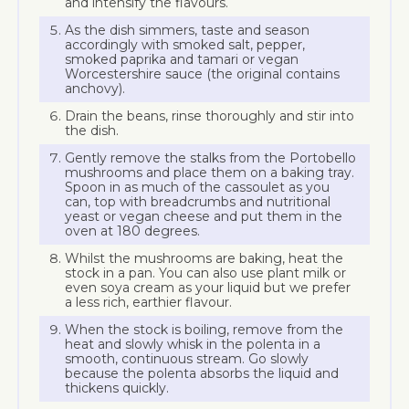
and intensify the flavours.
As the dish simmers, taste and season
accordingly with smoked salt, pepper,
smoked paprika and tamari or vegan
Worcestershire sauce (the original contains
anchovy).
Drain the beans, rinse thoroughly and stir into
the dish.
Gently remove the stalks from the Portobello
mushrooms and place them on a baking tray.
Spoon in as much of the cassoulet as you
can, top with breadcrumbs and nutritional
yeast or vegan cheese and put them in the
oven at 180 degrees.
Whilst the mushrooms are baking, heat the
stock in a pan. You can also use plant milk or
even soya cream as your liquid but we prefer
a less rich, earthier flavour.
When the stock is boiling, remove from the
heat and slowly whisk in the polenta in a
smooth, continuous stream. Go slowly
because the polenta absorbs the liquid and
thickens quickly.