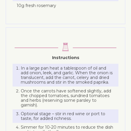
10g fresh rosemary
Instructions
In a large pan heat a tablespoon of oil and
add onion, leek, and garlic. When the onion is
translucent, add the carrot, celery and dried
mushrooms and stir in the smoked paprika.
Once the carrots have softened slightly, add
the chopped tomatoes, sundried tomatoes
and herbs (reserving some parsley to
garnish).
Optional stage – stir in red wine or port to
taste, for added richness.
Simmer for 10-20 minutes to reduce the dish