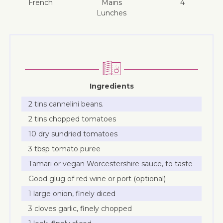
French
mains
4
lunches
Ingredients
2 tins cannelini beans.
2 tins chopped tomatoes
10 dry sundried tomatoes
3 tbsp tomato puree
Tamari or vegan Worcestershire sauce, to taste
Good glug of red wine or port (optional)
1 large onion, finely diced
3 cloves garlic, finely chopped