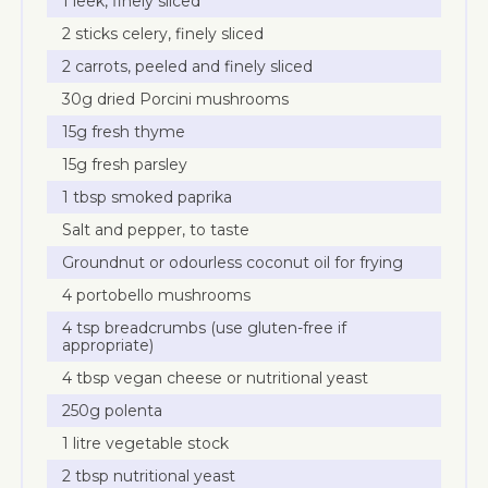
1 leek, finely sliced
2 sticks celery, finely sliced
2 carrots, peeled and finely sliced
30g dried Porcini mushrooms
15g fresh thyme
15g fresh parsley
1 tbsp smoked paprika
Salt and pepper, to taste
Groundnut or odourless coconut oil for frying
4 portobello mushrooms
4 tsp breadcrumbs (use gluten-free if
appropriate)
4 tbsp vegan cheese or nutritional yeast
250g polenta
1 litre vegetable stock
2 tbsp nutritional yeast