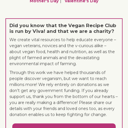
Mother's Day
Valentine's Day
Did you know that the Vegan Recipe Club
is run by Viva! and that we are a charity?
We create vital resources to help educate everyone –
vegan veterans, novices and the v-curious alike –
about vegan food, health and nutrition, as well as the
plight of farmed animals and the devastating
environmental impact of farming.
Through this work we have helped thousands of
people discover veganism, but we want to reach
millions more! We rely entirely on donations as we
don’t get any government funding. If you already
support us, thank you from the bottom of our hearts –
you are really making a difference! Please share our
details with your friends and loved ones too, as every
donation enables us to keep fighting for change.