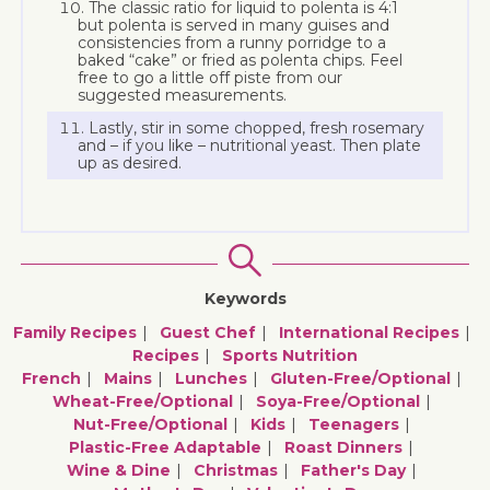
The classic ratio for liquid to polenta is 4:1
but polenta is served in many guises and
consistencies from a runny porridge to a
baked “cake” or fried as polenta chips. Feel
free to go a little off piste from our
suggested measurements.
Lastly, stir in some chopped, fresh rosemary
and – if you like – nutritional yeast. Then plate
up as desired.
Keywords
Family Recipes
Guest Chef
International Recipes
Recipes
Sports Nutrition
French
Mains
Lunches
Gluten-Free/optional
Wheat-Free/optional
Soya-Free/optional
Nut-Free/optional
Kids
Teenagers
Plastic-Free Adaptable
Roast Dinners
Wine & Dine
Christmas
Father's Day