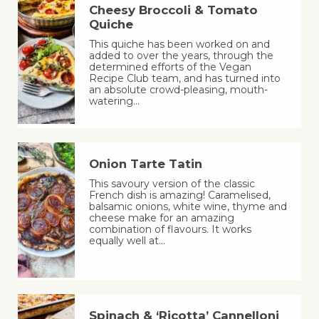
Cheesy Broccoli & Tomato
Quiche
This quiche has been worked on and
added to over the years, through the
determined efforts of the Vegan
Recipe Club team, and has turned into
an absolute crowd-pleasing, mouth-
watering…
Onion Tarte Tatin
This savoury version of the classic
French dish is amazing! Caramelised,
balsamic onions, white wine, thyme and
cheese make for an amazing
combination of flavours. It works
equally well at…
Spinach & ‘Ricotta’ Cannelloni