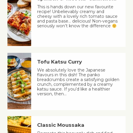
This is hands down our new favourite
recipe! Unbelievably creamy and
cheesy with a lovely rich tomato sauce
and pasta base… delicious! Non-vegans
seriously won’t know the difference
Tofu Katsu Curry
We absolutely love the Japanese
flavours in this dish! The panko
breadcrumbs create a satisfying golden
crunch, complemented by a creamy
katsu sauce. If you’d like a healthier
version, then…
Classic Moussaka