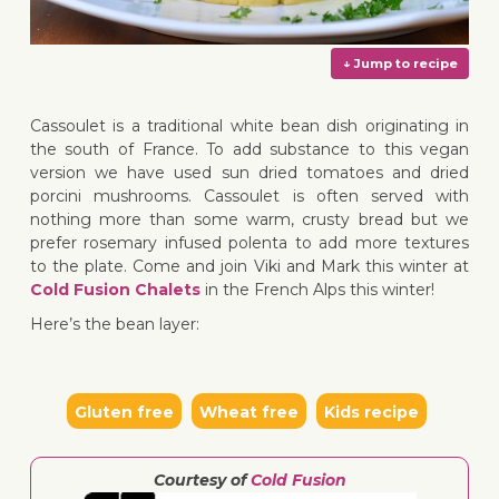
Cassoulet is a traditional white bean dish originating in
the south of France. To add substance to this vegan
version we have used sun dried tomatoes and dried
porcini mushrooms. Cassoulet is often served with
↓ Jump 
nothing more than some warm, crusty bread but we
prefer rosemary infused polenta to add more textures
to the plate. Come and join Viki and Mark this winter at
Cold Fusion Chalets
in the French Alps this winter!
Here’s the bean layer:
Gluten free
Wheat free
Kids recipe
Courtesy of
Cold Fusion