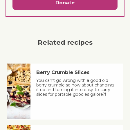
Donate
Related recipes
Berry Crumble Slices
You can’t go wrong with a good old
berry crumble so how about changing
it up and turning it into easy-to-carry
slices for portable goodies galore?!