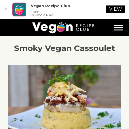
Vegan Recipe Club
✕
VIEW
FREE
In Google Play
Smoky Vegan Cassoulet