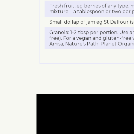
Fresh fruit, eg berries of any type,
mixture – a tablespoon or two per 
Small dollap of jam eg St Dalfour (
Granola: 1-2 tbsp per portion. Use 
free). For a vegan and gluten-free v
Amisa, Nature’s Path, Planet Organi