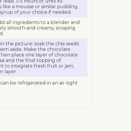
 least 3-5 hours or until its
like a mousse or similar pudding.
syrup of your choice if needed.
dd all ingredients to a blender and
ely smooth and creamy, scraping
d.
s in the picture: soak the chia seeds
them aside. Make the chocolate
Then place one layer of chocolate
hia and the final topping of
t to integrate fresh fruit or jam,
r layer.
 can be refrigerated in an air-tight