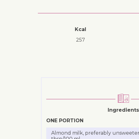
Kcal
257
Ingredients
ONE PORTION
Almond milk, preferably unsweete
tbsp/100 ml