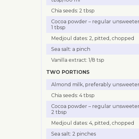
Chia seeds: 2 tbsp
Cocoa powder – regular unsweete
1 tbsp
Medjoul dates: 2, pitted, chopped
Sea salt: a pinch
Vanilla extract: 1/8 tsp
TWO PORTIONS
Almond milk, preferably unsweete
Chia seeds: 4 tbsp
Cocoa powder – regular unsweete
2 tbsp
Medjoul dates: 4, pitted, chopped
Sea salt: 2 pinches