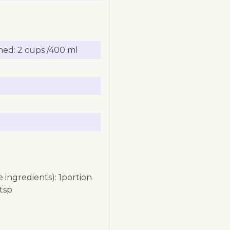
ed: 2 cups /400 ml
 ingredients): 1portion
 tsp