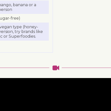
 mango, banana or a
person
sugar-free)
a vegan type (honey-
ersion, try brands like
c or Superfoodies.