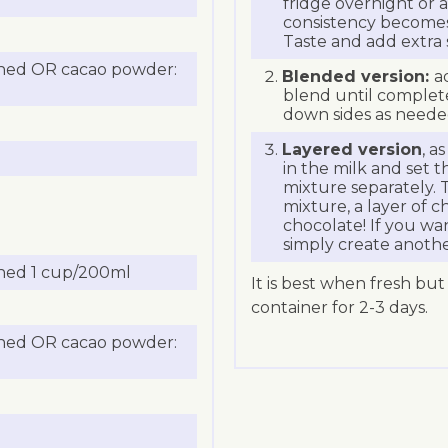
fridge overnight or at
consistency becomes 
Taste and add extra 
ned OR cacao powder:
Blended version:
a
blend until complet
down sides as neede
Layered version
, a
in the milk and set 
mixture separately. 
mixture, a layer of c
chocolate! If you wan
simply create anothe
ned 1 cup/200ml
It is best when fresh but
container for 2-3 days.
ned OR cacao powder: