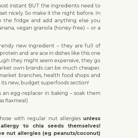
most instant BUT the ingredients need to
set nicely. So make it the night before. In
m the fridge and add anything else you
banana, vegan granola (honey-free) – or a
trendy new ingredient – they are full of
protein and are ace in dishes like this one
hough they might seem expensive, they go
arket own-brands can be much cheaper.
market branches, health food shops and
in its new, budget superfoods section!
s an egg-replacer in baking – soak them
as flaxmeal)
those with regular nut allergies
unless
allergy to chia seeds themselves!
e nut allergies (eg peanuts/coconut)