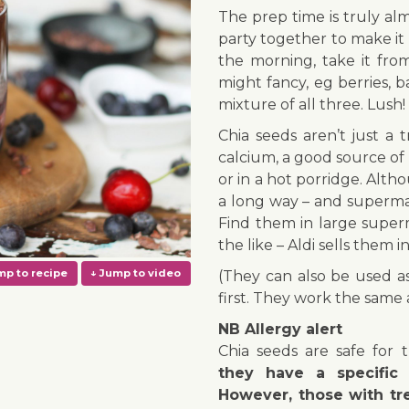
The prep time is truly al
party together to make it 
the morning, take it fro
might fancy, eg berries, 
mixture of all three. Lush!
Chia seeds aren’t just a 
calcium, a good source of 
or in a hot porridge. Alt
a long way – and superm
Find them in large super
the like – Aldi sells them 
(They can also be used a
first. They work the same 
NB Allergy alert
Chia seeds are safe for 
they have a specific 
However, those with tre