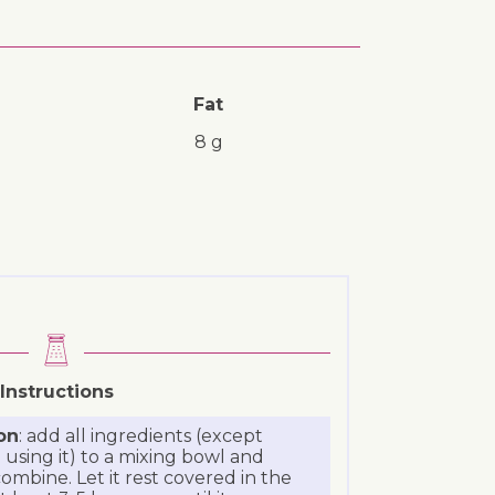
Fat
8 g
Instructions
on
: add all ingredients (except
 using it) to a mixing bowl and
ombine. Let it rest covered in the