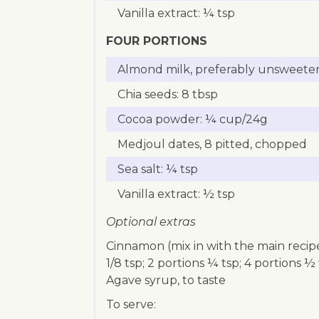
Vanilla extract: ¼ tsp
FOUR PORTIONS
Almond milk, preferably unsweeten
Chia seeds: 8 tbsp
Cocoa powder: ¼ cup/24g
Medjoul dates, 8 pitted, chopped
Sea salt: ¼ tsp
Vanilla extract: ½ tsp
Optional extras
Cinnamon (mix in with the main recipe
1/8 tsp; 2 portions ¼ tsp; 4 portions ½
Agave syrup, to taste
To serve: