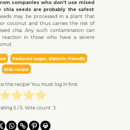
 from companies who don’t use mixed
e chia seeds are probably the safest
.
seeds may be processed in a plant that
or coconut and thus carries the risk of
ssed chia. Any such contamination can
ic reaction in those who have a severe
conut.
ree
Reduced sugar, diabetic friendly
Kids recipe
te this recipe! You must log in first.
rating
5
/ 5. Vote count:
3