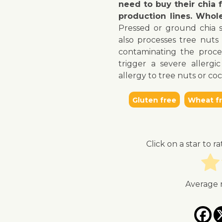
need to buy their chia
production lines. Whol
↓ Jump to recipe
↓ Jump to video
Pressed or ground chia 
also processes tree nuts 
contaminating the proce
trigger a severe allerg
allergy to tree nuts or co
Gluten free
Wheat f
Click on a star to ra
Average 