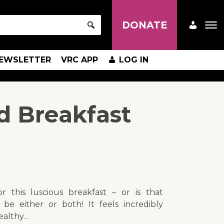
DONATE
EWSLETTER
VRC APP
LOG IN
d Breakfast
or this luscious breakfast – or is that
 be either or both! It feels incredibly
healthy…