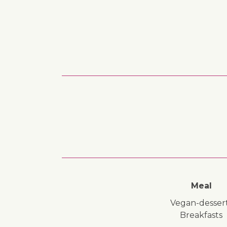
Meal
vegan-desser
breakfasts