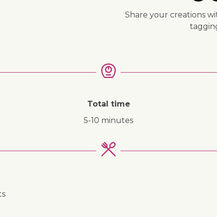
Share your creations wi
taggi
Total time
5-10 minutes
ts