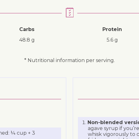
Carbs
Protein
48.8 g
5.6 g
* Nutritional information per serving.
Non-blended versi
agave syrup if you’re
ned: ¼ cup + 3
whisk vigorously to c