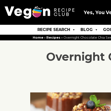
Yes, You V
RECIPE SEARCH
BLOG
GO
Home
»
Recipes
»
Overnight Chocolate Chia Se
Overnight 