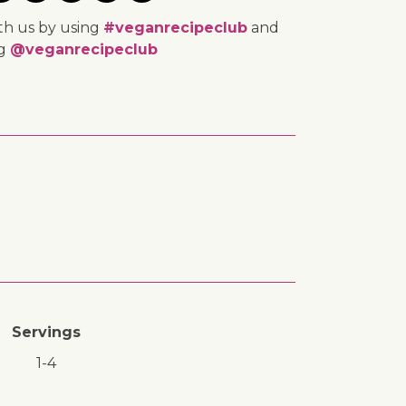
th us by using
#veganrecipeclub
and
ng
@veganrecipeclub
Servings
1-4