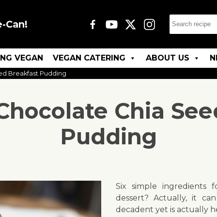
e-Can!
ING VEGAN
VEGAN CATERING
ABOUT US
N
ed Breakfast Pudding
Chocolate Chia See
Pudding
Six simple ingredients f
dessert? Actually, it can
decadent yet is actually 