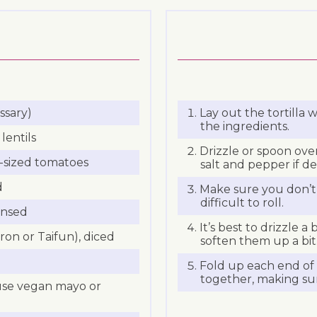
ssary)
Lay out the tortilla w
the ingredients.
lentils
Drizzle or spoon ove
-sized tomatoes
salt and pepper if de
d
Make sure you don’t 
difficult to roll.
insed
It’s best to drizzle a 
on or Taifun), diced
soften them up a bit
Fold up each end of 
together, making sure
 use vegan mayo or