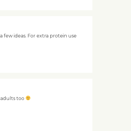
 a few ideas. For extra protein use
e adults too