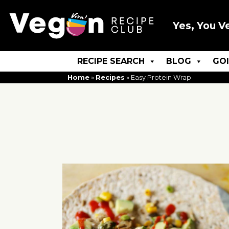
Yes, You V
RECIPE SEARCH
BLOG
GO
Home
»
Recipes
»
Easy Protein Wrap