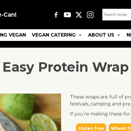
e-Can!
ING VEGAN
VEGAN CATERING
ABOUT US
N
Easy Protein Wrap
These wraps are full of pr
festivals, camping and pre
If you’re making these for 
Gluten free
Wheat f