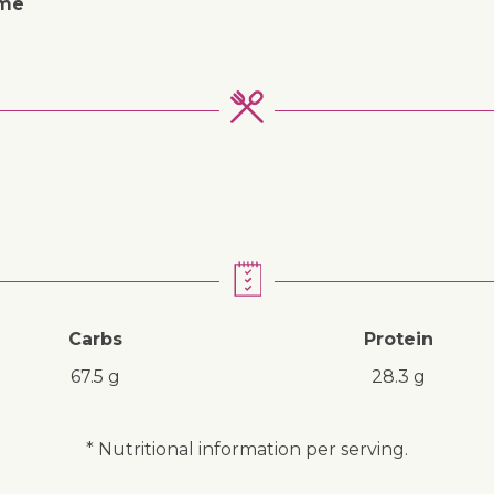
ime
Carbs
Protein
67.5 g
28.3 g
* Nutritional information per serving.