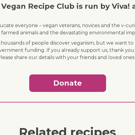
Vegan Recipe Club is run by Viva! 
ducate everyone – vegan veterans, novices and the v-curi
 of farmed animals and the devastating environmental imp
ousands of people discover veganism, but we want to r
vernment funding. If you already support us, thank you
Please share our details with your friends and loved ones
Donate
Related recipes