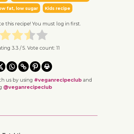
ow fat, low sugar
Kids recipe
te this recipe! You must log in first.
ating
3.3
/ 5. Vote count:
11
th us by using
#veganrecipeclub
and
ng
@veganrecipeclub