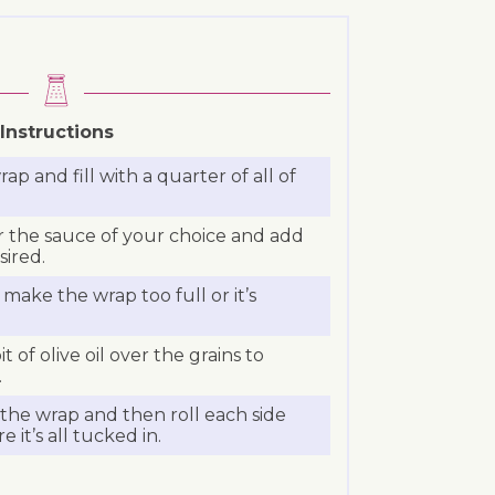
Instructions
rap and fill with a quarter of all of
r the sauce of your choice and add
sired.
make the wrap too full or it’s
bit of olive oil over the grains to
.
the wrap and then roll each side
 it’s all tucked in.