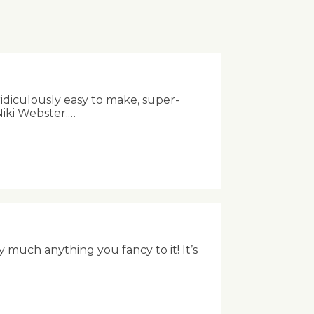
ridiculously easy to make, super-
Niki Webster.…
 much anything you fancy to it! It’s