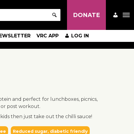
DONATE
EWSLETTER
VRC APP
LOG IN
otein and perfect for lunchboxes, picnics,
 or post workout.
kids then just take out the chilli sauce!
ree
Reduced sugar, diabetic friendly