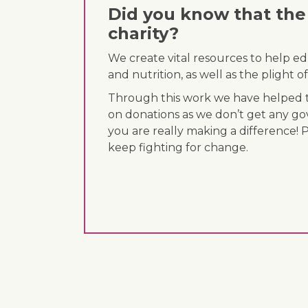
Did you know that the 
charity?
We create vital resources to help e
and nutrition, as well as the plight
Through this work we have helped th
on donations as we don’t get any go
you are really making a difference! 
keep fighting for change.