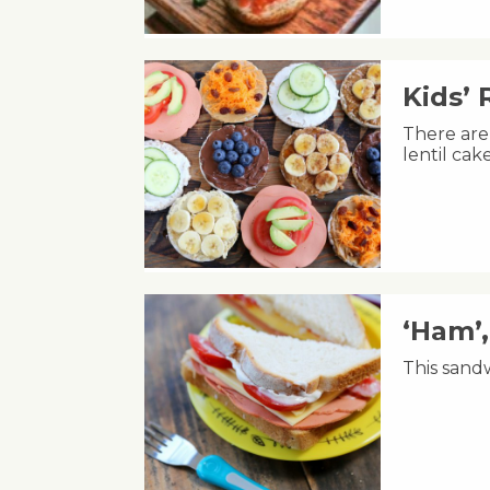
Kids’ 
There are 
lentil ca
‘Ham’
This sandw