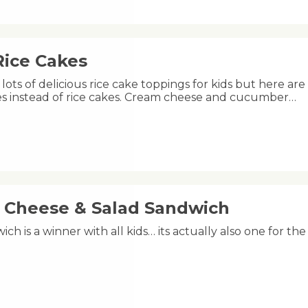
Rice Cakes
lots of delicious rice cake toppings for kids but here are
kes instead of rice cakes. Cream cheese and cucumber…
, Cheese & Salad Sandwich
ich is a winner with all kids… its actually also one for th