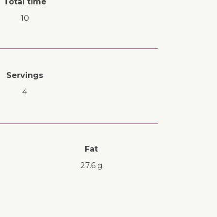
Total time
10
Servings
4
Fat
27.6 g