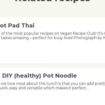
ot Pad Thai
e of the most popular recipes on Vegan Recipe Club! It’s 
 tastes amazing – perfect for busy lives! Photograph by 
 DIY (healthy) Pot Noodle
we love most about this lunch is that you can add pretty
uick, easy and versatile which makes it perfect…