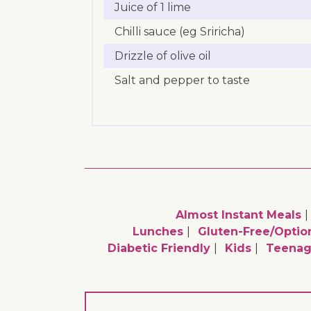
Juice of 1 lime
Chilli sauce (eg Sriricha)
Drizzle of olive oil
Salt and pepper to taste
Almost Instant Meals
Lunches
Gluten-Free/optio
Diabetic Friendly
Kids
Teenag