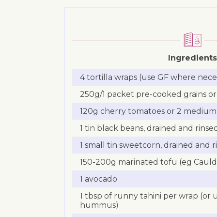
Ingredients
4 tortilla wraps (use GF where nece
250g/1 packet pre-cooked grains or 
120g cherry tomatoes or 2 medium
1 tin black beans, drained and rinse
1 small tin sweetcorn, drained and r
150-200g marinated tofu (eg Cauldr
1 avocado
1 tbsp of runny tahini per wrap (or
hummus)