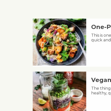
One-P
This is on
quick and
Vegan
The thing 
healthy, q