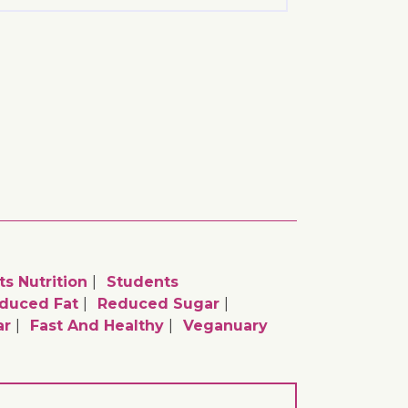
ts Nutrition
Students
duced Fat
Reduced Sugar
ar
Fast And Healthy
Veganuary