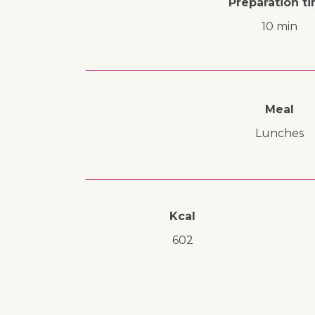
Preparation t
10 min
Meal
lunches
Kcal
602