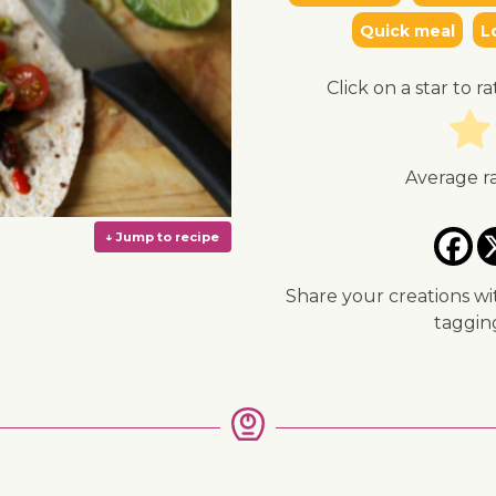
Quick meal
L
Click on a star to ra
Average r
Share your creations wi
taggi
↓ Jump to recipe