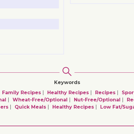
Keywords
Family Recipes
Healthy Recipes
Recipes
Spor
nal
Wheat-Free/optional
Nut-Free/optional
Re
ers
Quick Meals
Healthy Recipes
Low Fat/sug