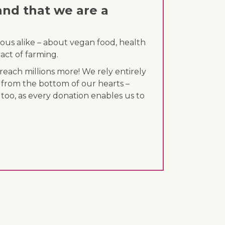
and that we are a
ous alike – about vegan food, health
act of farming.
each millions more! We rely entirely
 from the bottom of our hearts –
 too, as every donation enables us to