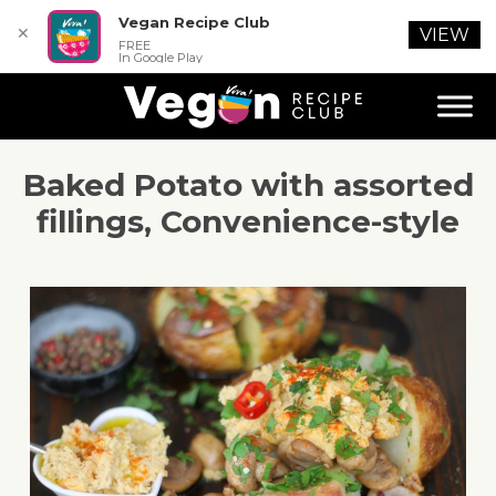
Vegan Recipe Club
✕
VIEW
FREE
In Google Play
Baked Potato with assorted
fillings, Convenience-style