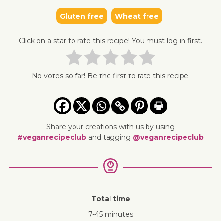
Gluten free
Wheat free
Click on a star to rate this recipe! You must log in first.
No votes so far! Be the first to rate this recipe.
Share your creations with us by using
#veganrecipeclub
and tagging
@veganrecipeclub
Total time
7-45 minutes