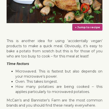
This is another idea for using ‘accidentally vegan’
products to make a quick meal. Obviously, it’s easy to
bake a potato from scratch but this is for those of you
who are too busy to cook – for this meal at least!
↓ Jump 
Time factors
Microwaved. This is fastest but also depends on
your microwave’s power.
Oven. This takes longest.
How many potatoes are being cooked – this
applies particularly to microwaved potatoes.
McCain’s and Bannister’s Farm are the most common
brands and you should find these nearly everywhere.