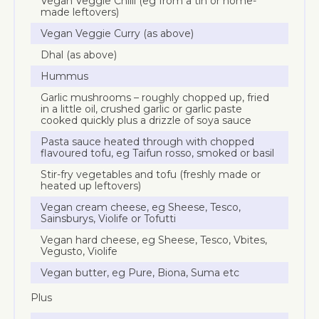
Vegan Veggie Chilli (eg from a tin or home-
made leftovers)
Vegan Veggie Curry (as above)
Dhal (as above)
Hummus
Garlic mushrooms – roughly chopped up, fried
in a little oil, crushed garlic or garlic paste
cooked quickly plus a drizzle of soya sauce
Pasta sauce heated through with chopped
flavoured tofu, eg Taifun rosso, smoked or basil
Stir-fry vegetables and tofu (freshly made or
heated up leftovers)
Vegan cream cheese, eg Sheese, Tesco,
Sainsburys, Violife or Tofutti
Vegan hard cheese, eg Sheese, Tesco, Vbites,
Vegusto, Violife
Vegan butter, eg Pure, Biona, Suma etc
Plus