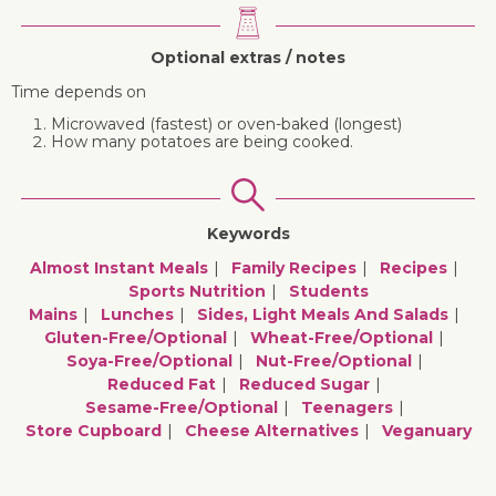
Optional extras / notes
Time depends on
Microwaved (fastest) or oven-baked (longest)
How many potatoes are being cooked.
Keywords
Almost Instant Meals
Family Recipes
Recipes
Sports Nutrition
Students
Mains
Lunches
Sides, Light Meals And Salads
Gluten-Free/optional
Wheat-Free/optional
Soya-Free/optional
Nut-Free/optional
Reduced Fat
Reduced Sugar
Sesame-Free/optional
Teenagers
Store Cupboard
Cheese Alternatives
Veganuary