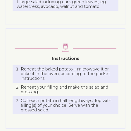
1 large salad including dark green leaves, eg
watercress, avocado, walnut and tomato
Instructions
Reheat the baked potato – microwave it or
bake it in the oven, according to the packet
instructions.
Reheat your filling and make the salad and
dressing.
Cut each potato in half lengthways. Top with
filling(s) of your choice. Serve with the
dressed salad.