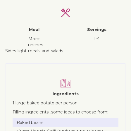
Meal
Servings
mains
1-4
lunches
sides-light-meals-and-salads
Ingredients
1 large baked potato per person
Filling ingredients…some ideas to choose from:
Baked beans