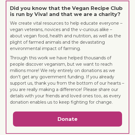
Did you know that the Vegan Recipe Club
is run by Viva! and that we are a charity?
We create vital resources to help educate everyone –
vegan veterans, novices and the v-curious alike –
about vegan food, health and nutrition, as well as the
plight of farmed animals and the devastating
environmental impact of farming.
Through this work we have helped thousands of
people discover veganism, but we want to reach
millions more! We rely entirely on donations as we
don’t get any government funding. If you already
support us, thank you from the bottom of our hearts –
you are really making a difference! Please share our
details with your friends and loved ones too, as every
donation enables us to keep fighting for change.
Donate