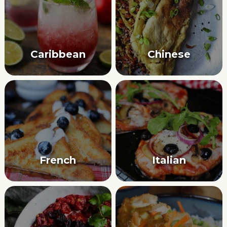
Caribbean
Chinese
French
Italian