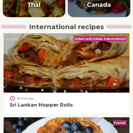
Thai
Canada
International recipes
Indian and Indian Subcontinent
30 minutes
Sri Lankan Hopper Rolls
French