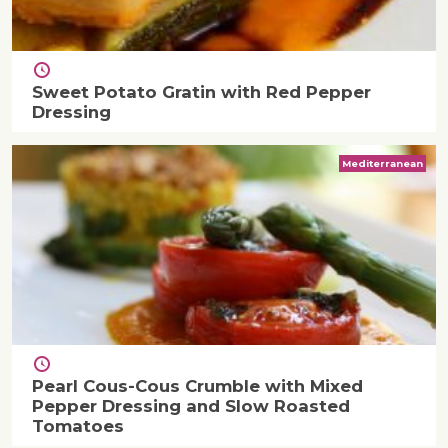
Sweet Potato Gratin with Red Pepper
Dressing
Mediterranean
Pearl Cous-Cous Crumble with Mixed
Pepper Dressing and Slow Roasted
Tomatoes