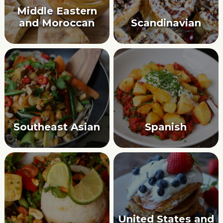
Middle Eastern
and Moroccan
Scandinavian
Southeast Asian
Spanish
United States and