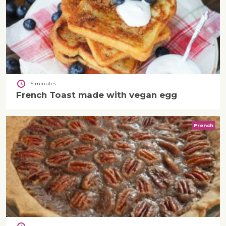
15 minutes
French Toast made with vegan egg
French