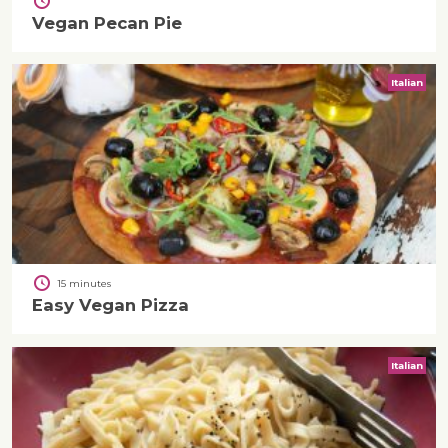
Vegan Pecan Pie
Italian
15 minutes
Easy Vegan Pizza
Italian