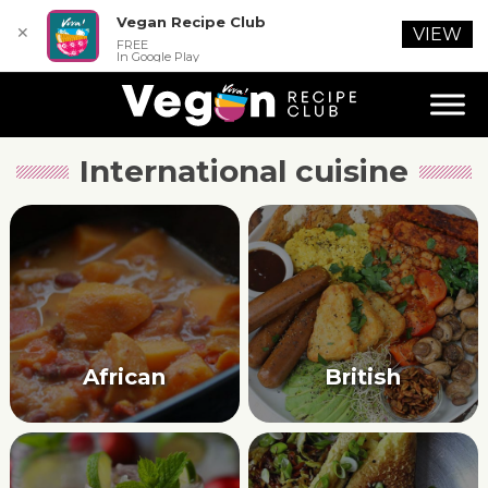
Vegan Recipe Club
✕
VIEW
FREE
In Google Play
International cuisine
African
British