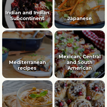
Indian and Indian
Subcontinent
Japanese
Mexican, Central
Mediterranean
and South
recipes
American