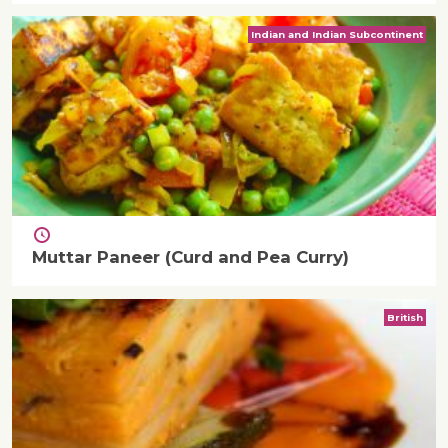
Indian and Indian Subcontinent
Muttar Paneer (Curd and Pea Curry)
British