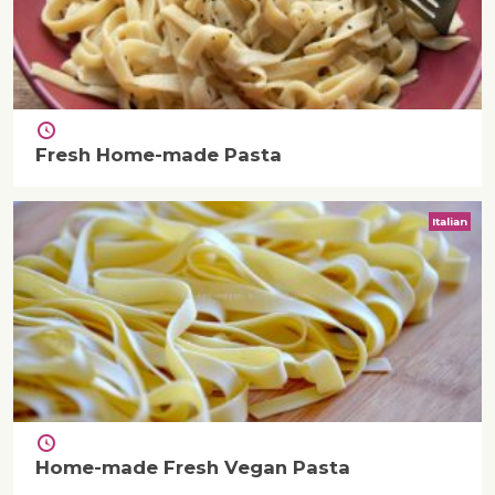
Fresh Home-made Pasta
Italian
Home-made Fresh Vegan Pasta