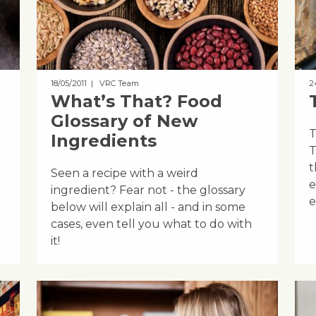
18/05/2011
| VRC Team
2
What’s That? Food
Glossary of New
T
Ingredients
T
t
Seen a recipe with a weird
e
ingredient? Fear not - the glossary
e
below will explain all - and in some
cases, even tell you what to do with
it!