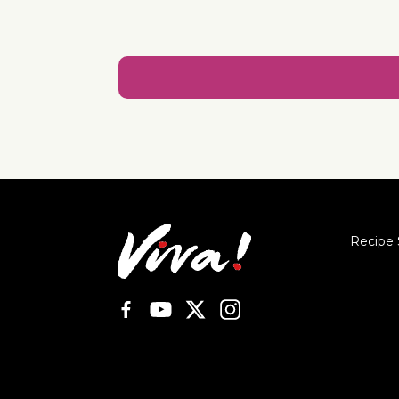
Recipe 