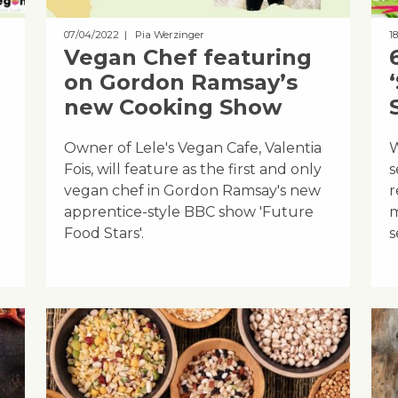
07/04/2022
| Pia Werzinger
1
Vegan Chef featuring
on Gordon Ramsay’s
new Cooking Show
Owner of Lele's Vegan Cafe, Valentia
W
Fois, will feature as the first and only
s
vegan chef in Gordon Ramsay's new
r
apprentice-style BBC show 'Future
m
Food Stars'.
s