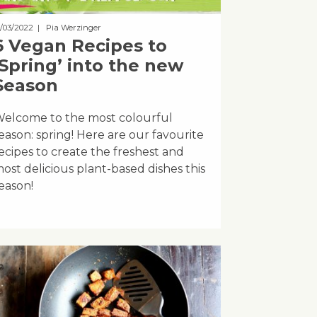
8/03/2022
| Pia Werzinger
6 Vegan Recipes to
‘Spring’ into the new
Season
elcome to the most colourful
eason: spring! Here are our favourite
ecipes to create the freshest and
ost delicious plant-based dishes this
eason!