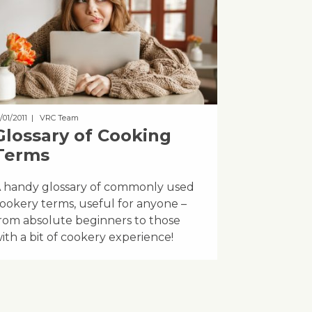
/01/2011
| VRC Team
Glossary of Cooking
Terms
 handy glossary of commonly used
ookery terms, useful for anyone –
rom absolute beginners to those
ith a bit of cookery experience!