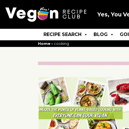
Yes, You V
RECIPE SEARCH
BLOG
GO
Home
»
cooking