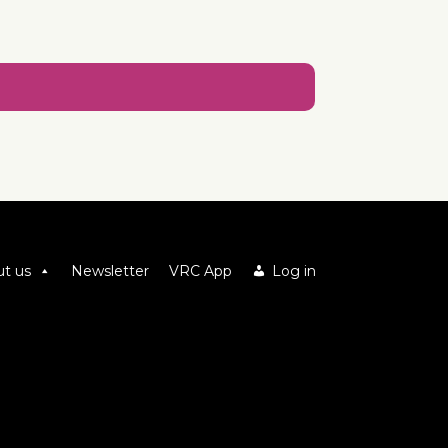
t us
Newsletter
VRC App
Log in