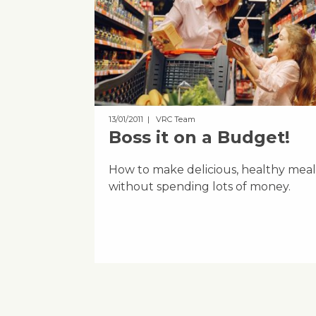
13/01/2011
| VRC Team
Boss it on a Budget!
How to make delicious, healthy meal
without spending lots of money.