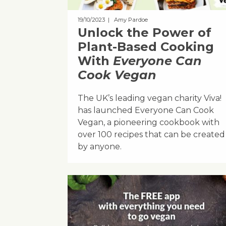
19/10/2023
| Amy Pardoe
Unlock the Power of
Plant-Based Cooking
With
Everyone Can
Cook Vegan
The UK’s leading vegan charity Viva!
has launched Everyone Can Cook
Vegan, a pioneering cookbook with
over 100 recipes that can be created
by anyone.