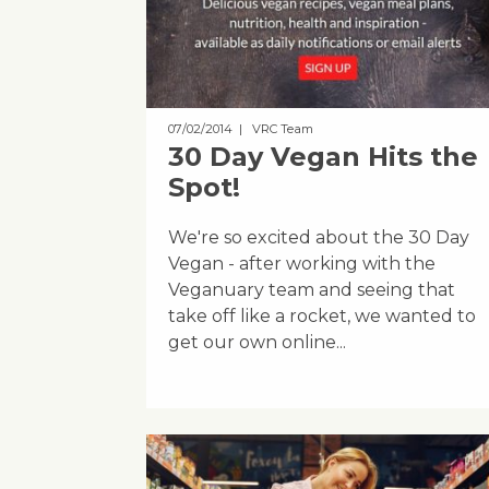
07/02/2014
| VRC Team
30 Day Vegan Hits the
Spot!
We're so excited about the 30 Day
Vegan - after working with the
Veganuary team and seeing that
take off like a rocket, we wanted to
get our own online...