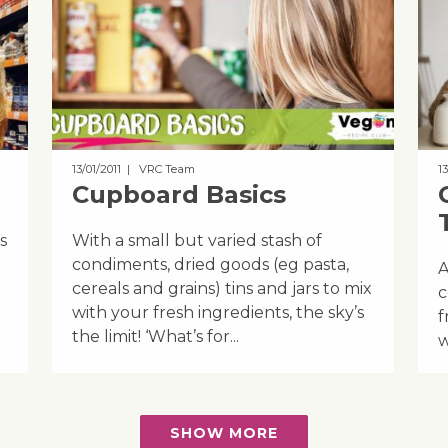
13/01/2011
| VRC Team
13
Cupboard Basics
s
With a small but varied stash of
condiments, dried goods (eg pasta,
A
cereals and grains) tins and jars to mix
c
with your fresh ingredients, the sky’s
f
the limit! ‘What’s for...
w
SHOW MORE