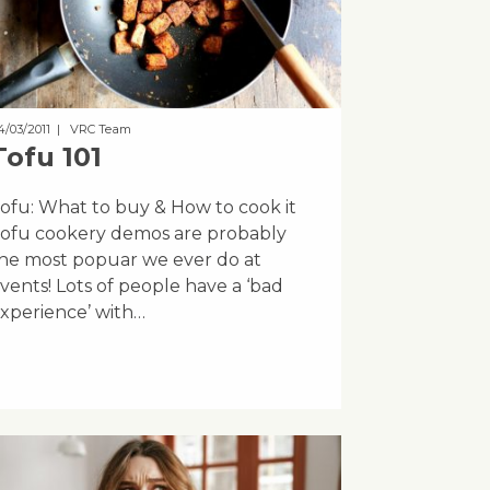
4/03/2011
| VRC Team
Tofu 101
ofu: What to buy & How to cook it
ofu cookery demos are probably
he most popuar we ever do at
vents! Lots of people have a ‘bad
xperience’ with…