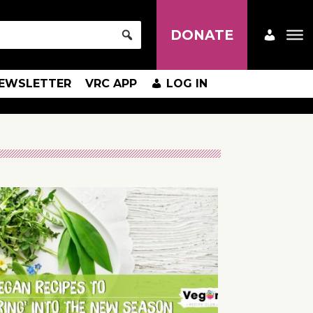
DONATE
EWSLETTER
VRC APP
LOG IN