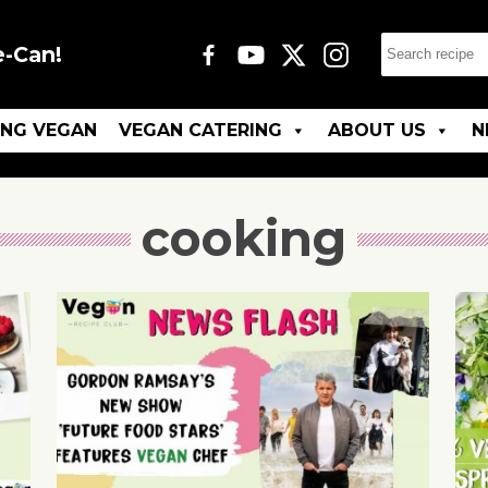
e-Can!
ING VEGAN
VEGAN CATERING
ABOUT US
N
cooking