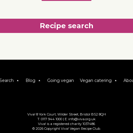
Recipe search
Search
Blog
Going vegan
Vegan catering
Abou
Viva! 8 York Court, Wilder Street, Bristol BS2 8QH
T: 0117 944 1000 | E: info@viva.org.uk
Viva! is a registered charity 1037486
© 2026 Copyright Viva! Vegan Recipe Club.